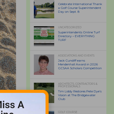
Celebrate International Thank
a Golf Course Superintendent
Day on Sept. 8
UNCATEGORIZED
Superintendents Online Turf
Directory – EVERYTHING
TURF
ASSOCIATIONS AND EVENTS
Jack Cundiff earns
Mendenhall Award in 2026
GCSAA Scholars Competition
ARCHITECTS, CONTRACTORS &
PROFESSIONALS
Tim Liddy Restores Pete Dye’s
Vision at The Bridgewater
Club
iss A
GOLF COURSE