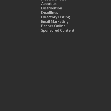
About us
Distribution
Deadlines
Directory Listing
Email Marketing
Banner Online
Sponsored Content