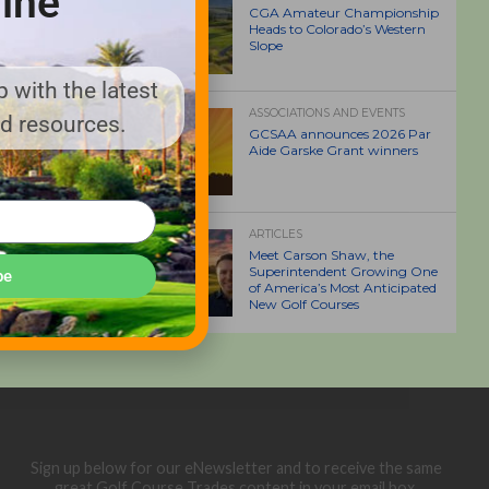
ine
CGA Amateur Championship
Heads to Colorado’s Western
Slope
 with the latest
ASSOCIATIONS AND EVENTS
nd resources.
GCSAA announces 2026 Par
Aide Garske Grant winners
ARTICLES
Meet Carson Shaw, the
Superintendent Growing One
be
of America’s Most Anticipated
New Golf Courses
Sign up below for our eNewsletter and to receive the same
great Golf Course Trades content in your email box.