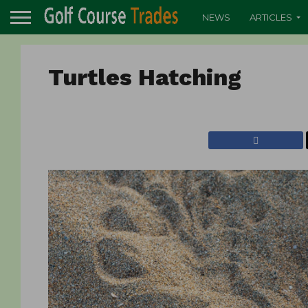
NEWS
ARTICLES
Turtles Hatching