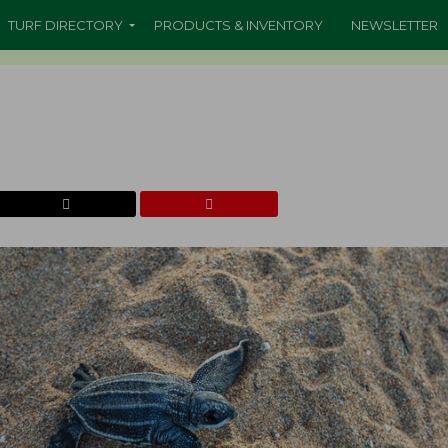
TURF DIRECTORY
PRODUCTS & INVENTORY
NEWSLETTER