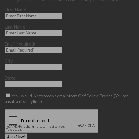
First Name
Last Name
Email (required)
*
City
State
Yes, I would like to receive emails from Golf Course Trades. (You can
unsubscribe anytime)