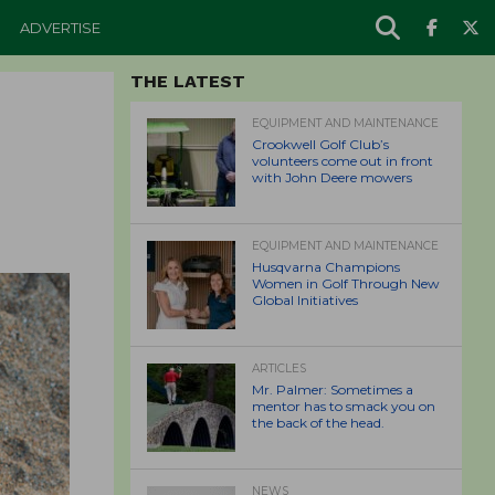
ADVERTISE
THE LATEST
EQUIPMENT AND MAINTENANCE
Crookwell Golf Club’s
volunteers come out in front
with John Deere mowers
EQUIPMENT AND MAINTENANCE
Husqvarna Champions
Women in Golf Through New
Global Initiatives
ARTICLES
Mr. Palmer: Sometimes a
mentor has to smack you on
the back of the head.
NEWS