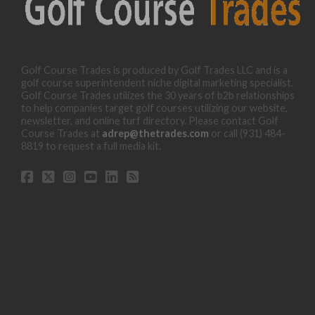
Golf Course Trades is produced by Golf Trades LLC and is a
golf course superintendent niche digital marketing specialist.
Golf Course Trades utilizes the 30 years of b2b relationships
to help companies target golf courses utilizing our website,
newsletter, and online turf directory. Please contact Golf
Course Trades at
adrep@thetrades.com
or call (931) 484-
8819 to request a full media kit.