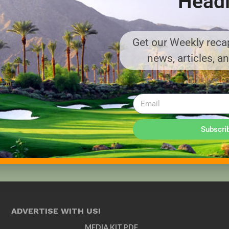
Headl
Get our Weekly recap
news, articles, a
Subscri
ADVERTISE WITH US!
MEDIA KIT PDF