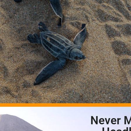
Never M