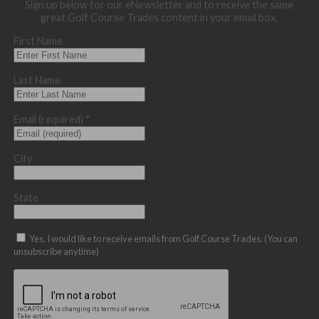
Sign up below for our eNewsletter and to receive the same
great Golf Course Trades content in your email box.
First Name
Last Name
Email (required)
*
City
State
Yes, I would like to receive emails from Golf Course Trades. (You can
unsubscribe anytime)