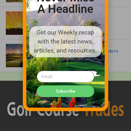
A Headline
ASSOCIATIONS AND EVENTS
GCSAA announces 2026 Par Aide
Garske Grant winners
Get our Weekly recap
with the latest news,
ARTICLES
articles, and resources.
Meet Carson Shaw, the Superintendent
Growing One of America’s Most
Anticipated New Golf Courses
Subscribe