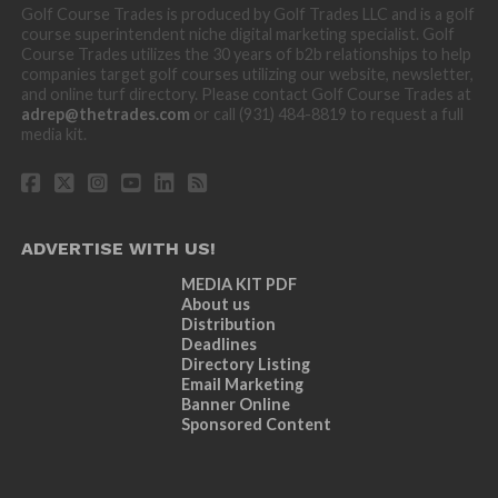
Golf Course Trades is produced by Golf Trades LLC and is a golf
course superintendent niche digital marketing specialist. Golf
Course Trades utilizes the 30 years of b2b relationships to help
companies target golf courses utilizing our website, newsletter,
and online turf directory. Please contact Golf Course Trades at
adrep@thetrades.com
or call (931) 484-8819 to request a full
media kit.
ADVERTISE WITH US!
MEDIA KIT PDF
About us
Distribution
Deadlines
Directory Listing
Email Marketing
Banner Online
Sponsored Content