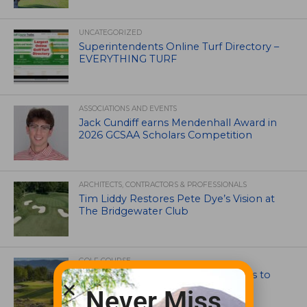
UNCATEGORIZED
Superintendents Online Turf Directory –
EVERYTHING TURF
ASSOCIATIONS AND EVENTS
Jack Cundiff earns Mendenhall Award in
2026 GCSAA Scholars Competition
ARCHITECTS, CONTRACTORS & PROFESSIONALS
Tim Liddy Restores Pete Dye’s Vision at
The Bridgewater Club
GOLF COURSE
CGA Amateur Championship Heads to
Colorado’s Western Slope
Never Miss