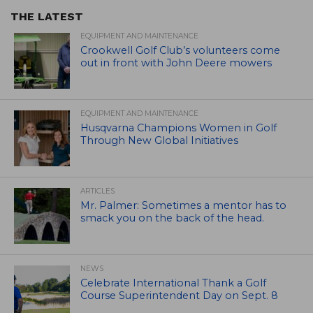
THE LATEST
EQUIPMENT AND MAINTENANCE
Crookwell Golf Club’s volunteers come
out in front with John Deere mowers
EQUIPMENT AND MAINTENANCE
Husqvarna Champions Women in Golf
Through New Global Initiatives
ARTICLES
Mr. Palmer: Sometimes a mentor has to
smack you on the back of the head.
NEWS
Celebrate International Thank a Golf
Course Superintendent Day on Sept. 8