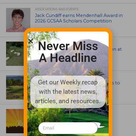
ASSOCIATIONS AND EVENTS
Jack Cundiff earns Mendenhall Award in
2026 GCSAA Scholars Competition
Never Miss
ARCHITECTS, CONTRACTORS & PROFESSIONALS
Tim Liddy Restores Pete Dye’s Vision at
A Headline
The Bridgewater Club
GOLF COURSE
Get our Weekly recap
CGA Amateur Championship Heads to
Colorado’s Western Slope
with the latest news,
articles, and resources.
ASSOCIATIONS AND EVENTS
GCSAA announces 2026 Par Aide
Garske Grant winners