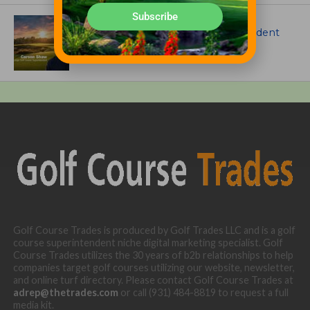
Subscribe
ARTICLES
Meet Carson Shaw, the Superintendent
Growing One of America’s Most
Anticipated New Golf Courses
Golf Course Trades is produced by Golf Trades LLC and is a golf
course superintendent niche digital marketing specialist. Golf
Course Trades utilizes the 30 years of b2b relationships to help
companies target golf courses utilizing our website, newsletter,
and online turf directory. Please contact Golf Course Trades at
adrep@thetrades.com
or call (931) 484-8819 to request a full
media kit.