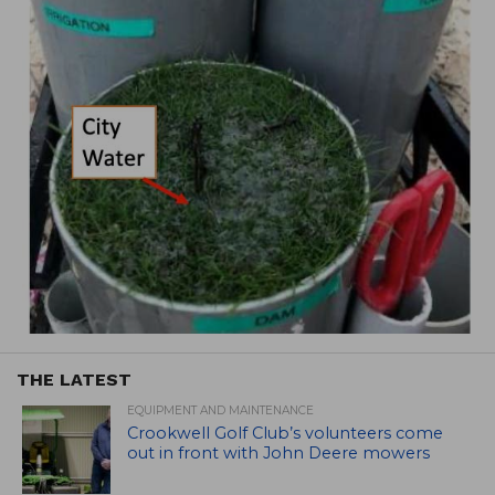
THE LATEST
EQUIPMENT AND MAINTENANCE
Crookwell Golf Club’s volunteers come
out in front with John Deere mowers