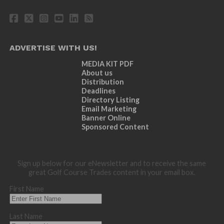
ADVERTISE WITH US!
MEDIA KIT PDF
About us
Distribution
Deadlines
Directory Listing
Email Marketing
Banner Online
Sponsored Content
Sign up below for our eNewsletter and to receive the same
great Golf Course Trades content in your email box.
First Name
Last Name