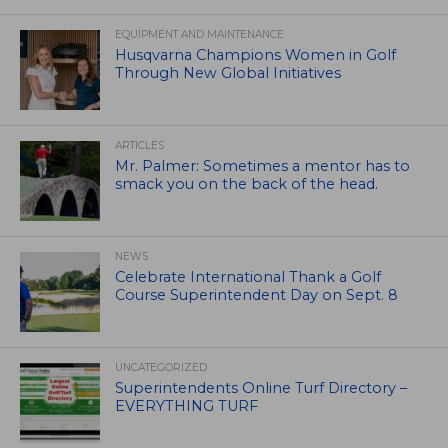
EQUIPMENT AND MAINTENANCE
Husqvarna Champions Women in Golf
Through New Global Initiatives
ARTICLES
Mr. Palmer: Sometimes a mentor has to
smack you on the back of the head.
NEWS
Celebrate International Thank a Golf
Course Superintendent Day on Sept. 8
UNCATEGORIZED
Superintendents Online Turf Directory –
EVERYTHING TURF