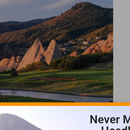
Never M