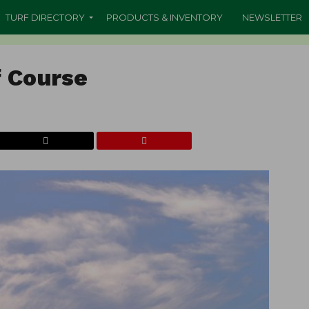
TURF DIRECTORY
PRODUCTS & INVENTORY
NEWSLETTER
f Course