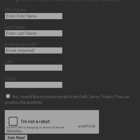
First Name
Last Name
Email (required)
*
City
State
Yes, I would like to receive emails from Golf Course Trades. (You can
unsubscribe anytime)