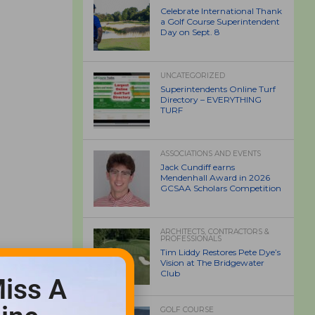
Celebrate International Thank
a Golf Course Superintendent
Day on Sept. 8
UNCATEGORIZED
Superintendents Online Turf
Directory – EVERYTHING
TURF
ASSOCIATIONS AND EVENTS
Jack Cundiff earns
Mendenhall Award in 2026
GCSAA Scholars Competition
ARCHITECTS, CONTRACTORS &
PROFESSIONALS
Tim Liddy Restores Pete Dye’s
Vision at The Bridgewater
Club
iss A
GOLF COURSE