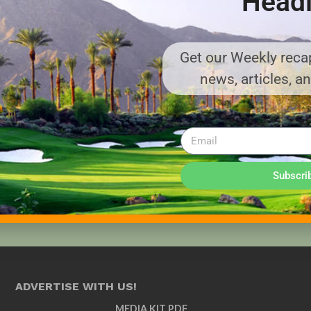
Headl
Get our Weekly recap
news, articles, a
Subscri
ADVERTISE WITH US!
MEDIA KIT PDF