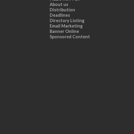
About us
Distribution
Deadlines
Directory Listing
Email Marketing
Banner Online
Sponsored Content