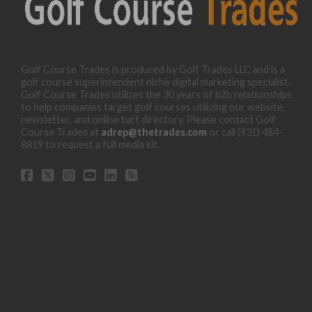
Golf Course Trades is produced by Golf Trades LLC and is a
golf course superintendent niche digital marketing specialist.
Golf Course Trades utilizes the 30 years of b2b relationships
to help companies target golf courses utilizing our website,
newsletter, and online turf directory. Please contact Golf
Course Trades at
adrep@thetrades.com
or call (931) 484-
8819 to request a full media kit.