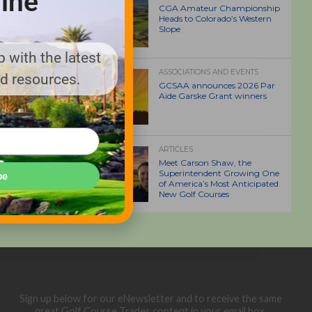
ine
CGA Amateur Championship
Heads to Colorado’s Western
Slope
 with the latest
ASSOCIATIONS AND EVENTS
nd resources.
GCSAA announces 2026 Par
Aide Garske Grant winners
ARTICLES
Meet Carson Shaw, the
Superintendent Growing One
be
of America’s Most Anticipated
New Golf Courses
Sign up below for our eNewsletter and to receive the same
great Golf Course Trades content in your email box.