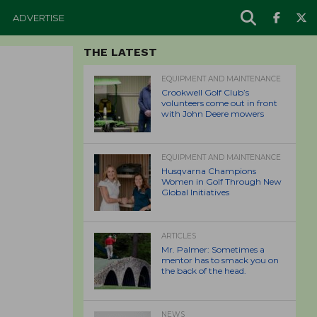
ADVERTISE
THE LATEST
EQUIPMENT AND MAINTENANCE
Crookwell Golf Club’s
volunteers come out in front
with John Deere mowers
EQUIPMENT AND MAINTENANCE
Husqvarna Champions
Women in Golf Through New
Global Initiatives
ARTICLES
Mr. Palmer: Sometimes a
mentor has to smack you on
the back of the head.
NEWS