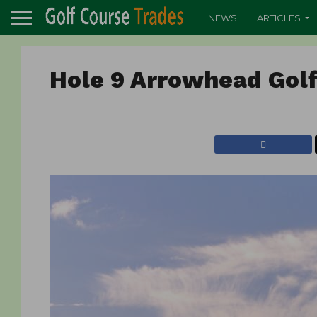
NEWS
ARTICLES
Hole 9 Arrowhead Gol