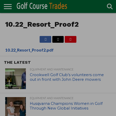
ONLINE
TURF
10.22_Resort_Proof2
ACCESSORIES
CARTS
CHEMICALS
EQUIPMENT
GARAGE AND
IRRIGATION/DRAINAGE
PLANTS
MOWERS
PONDS
PROFESSIONALS
STRUCTURES
DIRECTORY
MAINTENANCE
10.22_Resort_Proof2.pdf
THE LATEST
EQUIPMENT AND MAINTENANCE
Crookwell Golf Club’s volunteers come
out in front with John Deere mowers
EQUIPMENT AND MAINTENANCE
Husqvarna Champions Women in Golf
Through New Global Initiatives