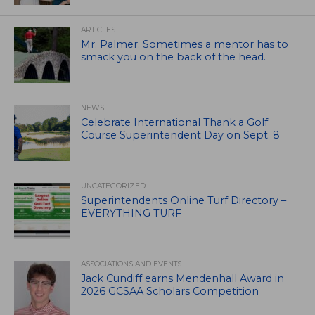
ARTICLES
Mr. Palmer: Sometimes a mentor has to
smack you on the back of the head.
NEWS
Celebrate International Thank a Golf
Course Superintendent Day on Sept. 8
UNCATEGORIZED
Superintendents Online Turf Directory –
EVERYTHING TURF
ASSOCIATIONS AND EVENTS
Jack Cundiff earns Mendenhall Award in
2026 GCSAA Scholars Competition