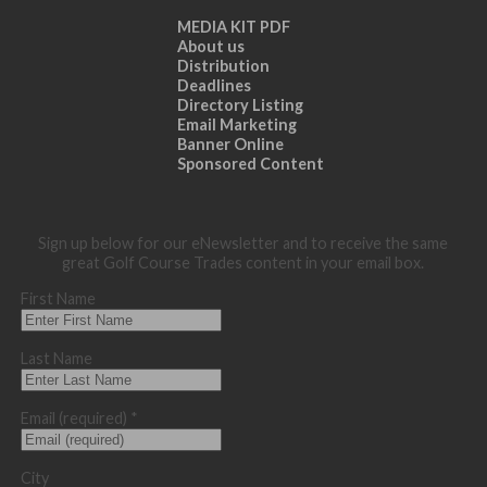
MEDIA KIT PDF
About us
Distribution
Deadlines
Directory Listing
Email Marketing
Banner Online
Sponsored Content
Sign up below for our eNewsletter and to receive the same
great Golf Course Trades content in your email box.
First Name
Last Name
Email (required)
*
City