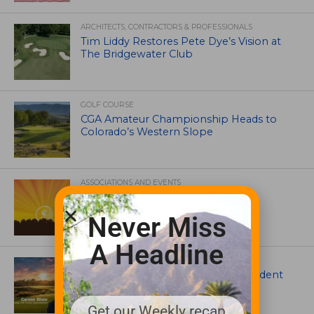
ARCHITECTS, CONTRACTORS & PROFESSIONALS
Tim Liddy Restores Pete Dye’s Vision at
The Bridgewater Club
GOLF COURSE
CGA Amateur Championship Heads to
Colorado’s Western Slope
ASSOCIATIONS AND EVENTS
GCSAA announces 2026 Par Aide
Garske Grant winners
Never Miss
A Headline
ARTICLES
Meet Carson Shaw, the Superintendent
Growing One of America’s Most
Anticipated New Golf Courses
Get our Weekly recap