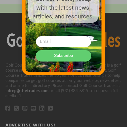
with the latest news,
articles, and resources.
Subscribe
Golf Course Trades is produced by Golf Trades LLC and is a golf
course superintendent niche digital marketing specialist. Golf
Course Trades utilizes the 30 years of b2b relationships to help
companies target golf courses utilizing our website, newsletter,
and online turf directory. Please contact Golf Course Trades at
adrep@thetrades.com
or call (931) 484-8819 to request a full
media kit.
ADVERTISE WITH US!