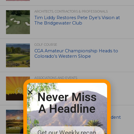
ARCHITECTS, CONTRACTORS & PROFESSIONALS
Tim Liddy Restores Pete Dye’s Vision at
The Bridgewater Club
GOLF COURSE
CGA Amateur Championship Heads to
Colorado’s Western Slope
ASSOCIATIONS AND EVENTS
GCSAA announces 2026 Par Aide
Garske Grant winners
Never Miss
A Headline
ARTICLES
Meet Carson Shaw, the Superintendent
Growing One of America’s Most
Anticipated New Golf Courses
Get our Weekly recap