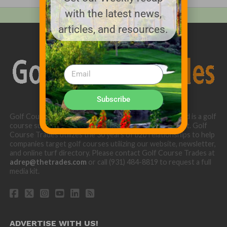
with the latest news,
articles, and resources.
Subscribe
Golf Course Trades is produced by Golf Trades LLC and is a golf
course superintendent niche digital marketing specialist. Golf
Course Trades utilizes the 30 years of b2b relationships to help
companies target golf courses utilizing our website, newsletter,
and online turf directory. Please contact Golf Course Trades at
adrep@thetrades.com
or call (931) 484-8819 to request a full
media kit.
ADVERTISE WITH US!