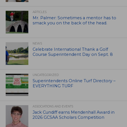
ARTICLES
Mr. Palmer: Sometimes a mentor has to
smack you on the back of the head.
NEWS
Celebrate International Thank a Golf
Course Superintendent Day on Sept. 8
UNCATEGORIZED
Superintendents Online Turf Directory –
EVERYTHING TURF
ASSOCIATIONS AND EVENTS
Jack Cundiff earns Mendenhall Award in
2026 GCSAA Scholars Competition