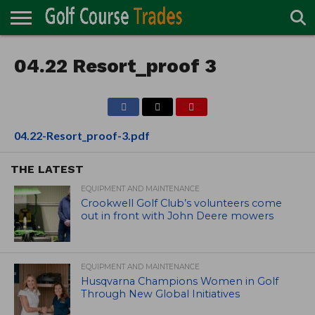
ONLINE
TURF
04.22 Resort_proof 3
ACCESSORIES
CARTS
CHEMICALS
EQUIPMENT
GARAGE AND
IRRIGATION/DRAINAGE
PLANTS
MOWERS
PONDS
PROFESSIONALS
STRUCTURES
DIRECTORY
MAINTENANCE
04.22-Resort_proof-3.pdf
THE LATEST
EQUIPMENT AND MAINTENANCE
Crookwell Golf Club’s volunteers come
out in front with John Deere mowers
EQUIPMENT AND MAINTENANCE
Husqvarna Champions Women in Golf
Through New Global Initiatives