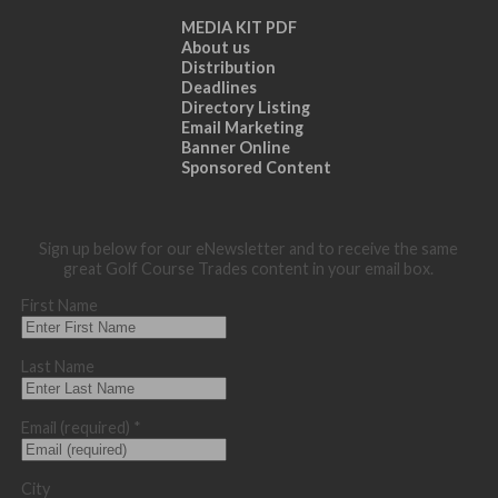
MEDIA KIT PDF
About us
Distribution
Deadlines
Directory Listing
Email Marketing
Banner Online
Sponsored Content
Sign up below for our eNewsletter and to receive the same
great Golf Course Trades content in your email box.
First Name
Last Name
Email (required)
*
City