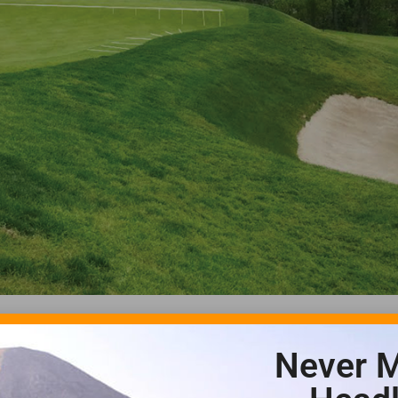
Never M