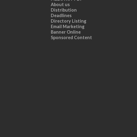
About us
Distribution
Deadlines
Directory Listing
Email Marketing
Banner Online
Sponsored Content