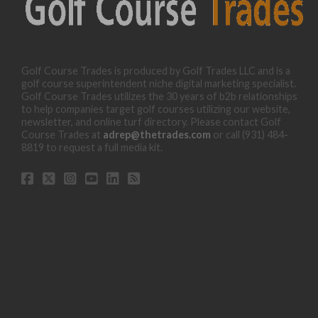
Golf Course Trades is produced by Golf Trades LLC and is a
golf course superintendent niche digital marketing specialist.
Golf Course Trades utilizes the 30 years of b2b relationships
to help companies target golf courses utilizing our website,
newsletter, and online turf directory. Please contact Golf
Course Trades at
adrep@thetrades.com
or call (931) 484-
8819 to request a full media kit.