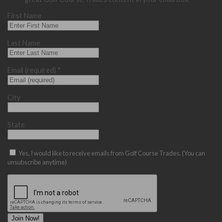
First Name
Last Name
Email (required)
*
City
State
Yes, I would like to receive emails from Golf Course Trades. (You can
unsubscribe anytime)