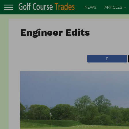
NEWS
ARTICLES
Engineer Edits