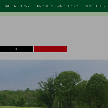
TURF DIRECTORY
PRODUCTS & INVENTORY
NEWSLETTER