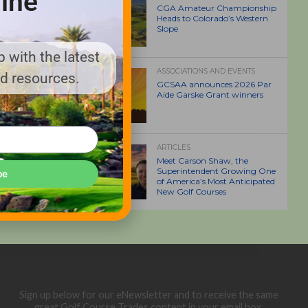
ine
CGA Amateur Championship
Heads to Colorado’s Western
Slope
 with the latest
ASSOCIATIONS AND EVENTS
nd resources.
GCSAA announces 2026 Par
Aide Garske Grant winners
ARTICLES
Meet Carson Shaw, the
Superintendent Growing One
be
of America’s Most Anticipated
New Golf Courses
Sign up below for our eNewsletter and to receive the same
great Golf Course Trades content in your email box.