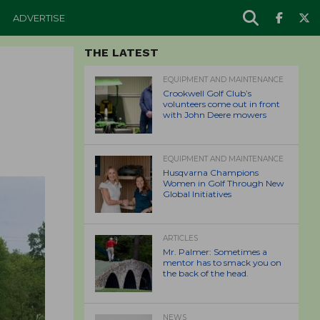
ADVERTISE
THE LATEST
EQUIPMENT AND MAINTENANCE
Crookwell Golf Club’s
volunteers come out in front
with John Deere mowers
EQUIPMENT AND MAINTENANCE
Husqvarna Champions
Women in Golf Through New
Global Initiatives
ARTICLES
Mr. Palmer: Sometimes a
mentor has to smack you on
the back of the head.
NEWS