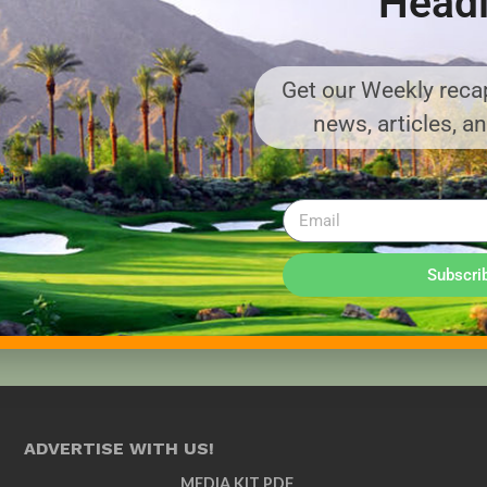
Headl
Get our Weekly recap
news, articles, a
Subscri
ADVERTISE WITH US!
MEDIA KIT PDF