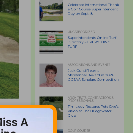
Celebrate International Thank
a Golf Course Superintendent
Day on Sept. 8
UNCATEGORIZED
Superintendents Online Turf
Directory – EVERYTHING
TURF
ASSOCIATIONS AND EVENTS
Jack Cundiff earns
Mendenhall Award in 2026
GCSAA Scholars Competition
ARCHITECTS, CONTRACTORS &
PROFESSIONALS
Tim Liddy Restores Pete Dye’s
Vision at The Bridgewater
Club
iss A
GOLF COURSE