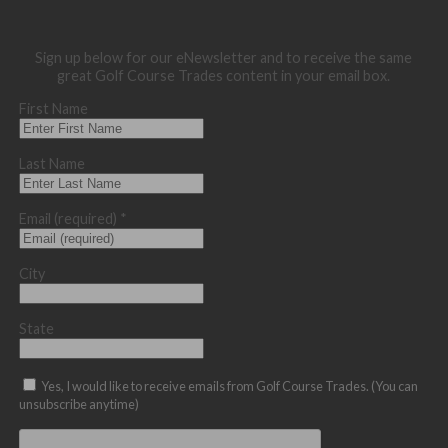
Sign up below for our eNewsletter and to receive the same
great Golf Course Trades content in your email box.
First Name
Last Name
Email (required)
*
City
State
Yes, I would like to receive emails from Golf Course Trades. (You can
unsubscribe anytime)