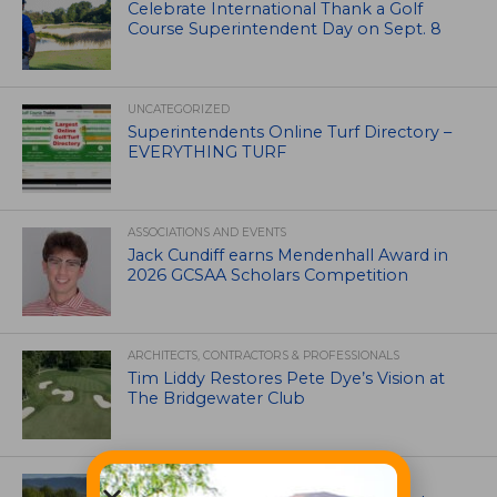
Celebrate International Thank a Golf
Course Superintendent Day on Sept. 8
UNCATEGORIZED
Superintendents Online Turf Directory –
EVERYTHING TURF
ASSOCIATIONS AND EVENTS
Jack Cundiff earns Mendenhall Award in
2026 GCSAA Scholars Competition
ARCHITECTS, CONTRACTORS & PROFESSIONALS
Tim Liddy Restores Pete Dye’s Vision at
The Bridgewater Club
GOLF COURSE