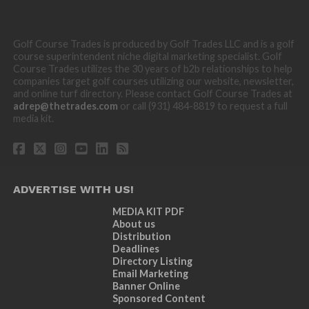
Golf Course Trades is produced by Golf Trades LLC and is a golf
course superintendent niche digital marketing specialist. Golf
Course Trades utilizes the 30 years of b2b relationships to help
companies target golf courses utilizing our website, newsletter,
and online turf directory. Please contact Golf Course Trades at
adrep@thetrades.com
or call (931) 484-8819 to request a full
media kit.
ADVERTISE WITH US!
MEDIA KIT PDF
About us
Distribution
Deadlines
Directory Listing
Email Marketing
Banner Online
Sponsored Content