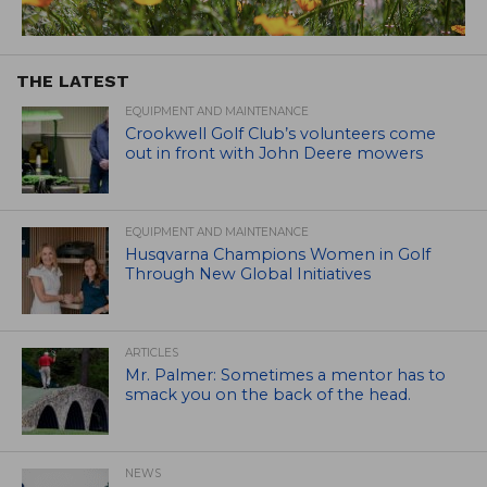
THE LATEST
EQUIPMENT AND MAINTENANCE
Crookwell Golf Club’s volunteers come
out in front with John Deere mowers
EQUIPMENT AND MAINTENANCE
Husqvarna Champions Women in Golf
Through New Global Initiatives
ARTICLES
Mr. Palmer: Sometimes a mentor has to
smack you on the back of the head.
NEWS