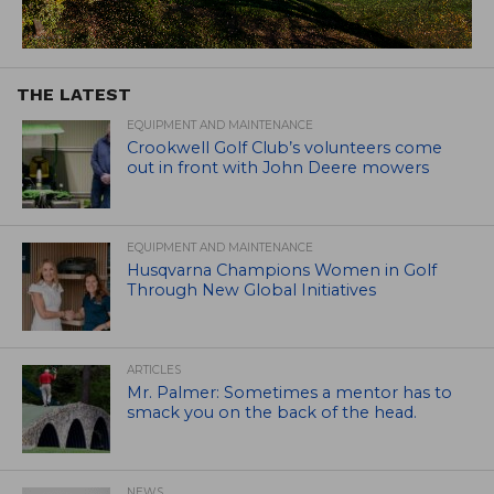
THE LATEST
EQUIPMENT AND MAINTENANCE
Crookwell Golf Club’s volunteers come
out in front with John Deere mowers
EQUIPMENT AND MAINTENANCE
Husqvarna Champions Women in Golf
Through New Global Initiatives
ARTICLES
Mr. Palmer: Sometimes a mentor has to
smack you on the back of the head.
NEWS