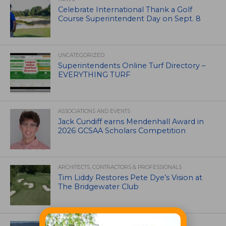
Celebrate International Thank a Golf
Course Superintendent Day on Sept. 8
UNCATEGORIZED
Superintendents Online Turf Directory –
EVERYTHING TURF
ASSOCIATIONS AND EVENTS
Jack Cundiff earns Mendenhall Award in
2026 GCSAA Scholars Competition
ARCHITECTS, CONTRACTORS & PROFESSIONALS
Tim Liddy Restores Pete Dye’s Vision at
The Bridgewater Club
GOLF COURSE