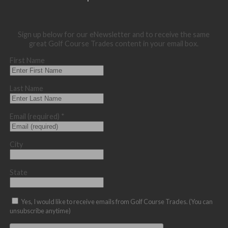
Sign up below for our eNewsletter and to receive the same
great Golf Course Trades content in your email box.
First Name
Last Name
Email (required)
*
City
State
Yes, I would like to receive emails from Golf Course Trades. (You can
unsubscribe anytime)