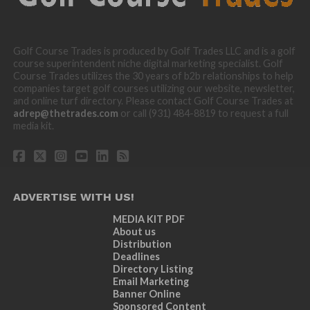
Golf Course Trades is produced by Golf Trades LLC and is a golf
course superintendent niche digital marketing specialist. Golf
Course Trades utilizes the 30 years of b2b relationships to help
companies target golf courses utilizing our website, newsletter,
and online turf directory. Please contact Golf Course Trades at
adrep@thetrades.com
or call (931) 484-8819 to request a full
media kit.
ADVERTISE WITH US!
MEDIA KIT PDF
About us
Distribution
Deadlines
Directory Listing
Email Marketing
Banner Online
Sponsored Content