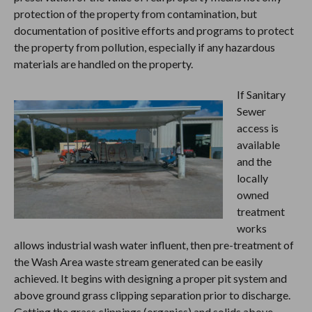
protection of the property from contamination, but
documentation of positive efforts and programs to protect
the property from pollution, especially if any hazardous
materials are handled on the property.
If Sanitary
Sewer
access is
available
and the
locally
owned
treatment
works
allows industrial wash water influent, then pre-treatment of
the Wash Area waste stream generated can be easily
achieved. It begins with designing a proper pit system and
above ground grass clipping separation prior to discharge.
Getting the grass clippings (organics) and solids above