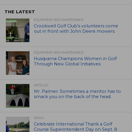
THE LATEST
EQUIPMENT AND MAINTENANCE
Crookwell Golf Club’s volunteers come
out in front with John Deere mowers
EQUIPMENT AND MAINTENANCE
Husqvarna Champions Women in Golf
Through New Global Initiatives
ARTICLES
Mr. Palmer: Sometimes a mentor has to
smack you on the back of the head.
NEWS
Celebrate International Thank a Golf
Course Superintendent Day on Sept. 8