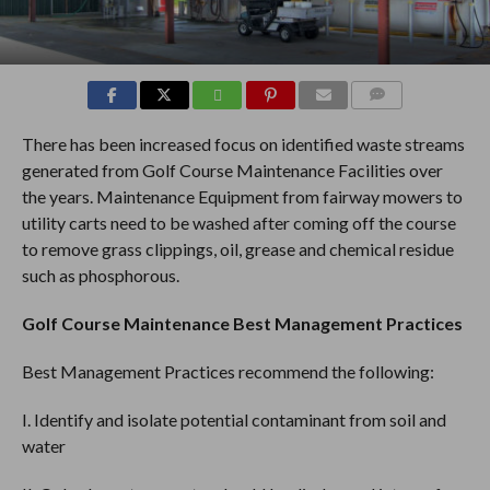
COMMENTS
There has been increased focus on identified waste streams
generated from Golf Course Maintenance Facilities over
the years. Maintenance Equipment from fairway mowers to
utility carts need to be washed after coming off the course
to remove grass clippings, oil, grease and chemical residue
such as phosphorous.
Golf Course Maintenance Best Management Practices
Best Management Practices recommend the following:
I. Identify and isolate potential contaminant from soil and
water