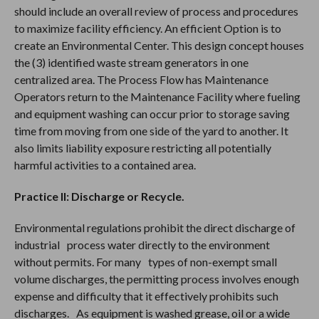
should include an overall review of process and procedures
to maximize facility efficiency. An efficient Option is to
create an Environmental Center. This design concept houses
the (3) identified waste stream generators in one
centralized area. The Process Flow has Maintenance
Operators return to the Maintenance Facility where fueling
and equipment washing can occur prior to storage saving
time from moving from one side of the yard to another. It
also limits liability exposure restricting all potentially
harmful activities to a contained area.
Practice II: Discharge or Recycle.
Environmental regulations prohibit the direct discharge of
industrial process water directly to the environment
without permits. For many types of non-exempt small
volume discharges, the permitting process involves enough
expense and difficulty that it effectively prohibits such
discharges. As equipment is washed grease, oil or a wide