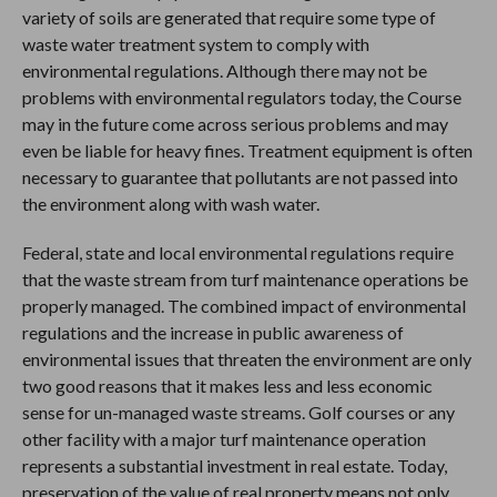
variety of soils are generated that require some type of
waste water treatment system to comply with
environmental regulations. Although there may not be
problems with environmental regulators today, the Course
may in the future come across serious problems and may
even be liable for heavy fines. Treatment equipment is often
necessary to guarantee that pollutants are not passed into
the environment along with wash water.
Federal, state and local environmental regulations require
that the waste stream from turf maintenance operations be
properly managed. The combined impact of environmental
regulations and the increase in public awareness of
environmental issues that threaten the environment are only
two good reasons that it makes less and less economic
sense for un-managed waste streams. Golf courses or any
other facility with a major turf maintenance operation
represents a substantial investment in real estate. Today,
preservation of the value of real property means not only