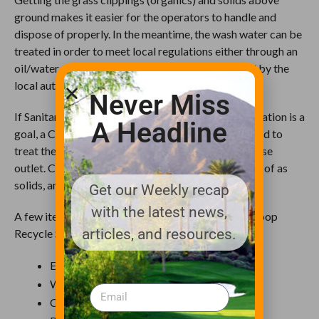
ground makes it easier for the operators to handle and
dispose of properly. In the meantime, the wash water can be
treated in order to meet local regulations either through an
oil/water separator or other means recommended by the
local authorities.
Never Miss
If Sanitary Sewer is not accessible or water conservation is a
A Headline
goal, a Closed Loop Recycle System is recommended to
treat the wash water prior to being returned to a hose
outlet. Contaminants can be removed and disposed of as
solids, and the treated water reused for washing.
Get our Weekly recap
with the latest news,
A few items to consider when reviewing a Closed Loop
articles, and resources.
Recycle System:
Ease of Operation
Water Conservation
Consumable costs