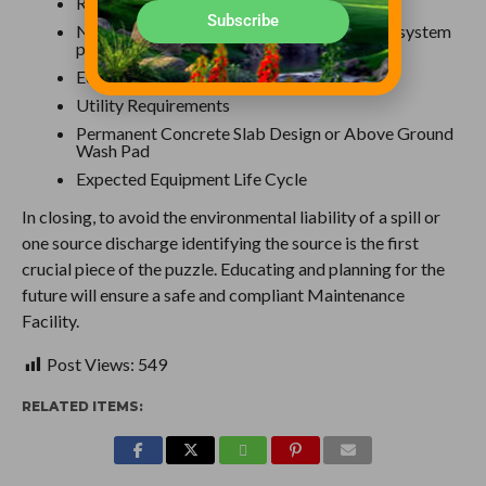
Recycled Water Quality
Subscribe
Number of Operators that will be using the system
per day
Equipment Footprint Size
Utility Requirements
Permanent Concrete Slab Design or Above Ground
Wash Pad
Expected Equipment Life Cycle
In closing, to avoid the environmental liability of a spill or
one source discharge identifying the source is the first
crucial piece of the puzzle. Educating and planning for the
future will ensure a safe and compliant Maintenance
Facility.
Post Views:
549
RELATED ITEMS: