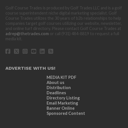
Golf Course Trades is produced by Golf Trades LLC and is a golf
course superintendent niche digital marketing specialist. Golf
Course Trades utilizes the 30 years of b2b relationships to help
companies target golf courses utilizing our website, newsletter,
and online turf directory. Please contact Golf Course Trades at
adrep@thetrades.com
or call (931) 484-8819 to request a full
media kit.
ADVERTISE WITH US!
MEDIA KIT PDF
About us
Distribution
Deadlines
Directory Listing
Email Marketing
Banner Online
Sponsored Content