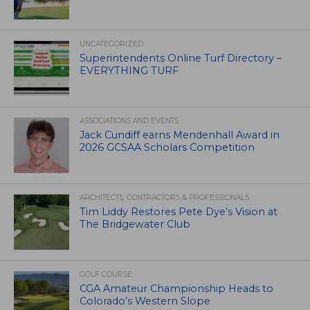
UNCATEGORIZED
Superintendents Online Turf Directory –
EVERYTHING TURF
ASSOCIATIONS AND EVENTS
Jack Cundiff earns Mendenhall Award in
2026 GCSAA Scholars Competition
ARCHITECTS, CONTRACTORS & PROFESSIONALS
Tim Liddy Restores Pete Dye’s Vision at
The Bridgewater Club
GOLF COURSE
CGA Amateur Championship Heads to
Colorado’s Western Slope