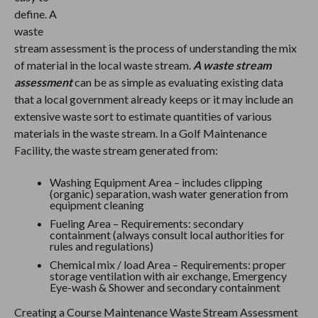
define. A
waste
stream assessment is the process of understanding the mix
of material in the local waste stream.
A waste stream
assessment
can be as simple as evaluating existing data
that a local government already keeps or it may include an
extensive waste sort to estimate quantities of various
materials in the waste stream. In a Golf Maintenance
Facility, the waste stream generated from:
Washing Equipment Area – includes clipping
(organic) separation, wash water generation from
equipment cleaning
Fueling Area – Requirements: secondary
containment (always consult local authorities for
rules and regulations)
Chemical mix / load Area – Requirements: proper
storage ventilation with air exchange, Emergency
Eye-wash & Shower and secondary containment
Creating a Course Maintenance Waste Stream Assessment