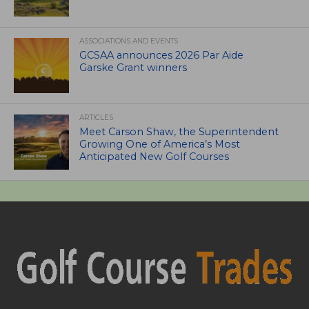
ASSOCIATIONS AND EVENTS
GCSAA announces 2026 Par Aide
Garske Grant winners
ARTICLES
Meet Carson Shaw, the Superintendent
Growing One of America’s Most
Anticipated New Golf Courses