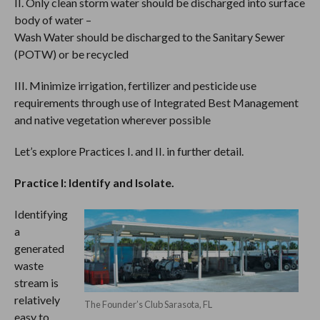
II. Only clean storm water should be discharged into surface
body of water –
Wash Water should be discharged to the Sanitary Sewer
(POTW) or be recycled
III. Minimize irrigation, fertilizer and pesticide use
requirements through use of Integrated Best Management
and native vegetation wherever possible
Let’s explore Practices I. and II. in further detail.
Practice I: Identify and Isolate.
Identifying
a
generated
waste
stream is
relatively
The Founder’s Club Sarasota, FL
easy to