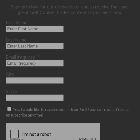
Sign up below for our eNewsletter and to receive the same
great Golf Course Trades content in your email box.
First Name
Last Name
Email (required)
*
City
State
Yes, I would like to receive emails from Golf Course Trades. (You can
unsubscribe anytime)