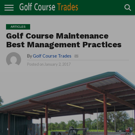
ONLINE
TURF
ACCESSORIES
CARTS
CHEMICALS
EQUIPMENT
GARAGE AND
IRRIGATION/DRAINAGE
PLANTS
MOWERS
PONDS
PROFESSIONALS
STRUCTURES
ARTICLES
DIRECTORY
MAINTENANCE
Golf Course Maintenance
Best Management Practices
By
Golf Course Trades
Posted on
January 2, 2017