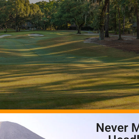
Never M