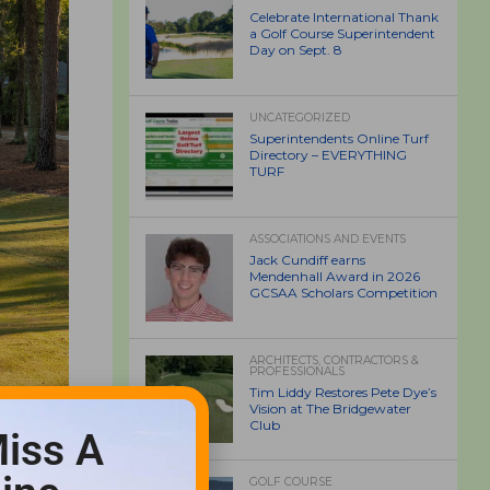
Celebrate International Thank
a Golf Course Superintendent
Day on Sept. 8
UNCATEGORIZED
Superintendents Online Turf
Directory – EVERYTHING
TURF
ASSOCIATIONS AND EVENTS
Jack Cundiff earns
Mendenhall Award in 2026
GCSAA Scholars Competition
ARCHITECTS, CONTRACTORS &
PROFESSIONALS
Tim Liddy Restores Pete Dye’s
Vision at The Bridgewater
Club
iss A
GOLF COURSE