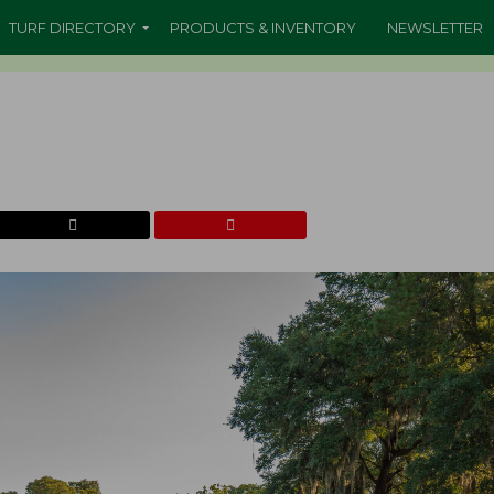
TURF DIRECTORY
PRODUCTS & INVENTORY
NEWSLETTER
b