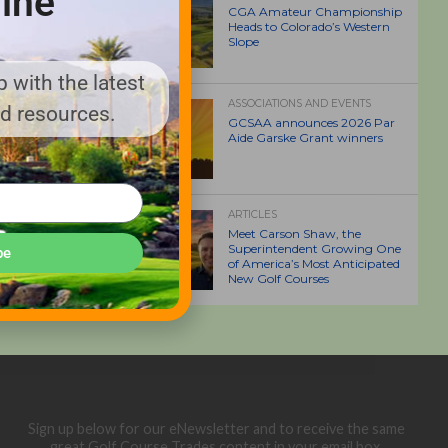
ine
CGA Amateur Championship
Heads to Colorado’s Western
Slope
 with the latest
ASSOCIATIONS AND EVENTS
nd resources.
GCSAA announces 2026 Par
Aide Garske Grant winners
ARTICLES
Meet Carson Shaw, the
Superintendent Growing One
be
of America’s Most Anticipated
New Golf Courses
Sign up below for our eNewsletter and to receive the same
great Golf Course Trades content in your email box.