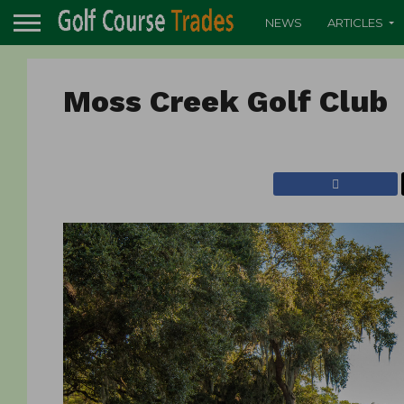
NEWS
ARTICLES
Moss Creek Golf Clu