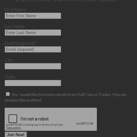
First Name
Last Name
Email (required)
*
City
State
Yes, I would like to receive emails from Golf Course Trades. (You can
unsubscribe anytime)