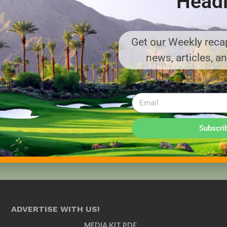
Headl
Get our Weekly recap
news, articles, a
Subscri
ADVERTISE WITH US!
MEDIA KIT PDF