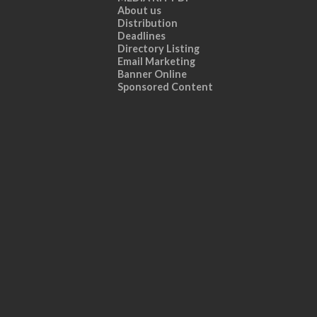
About us
Distribution
Deadlines
Directory Listing
Email Marketing
Banner Online
Sponsored Content