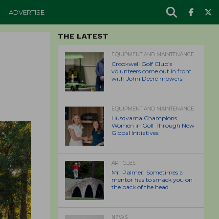
ADVERTISE
THE LATEST
EQUIPMENT AND MAINTENANCE
Crookwell Golf Club’s
volunteers come out in front
with John Deere mowers
EQUIPMENT AND MAINTENANCE
Husqvarna Champions
Women in Golf Through New
Global Initiatives
ARTICLES
Mr. Palmer: Sometimes a
mentor has to smack you on
the back of the head.
NEWS