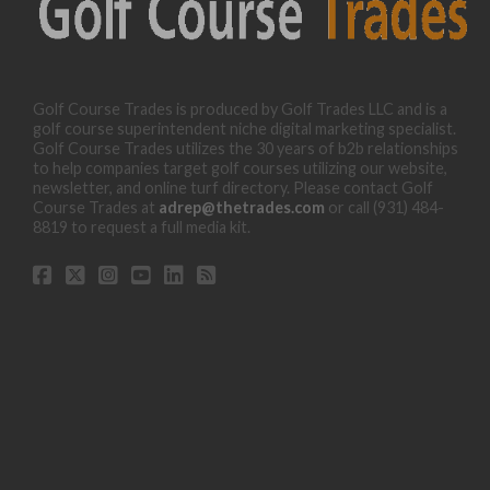
Golf Course Trades is produced by Golf Trades LLC and is a
golf course superintendent niche digital marketing specialist.
Golf Course Trades utilizes the 30 years of b2b relationships
to help companies target golf courses utilizing our website,
newsletter, and online turf directory. Please contact Golf
Course Trades at
adrep@thetrades.com
or call (931) 484-
8819 to request a full media kit.