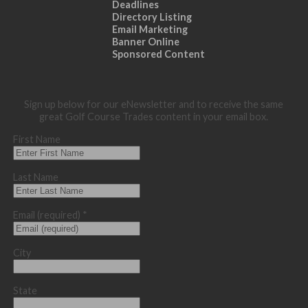
Deadlines
Directory Listing
Email Marketing
Banner Online
Sponsored Content
Sign up below for our eNewsletter and to receive the same
great Golf Course Trades content in your email box.
First Name
Last Name
Email (required)
*
City
State