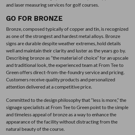
and laser measuring services for golf courses.
GO FOR BRONZE
Bronze, composed typically of copper and tin, is recognized
as one of the strongest and hardest metal alloys. Bronze
signs are durable despite weather extremes, hold details
well and maintain their clarity and luster as the years go by.
Describing bronze as “the material of choice” for an upscale
and traditional look, the experienced team at From Tee to
Green offers direct-from-the-foundry service and pricing.
Customers receive quality products and personalized
attention delivered at a competitive price.
Committed to the design philosophy that “less is more,” the
signage specialists at From Tee to Green point to the simple
and timeless appeal of bronze as a way to enhance the
appearance of the facility without distracting from the
natural beauty of the course.