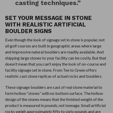
casting techniques.”
SET YOUR MESSAGE IN STONE
WITH REALISTIC ARTIFICIAL
BOULDER SIGNS
Even though the look of signage set in stone is popular, not
all golf courses are built in geographic areas where large
and impressive natural boulders are readily available. And
shipping large stones to your facility can be costly. But that
doesn’t mean that you can’t enjoy the look of on-course and
facility signage set in stone. From Tee to Green offers
realistic cast stone replicas of actual rocks and boulders.
These signage boulders are cast of real stone material to
form hollow “stones” with no bottom surface. The hollow
design of the stones means that the finished weight of the
product is measured in pounds, not tonnage. Small artificial
rocks weigh approximately fifty to sixty pounds and are