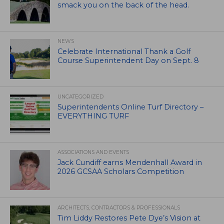
smack you on the back of the head.
NEWS
Celebrate International Thank a Golf
Course Superintendent Day on Sept. 8
UNCATEGORIZED
Superintendents Online Turf Directory –
EVERYTHING TURF
ASSOCIATIONS AND EVENTS
Jack Cundiff earns Mendenhall Award in
2026 GCSAA Scholars Competition
ARCHITECTS, CONTRACTORS & PROFESSIONALS
Tim Liddy Restores Pete Dye’s Vision at