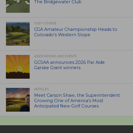
The Bridgewater Club
GOLF COURSE
CGA Amateur Championship Heads to
Colorado’s Western Slope
ASSOCIATIONS AND EVENTS
GCSAA announces 2026 Par Aide
Garske Grant winners
ARTICLES
Meet Carson Shaw, the Superintendent
Growing One of America’s Most
Anticipated New Golf Courses