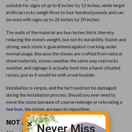
suitable for signs of up to 8 inches by 12 inches, while larger
artificial rocks weigh three to four hundred pounds and can
be used with signs up to 26 inches by 20 inches.
The walls of the material are two inches thick, thereby
reducing the stone’s weight, but not its durability. Stable and
strong, each stone is guaranteed against cracking under
normal usage. Because the stones are crafted from natural
stone materials, stones weather the same way real rocks
weather, and signage is actually inset into a hand-chiseled
recess, just as it would be with a real boulder.
Installation is simple, and the turf need not be damaged
during the installation process. Should you ever need to
move the stone because of course redesign or relocating a
tee box
, the stones are easy to reposition.
NOT A CATALOG HOUSE
Never Miss