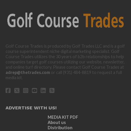
Golf Course Trades is produced by Golf Trades LLC and is a golf
course superintendent niche digital marketing specialist. Golf
Course Trades utilizes the 30 years of b2b relationships to help
companies target golf courses utilizing our website, newsletter,
and online turf directory. Please contact Golf Course Trades at
adrep@thetrades.com
or call (931) 484-8819 to request a full
media kit.
ADVERTISE WITH US!
MEDIA KIT PDF
About us
Distribution