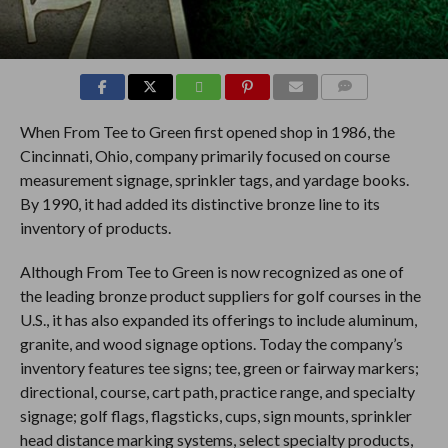
COMMENTS
When From Tee to Green first opened shop in 1986, the
Cincinnati, Ohio, company primarily focused on course
measurement signage, sprinkler tags, and yardage books.
By 1990, it had added its distinctive bronze line to its
inventory of products.
Although From Tee to Green is now recognized as one of
the leading bronze product suppliers for golf courses in the
U.S., it has also expanded its offerings to include aluminum,
granite, and wood signage options. Today the company’s
inventory features tee signs; tee, green or fairway markers;
directional, course, cart path, practice range, and specialty
signage; golf flags, flagsticks, cups, sign mounts, sprinkler
head distance marking systems, select specialty products,