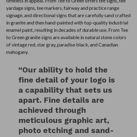
timeless in appeal. From Tee to Green offers tee signs, tee
yardage signs, tee markers, fairway and practice range
signage, and directional signs that are carefully sand crafted
in granite and then hand-painted with top-quality industrial
enamel paint, resulting in decades of durable use. From Tee
to Green granite signs are available in natural stone colors
of vintage red, star gray, paradise black, and Canadian
mahogany.
“Our ability to hold the
fine detail of your logo is
a capability that sets us
apart. Fine details are
achieved through
meticulous graphic art,
photo etching and sand-