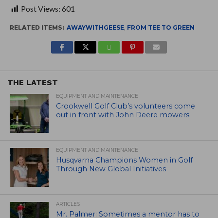
Post Views:
601
RELATED ITEMS:
AWAYWITHGEESE
,
FROM TEE TO GREEN
THE LATEST
EQUIPMENT AND MAINTENANCE
Crookwell Golf Club’s volunteers come
out in front with John Deere mowers
EQUIPMENT AND MAINTENANCE
Husqvarna Champions Women in Golf
Through New Global Initiatives
ARTICLES
Mr. Palmer: Sometimes a mentor has to