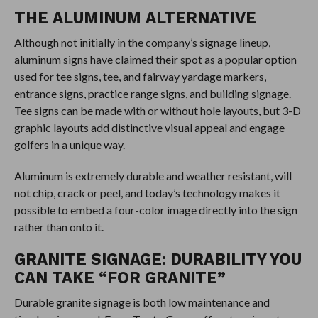
THE ALUMINUM ALTERNATIVE
Although not initially in the company’s signage lineup,
aluminum signs have claimed their spot as a popular option
used for tee signs, tee, and fairway yardage markers,
entrance signs, practice range signs, and building signage.
Tee signs can be made with or without hole layouts, but 3-D
graphic layouts add distinctive visual appeal and engage
golfers in a unique way.
Aluminum is extremely durable and weather resistant, will
not chip, crack or peel, and today’s technology makes it
possible to embed a four-color image directly into the sign
rather than onto it.
GRANITE SIGNAGE: DURABILITY YOU
CAN TAKE “FOR GRANITE”
Durable granite signage is both low maintenance and