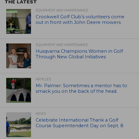
THE LATEST
EQUIPMENT AND MAINTENANCE
Crookwell Golf Club’s volunteers come
out in front with John Deere mowers
EQUIPMENT AND MAINTENANCE
Husqvarna Champions Women in Golf
Through New Global Initiatives
ARTICLES
Mr. Palmer: Sometimes a mentor has to
smack you on the back of the head.
NEWS
Celebrate International Thank a Golf
Course Superintendent Day on Sept. 8