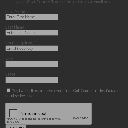
great Golf Course Trades content in your email box.
First Name
Last Name
Email (required)
*
City
State
Yes, I would like to receive emails from Golf Course Trades. (You can
unsubscribe anytime)