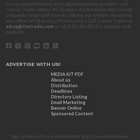
course superintendent niche digital marketing specialist. Golf
Course Trades utilizes the 30 years of b2b relationships to help
companies target golf courses utilizing our website, newsletter,
and online turf directory. Please contact Golf Course Trades at
adrep@thetrades.com
or call (931) 484-8819 to request a full
media kit.
ADVERTISE WITH US!
MEDIA KIT PDF
About us
Distribution
Deadlines
Directory Listing
Email Marketing
Banner Online
Sponsored Content
Sign up below for our eNewsletter and to receive the same