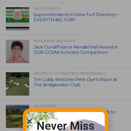
UNCATEGORIZED
Superintendents Online Turf Directory –
EVERYTHING TURF
ASSOCIATIONS AND EVENTS
Jack Cundiff earns Mendenhall Award in
2026 GCSAA Scholars Competition
ARCHITECTS, CONTRACTORS & PROFESSIONALS
Tim Liddy Restores Pete Dye’s Vision at
The Bridgewater Club
GOLF COURSE
CGA Amateur Championship Heads to
Colorado’s Western Slope
Never Miss