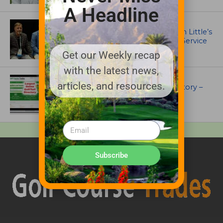
A Headline
IRRIGATION AND DRAINAGE
Ewing Outdoor Supply Honors Tim Little’s
26-Year Legacy of Leadership and Service
Get our Weekly recap
with the latest news,
UNCATEGORIZED
articles, and resources.
Superintendents Online Turf Directory –
EVERYTHING TURF
Subscribe