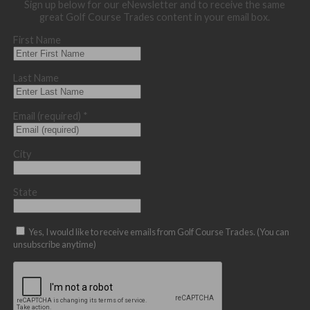
Sign up below for our eNewsletter and to receive the same
great Golf Course Trades content in your email box.
First Name
Last Name
Email (required)
*
City
State
Yes, I would like to receive emails from Golf Course Trades. (You can
unsubscribe anytime)