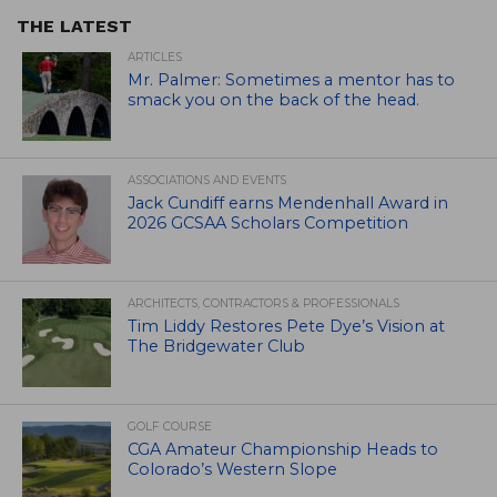
THE LATEST
ARTICLES
Mr. Palmer: Sometimes a mentor has to
smack you on the back of the head.
ASSOCIATIONS AND EVENTS
Jack Cundiff earns Mendenhall Award in
2026 GCSAA Scholars Competition
ARCHITECTS, CONTRACTORS & PROFESSIONALS
Tim Liddy Restores Pete Dye’s Vision at
The Bridgewater Club
GOLF COURSE
CGA Amateur Championship Heads to
Colorado’s Western Slope