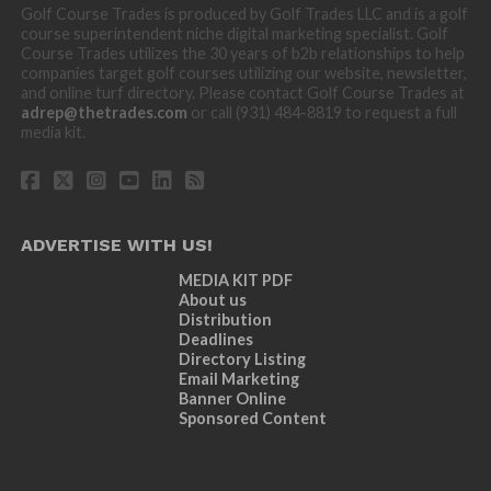
Golf Course Trades is produced by Golf Trades LLC and is a golf
course superintendent niche digital marketing specialist. Golf
Course Trades utilizes the 30 years of b2b relationships to help
companies target golf courses utilizing our website, newsletter,
and online turf directory. Please contact Golf Course Trades at
adrep@thetrades.com
or call (931) 484-8819 to request a full
media kit.
ADVERTISE WITH US!
MEDIA KIT PDF
About us
Distribution
Deadlines
Directory Listing
Email Marketing
Banner Online
Sponsored Content