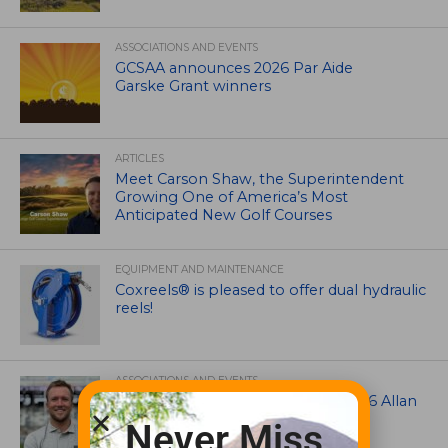
ASSOCIATIONS AND EVENTS
GCSAA announces 2026 Par Aide
Garske Grant winners
ARTICLES
Meet Carson Shaw, the Superintendent
Growing One of America’s Most
Anticipated New Golf Courses
EQUIPMENT AND MAINTENANCE
Coxreels® is pleased to offer dual hydraulic
reels!
ASSOCIATIONS AND EVENTS
Brian Seltzer named winner of 2026 Allan
MacCurrach Jr. Award
Never Miss