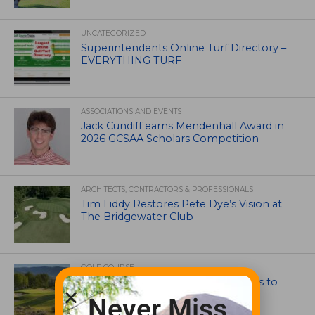
UNCATEGORIZED
Superintendents Online Turf Directory –
EVERYTHING TURF
ASSOCIATIONS AND EVENTS
Jack Cundiff earns Mendenhall Award in
2026 GCSAA Scholars Competition
ARCHITECTS, CONTRACTORS & PROFESSIONALS
Tim Liddy Restores Pete Dye’s Vision at
The Bridgewater Club
GOLF COURSE
CGA Amateur Championship Heads to
Colorado’s Western Slope
Never Miss