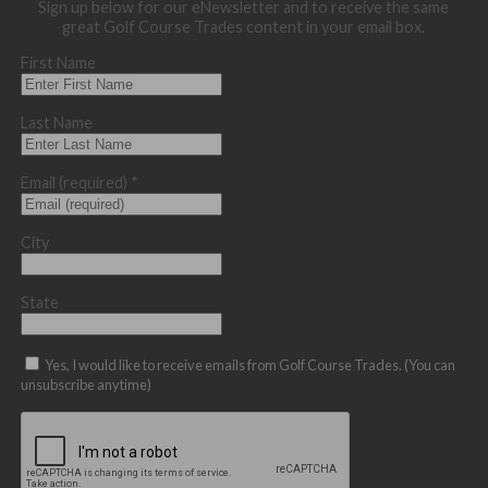
Sign up below for our eNewsletter and to receive the same
great Golf Course Trades content in your email box.
First Name
Last Name
Email (required)
*
City
State
Yes, I would like to receive emails from Golf Course Trades. (You can
unsubscribe anytime)