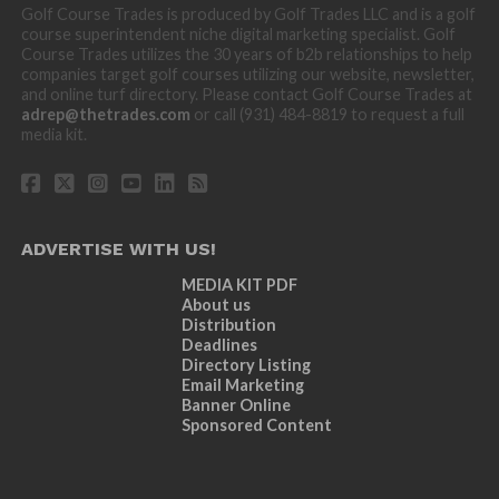
Golf Course Trades is produced by Golf Trades LLC and is a golf
course superintendent niche digital marketing specialist. Golf
Course Trades utilizes the 30 years of b2b relationships to help
companies target golf courses utilizing our website, newsletter,
and online turf directory. Please contact Golf Course Trades at
adrep@thetrades.com
or call (931) 484-8819 to request a full
media kit.
ADVERTISE WITH US!
MEDIA KIT PDF
About us
Distribution
Deadlines
Directory Listing
Email Marketing
Banner Online
Sponsored Content