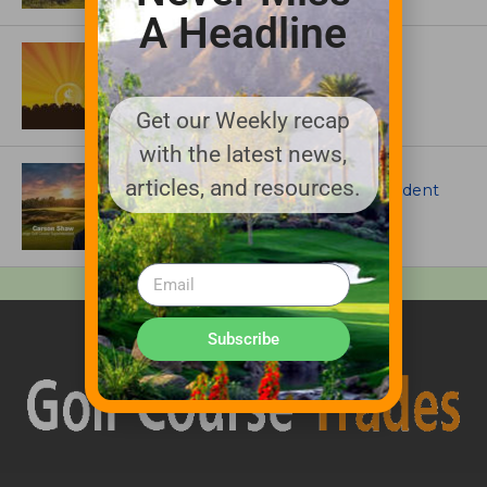
A Headline
ASSOCIATIONS AND EVENTS
GCSAA announces 2026 Par Aide
Garske Grant winners
Get our Weekly recap
with the latest news,
ARTICLES
articles, and resources.
Meet Carson Shaw, the Superintendent
Growing One of America’s Most
Anticipated New Golf Courses
Subscribe