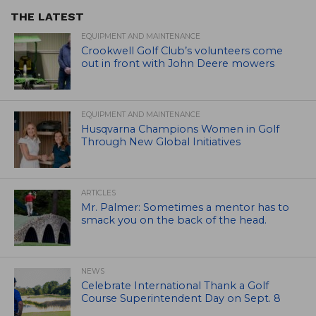
THE LATEST
EQUIPMENT AND MAINTENANCE
Crookwell Golf Club’s volunteers come
out in front with John Deere mowers
EQUIPMENT AND MAINTENANCE
Husqvarna Champions Women in Golf
Through New Global Initiatives
ARTICLES
Mr. Palmer: Sometimes a mentor has to
smack you on the back of the head.
NEWS
Celebrate International Thank a Golf
Course Superintendent Day on Sept. 8