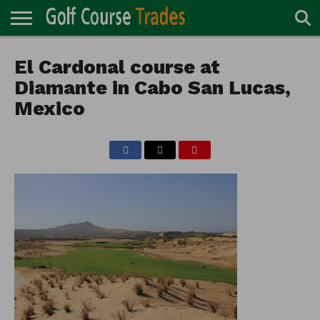
ONLINE
TURF
El Cardonal course at
ACCESSORIES
CARTS
CHEMICALS
EQUIPMENT
GARAGE AND
IRRIGATION/DRAINAGE
PLANTS
MOWERS
PONDS
PROFESSIONALS
STRUCTURES
DIRECTORY
MAINTENANCE
Diamante in Cabo San Lucas,
Mexico