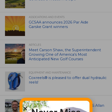
ASSOCIATIONS AND EVENTS
GCSAA announces 2026 Par Aide
Garske Grant winners
ARTICLES
Meet Carson Shaw, the Superintendent
Growing One of America’s Most
Anticipated New Golf Courses
EQUIPMENT AND MAINTENANCE
Coxreels® is pleased to offer dual hydraulic
reels!
ASSOCIATIONS AND EVENTS
Brian Seltzer named winner of 2026 Allan
MacCurrach Jr. Award