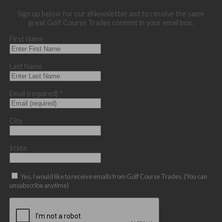
Sign up below for our eNewsletter and to receive the same
great Golf Course Trades content in your email box.
First Name
Last Name
Email (required)
*
City
State
Yes, I would like to receive emails from Golf Course Trades. (You can
unsubscribe anytime)