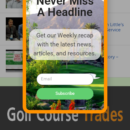
Never Miss
A Headline
IRRIGATION AND DRAINAGE
Ewing Outdoor Supply Honors Tim Little’s
26-Year Legacy of Leadership and Service
Get our Weekly recap
with the latest news,
UNCATEGORIZED
articles, and resources.
Superintendents Online Turf Directory –
EVERYTHING TURF
Subscribe