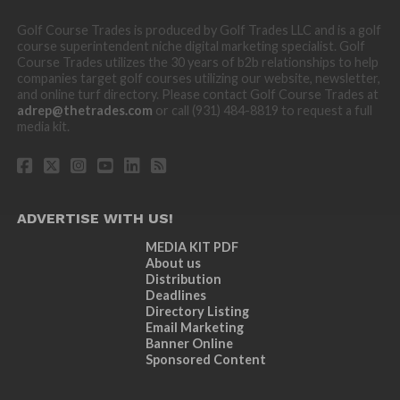
Golf Course Trades is produced by Golf Trades LLC and is a golf
course superintendent niche digital marketing specialist. Golf
Course Trades utilizes the 30 years of b2b relationships to help
companies target golf courses utilizing our website, newsletter,
and online turf directory. Please contact Golf Course Trades at
adrep@thetrades.com
or call (931) 484-8819 to request a full
media kit.
ADVERTISE WITH US!
MEDIA KIT PDF
About us
Distribution
Deadlines
Directory Listing
Email Marketing
Banner Online
Sponsored Content