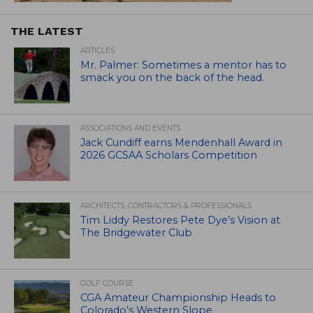
THE LATEST
ARTICLES
Mr. Palmer: Sometimes a mentor has to
smack you on the back of the head.
ASSOCIATIONS AND EVENTS
Jack Cundiff earns Mendenhall Award in
2026 GCSAA Scholars Competition
ARCHITECTS, CONTRACTORS & PROFESSIONALS
Tim Liddy Restores Pete Dye’s Vision at
The Bridgewater Club
GOLF COURSE
CGA Amateur Championship Heads to
Colorado’s Western Slope