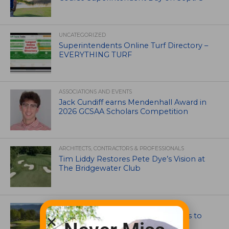
UNCATEGORIZED
Superintendents Online Turf Directory –
EVERYTHING TURF
ASSOCIATIONS AND EVENTS
Jack Cundiff earns Mendenhall Award in
2026 GCSAA Scholars Competition
ARCHITECTS, CONTRACTORS & PROFESSIONALS
Tim Liddy Restores Pete Dye’s Vision at
The Bridgewater Club
GOLF COURSE
CGA Amateur Championship Heads to
Colorado’s Western Slope