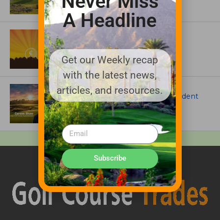
Never Miss
A Headline
ASSOCIATIONS AND EVENTS
GCSAA announces 2026 Par Aide
Garske Grant winners
Get our Weekly recap
with the latest news,
ARTICLES
articles, and resources.
Meet Carson Shaw, the Superintendent
Growing One of America’s Most
Anticipated New Golf Courses
Subscribe