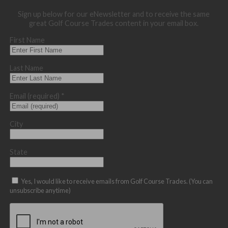
Sign up below for our eNewsletter and to receive the same
great Golf Course Trades content in your email box.
First Name
Last Name
Email (required)
*
City
State
Yes, I would like to receive emails from Golf Course Trades. (You can
unsubscribe anytime)