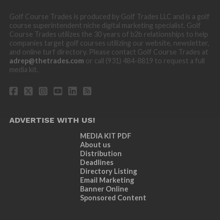
Golf Course Trades is produced by Golf Trades LLC and is a golf
course superintendent niche digital marketing specialist. Golf
Course Trades utilizes the 30 years of b2b relationships to help
companies target golf courses utilizing our website, newsletter,
and online turf directory. Please contact Golf Course Trades at
adrep@thetrades.com
or call (931) 484-8819 to request a full
media kit.
ADVERTISE WITH US!
MEDIA KIT PDF
About us
Distribution
Deadlines
Directory Listing
Email Marketing
Banner Online
Sponsored Content