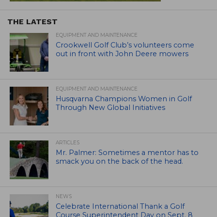
THE LATEST
EQUIPMENT AND MAINTENANCE
Crookwell Golf Club’s volunteers come
out in front with John Deere mowers
EQUIPMENT AND MAINTENANCE
Husqvarna Champions Women in Golf
Through New Global Initiatives
ARTICLES
Mr. Palmer: Sometimes a mentor has to
smack you on the back of the head.
NEWS
Celebrate International Thank a Golf
Course Superintendent Day on Sept. 8