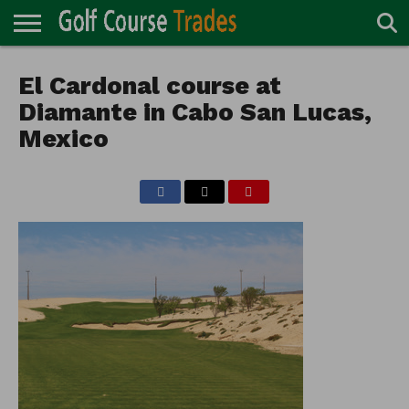
ONLINE
TURF
El Cardonal course at
ACCESSORIES
CARTS
CHEMICALS
EQUIPMENT
GARAGE AND
IRRIGATION/DRAINAGE
PLANTS
MOWERS
PONDS
PROFESSIONALS
STRUCTURES
DIRECTORY
MAINTENANCE
Diamante in Cabo San Lucas,
Mexico