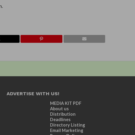
m.
ADVERTISE WITH US!
MEDIA KIT PDF
About us
Distribution
Deadlines
Directory Listing
Email Marketing