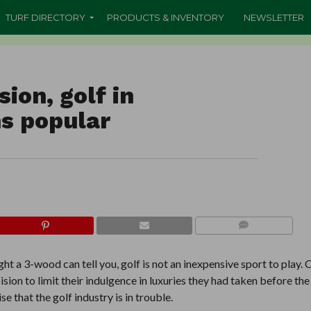
TURF DIRECTORY
PRODUCTS & INVENTORY
NEWSLETTER
ion, golf in
s popular
COMMENTS
t a 3-wood can tell you, golf is not an inexpensive sport to play.
ision to limit their indulgence in luxuries they had taken before the
 that the golf industry is in trouble.