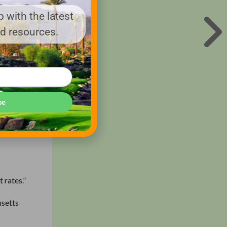
 with the latest
nd resources.
 this
be
 a deal
 rates.”
usetts