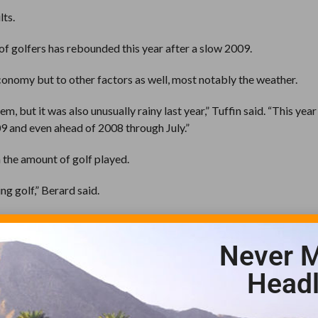
lts.
e of golfers has rebounded this year after a slow 2009.
onomy but to other factors as well, most notably the weather.
, but it was also unusually rainy last year,” Tuffin said. “This year
9 and even ahead of 2008 through July.”
n the amount of golf played.
ng golf,” Berard said.
s from time to time to help boost business.
Never M
ls has a loyal group of golfers who are receptive to discounted golf
Headl
 specials,” Tuffin said. “We do get instant positive feedback whe