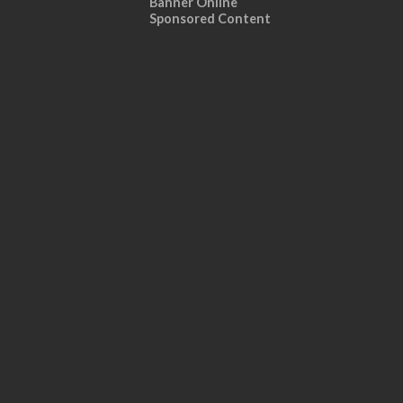
Banner Online
Sponsored Content