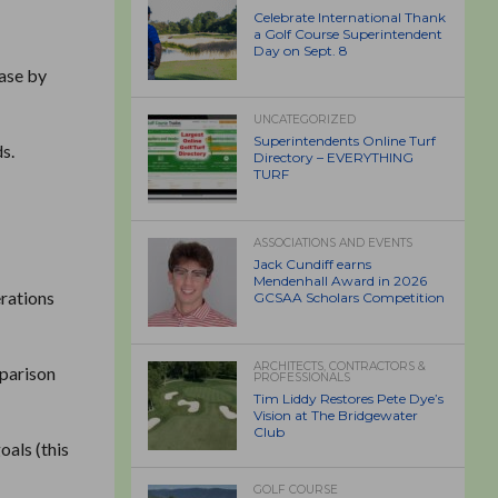
Celebrate International Thank
a Golf Course Superintendent
Day on Sept. 8
ease by
UNCATEGORIZED
Superintendents Online Turf
s.
Directory – EVERYTHING
TURF
ASSOCIATIONS AND EVENTS
Jack Cundiff earns
Mendenhall Award in 2026
erations
GCSAA Scholars Competition
ARCHITECTS, CONTRACTORS &
mparison
PROFESSIONALS
Tim Liddy Restores Pete Dye’s
Vision at The Bridgewater
Club
oals (this
GOLF COURSE