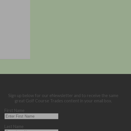
Sign up below for our eNewsletter and to receive the same
great Golf Course Trades content in your email box.
First Name
Last Name