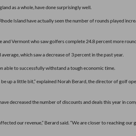
land as a whole, have done surprisingly well.
Rhode Island have actually seen the number of rounds played incr
 and Vermont who saw golfers complete 24.8 percent more round
 average, which saw a decrease of 3 percent in the past year.
 able to successfully withstand a tough economic time.
 be up a little bit,” explained Norah Berard, the director of golf op
 have decreased the number of discounts and deals this year in co
affected our revenue,” Berard said. “We are closer to reaching our g