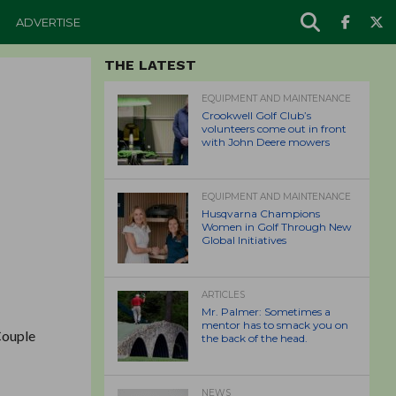
ADVERTISE
THE LATEST
EQUIPMENT AND MAINTENANCE
Crookwell Golf Club’s
volunteers come out in front
with John Deere mowers
EQUIPMENT AND MAINTENANCE
Husqvarna Champions
Women in Golf Through New
Global Initiatives
ARTICLES
Mr. Palmer: Sometimes a
mentor has to smack you on
 Couple
the back of the head.
NEWS