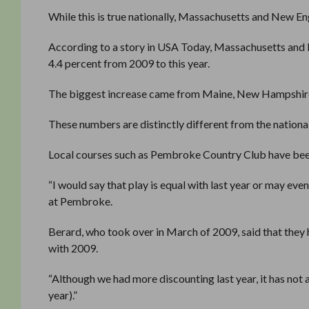
While this is true nationally, Massachusetts and New Eng
According to a story in USA Today, Massachusetts and 
4.4 percent from 2009 to this year.
The biggest increase came from Maine, New Hampshire
These numbers are distinctly different from the national
Local courses such as Pembroke Country Club have been
“I would say that play is equal with last year or may even
at Pembroke.
Berard, who took over in March of 2009, said that they
with 2009.
“Although we had more discounting last year, it has not 
year).”