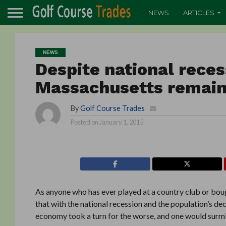
NEWS
ARTICLES
NEWS
Despite national recess
Massachusetts remain
By
Golf Course Trades
Posted on
January 1, 2015
As anyone who has ever played at a country club or bough
that with the national recession and the population’s dec
economy took a turn for the worse, and one would surmise