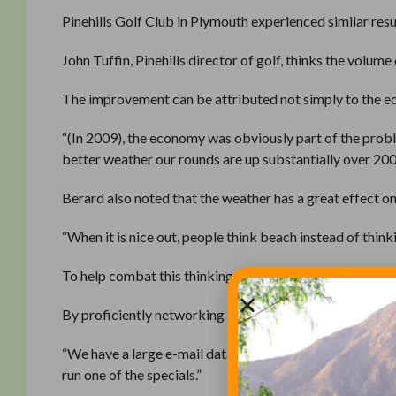
Pinehills Golf Club in Plymouth experienced similar resu
John Tuffin, Pinehills director of golf, thinks the volum
The improvement can be attributed not simply to the ec
“(In 2009), the economy was obviously part of the problem
better weather our rounds are up substantially over 200
Berard also noted that the weather has a great effect o
“When it is nice out, people think beach instead of thinki
To help combat this thinking, Pinehills runs special deal
By proficiently networking before the recession, Pinehil
“We have a large e-mail database we use to promote our
run one of the specials.”