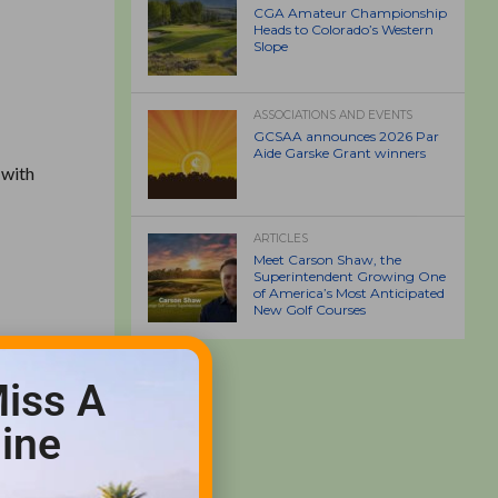
CGA Amateur Championship
Heads to Colorado’s Western
Slope
ASSOCIATIONS AND EVENTS
GCSAA announces 2026 Par
Aide Garske Grant winners
 with
ARTICLES
Meet Carson Shaw, the
Superintendent Growing One
of America’s Most Anticipated
New Golf Courses
iss A
.
ine
never we