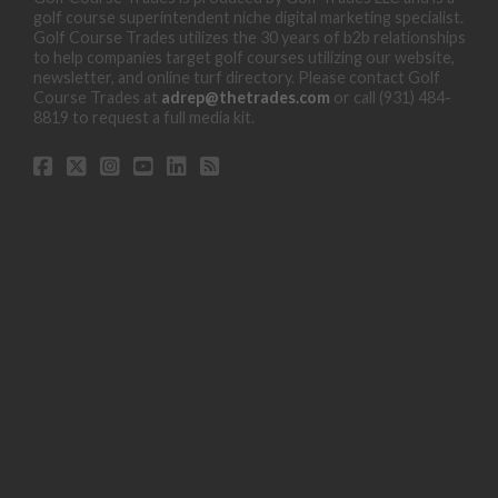
golf course superintendent niche digital marketing specialist.
Golf Course Trades utilizes the 30 years of b2b relationships
to help companies target golf courses utilizing our website,
newsletter, and online turf directory. Please contact Golf
Course Trades at
adrep@thetrades.com
or call (931) 484-
8819 to request a full media kit.