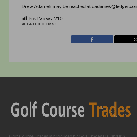
Drew Adamek may be reached at dadamek@ledger.co
Post Views:
210
RELATED ITEMS:
Golf Course Trades is produced by Golf Trades LLC and is a