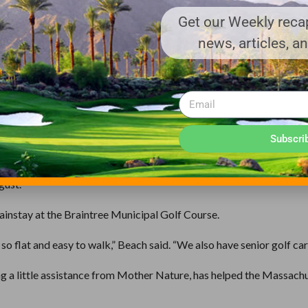
Course, has seen a similar increase in rounds played this year in
Get our Weekly recap
news, articles, a
nge more to the weather then the economy.
” Beach said. “There have been a lot of good (weather) golfing days
ds in an attempt to attract more golfers.
Subscri
t time, so we try and run plenty of specials,” Beach said. “We have
gust.”
mainstay at the Braintree Municipal Golf Course.
o flat and easy to walk,” Beach said. “We also have senior golf cart
ng a little assistance from Mother Nature, has helped the Massach