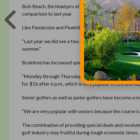
Bob Beach, the head pro at the Braintree Municipal Golf 
comparison to last year.
Like Pembroke and Pinehills, Beach attributes the cha
“Last year we did see a few less because of the weather,
summer.”
Braintree has increased specials during its slower perio
“Monday through Thursday 11 a.m. to 4 p.m. is our slowes
for $16 after 6 p.m., which is very popular in July and Au
Senior golfers as well as junior golfers have become a 
“We are very popular with seniors because the course is s
The combination of providing special deals and receivi
golf industry stay fruitful during tough economic times.