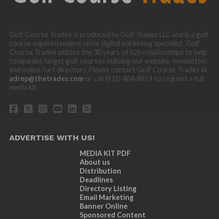
Golf Course Trades is produced by Golf Trades LLC and is a golf
course superintendent niche digital marketing specialist. Golf
Course Trades utilizes the 30 years of b2b relationships to help
companies target golf courses utilizing our website, newsletter,
and online turf directory. Please contact Golf Course Trades at
adrep@thetrades.com
or call (931) 484-8819 to request a full
media kit.
ADVERTISE WITH US!
MEDIA KIT PDF
About us
Distribution
Deadlines
Directory Listing
Email Marketing
Banner Online
Sponsored Content