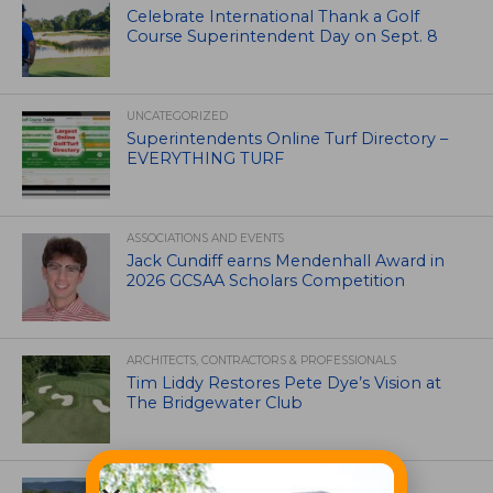
Celebrate International Thank a Golf
Course Superintendent Day on Sept. 8
UNCATEGORIZED
Superintendents Online Turf Directory –
EVERYTHING TURF
ASSOCIATIONS AND EVENTS
Jack Cundiff earns Mendenhall Award in
2026 GCSAA Scholars Competition
ARCHITECTS, CONTRACTORS & PROFESSIONALS
Tim Liddy Restores Pete Dye’s Vision at
The Bridgewater Club
GOLF COURSE