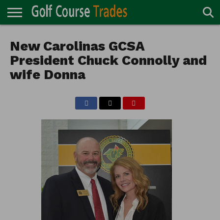
ONLINE
TURF
New Carolinas GCSA
ACCESSORIES
CARTS
CHEMICALS
EQUIPMENT
GARAGE AND
IRRIGATION/DRAINAGE
PLANTS
MOWERS
PONDS
PROFESSIONALS
STRUCTURES
DIRECTORY
MAINTENANCE
President Chuck Connolly and
wife Donna