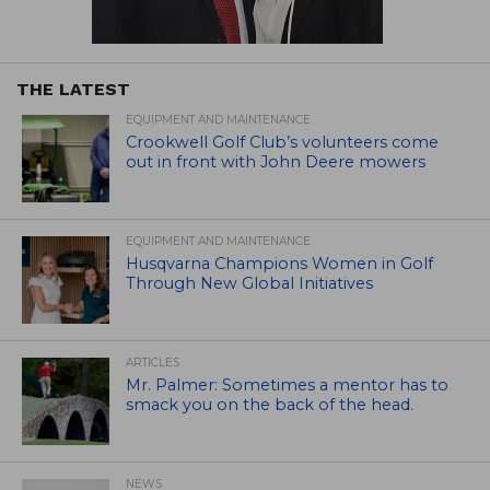
THE LATEST
EQUIPMENT AND MAINTENANCE
Crookwell Golf Club’s volunteers come
out in front with John Deere mowers
EQUIPMENT AND MAINTENANCE
Husqvarna Champions Women in Golf
Through New Global Initiatives
ARTICLES
Mr. Palmer: Sometimes a mentor has to
smack you on the back of the head.
NEWS