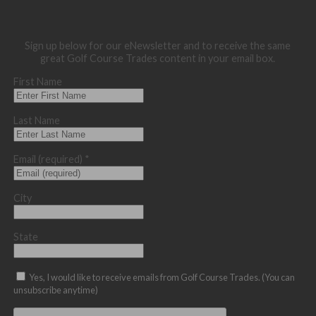
Sign up below for our eNewsletter and to receive the same
great Golf Course Trades content in your email box.
First Name
Last Name
Email (required)
*
City
State
Yes, I would like to receive emails from Golf Course Trades. (You can
unsubscribe anytime)