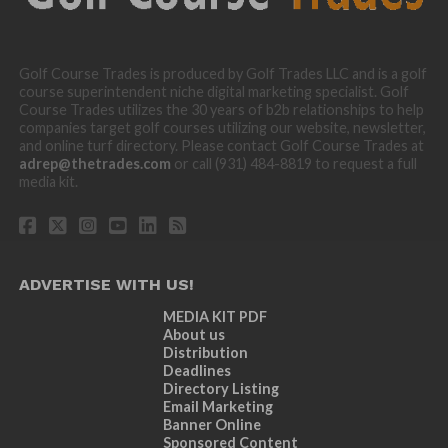
Golf Course Trades is produced by Golf Trades LLC and is a golf
course superintendent niche digital marketing specialist. Golf
Course Trades utilizes the 30 years of b2b relationships to help
companies target golf courses utilizing our website, newsletter,
and online turf directory. Please contact Golf Course Trades at
adrep@thetrades.com
or call (931) 484-8819 to request a full
media kit.
ADVERTISE WITH US!
MEDIA KIT PDF
About us
Distribution
Deadlines
Directory Listing
Email Marketing
Banner Online
Sponsored Content