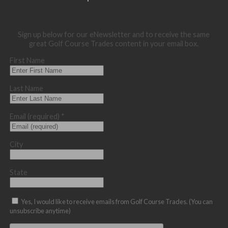
Sign up below for our eNewsletter and to receive the same
great Golf Course Trades content in your email box.
First Name
Last Name
Email (required)
*
City
State
Yes, I would like to receive emails from Golf Course Trades. (You can
unsubscribe anytime)