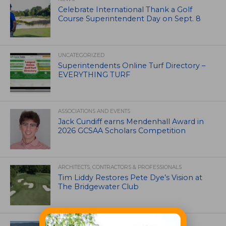
Celebrate International Thank a Golf
Course Superintendent Day on Sept. 8
UNCATEGORIZED
Superintendents Online Turf Directory –
EVERYTHING TURF
ASSOCIATIONS AND EVENTS
Jack Cundiff earns Mendenhall Award in
2026 GCSAA Scholars Competition
ARCHITECTS, CONTRACTORS & PROFESSIONALS
Tim Liddy Restores Pete Dye’s Vision at
The Bridgewater Club
GOLF COURSE