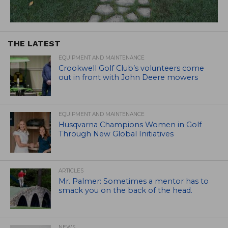
THE LATEST
EQUIPMENT AND MAINTENANCE
Crookwell Golf Club’s volunteers come
out in front with John Deere mowers
EQUIPMENT AND MAINTENANCE
Husqvarna Champions Women in Golf
Through New Global Initiatives
ARTICLES
Mr. Palmer: Sometimes a mentor has to
smack you on the back of the head.
NEWS