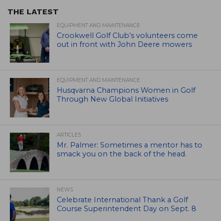
THE LATEST
EQUIPMENT AND MAINTENANCE
Crookwell Golf Club’s volunteers come
out in front with John Deere mowers
EQUIPMENT AND MAINTENANCE
Husqvarna Champions Women in Golf
Through New Global Initiatives
ARTICLES
Mr. Palmer: Sometimes a mentor has to
smack you on the back of the head.
NEWS
Celebrate International Thank a Golf
Course Superintendent Day on Sept. 8