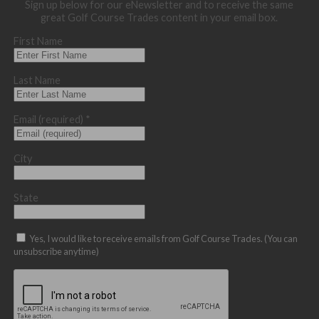
Sign up below for our eNewsletter and to receive the same
great Golf Course Trades content in your email box.
First Name
Last Name
Email (required)
*
City
State
Yes, I would like to receive emails from Golf Course Trades. (You can
unsubscribe anytime)