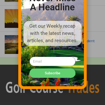
A Headline
ASSOCIATIONS AND EVENTS
GCSAA announces 2026 Par Aide
Garske Grant winners
Get our Weekly recap
with the latest news,
ARTICLES
articles, and resources.
Meet Carson Shaw, the Superintendent
Growing One of America’s Most
Anticipated New Golf Courses
Subscribe