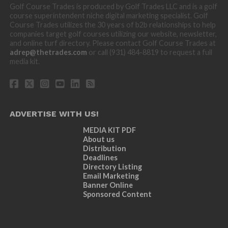
Golf Course Trades is produced by Golf Trades LLC and is a golf
course superintendent niche digital marketing specialist. Golf
Course Trades utilizes the 30 years of b2b relationships to help
companies target golf courses utilizing our website, newsletter,
and online turf directory. Please contact Golf Course Trades at
adrep@thetrades.com
or call (931) 484-8819 to request a full
media kit.
ADVERTISE WITH US!
MEDIA KIT PDF
About us
Distribution
Deadlines
Directory Listing
Email Marketing
Banner Online
Sponsored Content