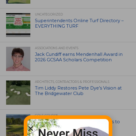
UNCATEGORIZED
Superintendents Online Turf Directory –
EVERYTHING TURF
ASSOCIATIONS AND EVENTS
Jack Cundiff earns Mendenhall Award in
2026 GCSAA Scholars Competition
ARCHITECTS, CONTRACTORS & PROFESSIONALS
Tim Liddy Restores Pete Dye’s Vision at
The Bridgewater Club
GOLF COURSE
CGA Amateur Championship Heads to
Colorado’s Western Slope
Never Miss