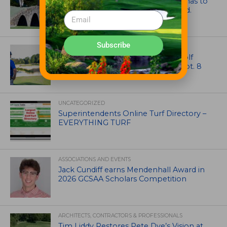
Mr. Palmer: Sometimes a mentor has to
smack you on the back of the head.
Subscribe
NEWS
Celebrate International Thank a Golf
Course Superintendent Day on Sept. 8
UNCATEGORIZED
Superintendents Online Turf Directory –
EVERYTHING TURF
ASSOCIATIONS AND EVENTS
Jack Cundiff earns Mendenhall Award in
2026 GCSAA Scholars Competition
ARCHITECTS, CONTRACTORS & PROFESSIONALS
Tim Liddy Restores Pete Dye’s Vision at