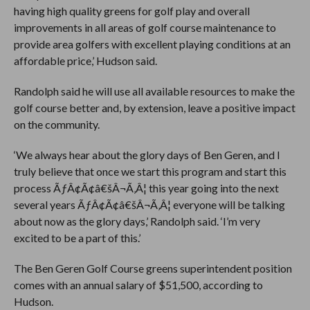
having high quality greens for golf play and overall
improvements in all areas of golf course maintenance to
provide area golfers with excellent playing conditions at an
affordable price,’ Hudson said.
Randolph said he will use all available resources to make the
golf course better and, by extension, leave a positive impact
on the community.
‘We always hear about the glory days of Ben Geren, and I
truly believe that once we start this program and start this
process ÃƒÂ¢Ã¢â€šÂ¬Ã‚Â¦ this year going into the next
several years ÃƒÂ¢Ã¢â€šÂ¬Ã‚Â¦ everyone will be talking
about now as the glory days,’ Randolph said. ‘I’m very
excited to be a part of this.’
The Ben Geren Golf Course greens superintendent position
comes with an annual salary of $51,500, according to
Hudson.