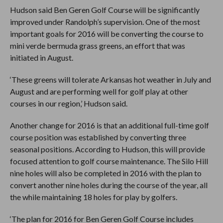
Hudson said Ben Geren Golf Course will be significantly
improved under Randolph’s supervision. One of the most
important goals for 2016 will be converting the course to
mini verde bermuda grass greens, an effort that was
initiated in August.
‘These greens will tolerate Arkansas hot weather in July and
August and are performing well for golf play at other
courses in our region,’ Hudson said.
Another change for 2016 is that an additional full-time golf
course position was established by converting three
seasonal positions. According to Hudson, this will provide
focused attention to golf course maintenance. The Silo Hill
nine holes will also be completed in 2016 with the plan to
convert another nine holes during the course of the year, all
the while maintaining 18 holes for play by golfers.
‘The plan for 2016 for Ben Geren Golf Course includes