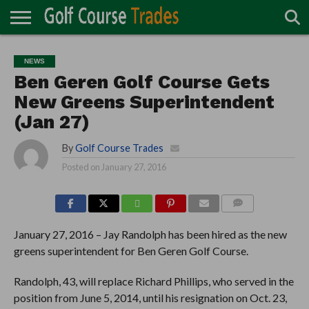
ONLINE
TURF
ACCESSORIES
CARTS
CHEMICALS
EQUIPMENT
GARAGE AND
IRRIGATION/DRAINAGE
PLANTS
MOWERS
PONDS
PROFESSIONALS
STRUCTURES
NEWS
DIRECTORY
MAINTENANCE
Ben Geren Golf Course Gets
New Greens Superintendent
(Jan 27)
By
Golf Course Trades
Posted on
January 27, 2016
COMMENTS
January 27, 2016 – Jay Randolph has been hired as the new
greens superintendent for Ben Geren Golf Course.
Randolph, 43, will replace Richard Phillips, who served in the
position from June 5, 2014, until his resignation on Oct. 23,