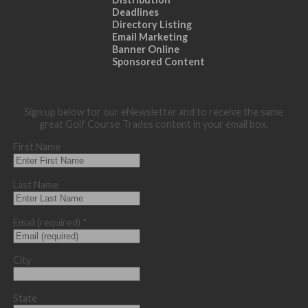
Deadlines
Directory Listing
Email Marketing
Banner Online
Sponsored Content
Sign up below for our eNewsletter and to receive the same
great Golf Course Trades content in your email box.
First Name
Last Name
Email (required)
*
City
State