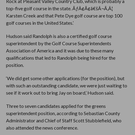
Rock at Pleasant Valley Country Club, which is probably a
top-five golf course in the state. ÃƒÂ¢Ã¢â€šÂ¬Ã‚Â¦
Karsten Creek and that Pete Dye golf course are top 100
golf courses in the United States.’
Hudson said Randolph is also a certified golf course
superintendent by the Golf Course Superintendents
Association of America and it was due to these many
qualifications that led to Randolph being hired for the
position.
‘We did get some other applications (for the position), but
with such an outstanding candidate, we were just waiting to
see if it work out to bring Jay on board,’ Hudson said.
Three to seven candidates applied for the greens
superintendent position, according to Sebastian County
Administrator and Chief of Staff Scott Stubblefield, who
also attended the news conference.