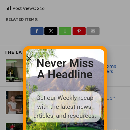
Post Views:
216
RELATED ITEMS:
THE LATEST
Never Miss
EQUIPMENT AND MAINTENANCE
Crookwell Golf Club’s volunteers come
A Headline
out in front with John Deere mowers
EQUIPMENT AND MAINTENANCE
Get our Weekly recap
Husqvarna Champions Women in Golf
Through New Global Initiatives
with the latest news,
articles, and resources.
ARTICLES