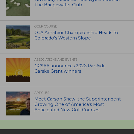
The Bridgewater Club
GOLF COURSE
CGA Amateur Championship Heads to
Colorado’s Western Slope
ASSOCIATIONS AND EVENTS
GCSAA announces 2026 Par Aide
Garske Grant winners
ARTICLES
Meet Carson Shaw, the Superintendent
Growing One of America’s Most
Anticipated New Golf Courses