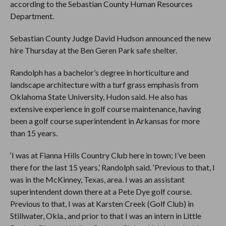
according to the Sebastian County Human Resources
Department.
Sebastian County Judge David Hudson announced the new
hire Thursday at the Ben Geren Park safe shelter.
Randolph has a bachelor’s degree in horticulture and
landscape architecture with a turf grass emphasis from
Oklahoma State University, Hudon said. He also has
extensive experience in golf course maintenance, having
been a golf course superintendent in Arkansas for more
than 15 years.
‘I was at Fianna Hills Country Club here in town; I’ve been
there for the last 15 years,’ Randolph said. ‘Previous to that, I
was in the McKinney, Texas, area. I was an assistant
superintendent down there at a Pete Dye golf course.
Previous to that, I was at Karsten Creek (Golf Club) in
Stillwater, Okla., and prior to that I was an intern in Little