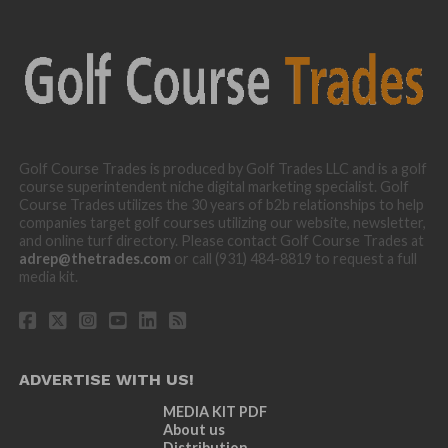
Golf Course Trades is produced by Golf Trades LLC and is a golf
course superintendent niche digital marketing specialist. Golf
Course Trades utilizes the 30 years of b2b relationships to help
companies target golf courses utilizing our website, newsletter,
and online turf directory. Please contact Golf Course Trades at
adrep@thetrades.com
or call (931) 484-8819 to request a full
media kit.
ADVERTISE WITH US!
MEDIA KIT PDF
About us
Distribution