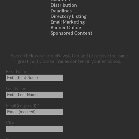
Distribution
Deadlines
Directory Listing
Email Marketing
Banner Online
Sponsored Content
Sign up below for our eNewsletter and to receive the same
great Golf Course Trades content in your email box.
First Name
Last Name
Email (required)
*
City