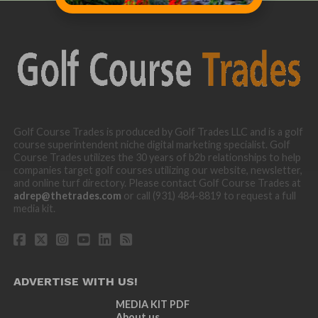
Golf Course Trades is produced by Golf Trades LLC and is a golf
course superintendent niche digital marketing specialist. Golf
Course Trades utilizes the 30 years of b2b relationships to help
companies target golf courses utilizing our website, newsletter,
and online turf directory. Please contact Golf Course Trades at
adrep@thetrades.com
or call (931) 484-8819 to request a full
media kit.
ADVERTISE WITH US!
MEDIA KIT PDF
About us