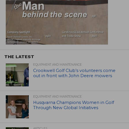
THE LATEST
EQUIPMENT AND MAINTENANCE
Crookwell Golf Club’s volunteers come
out in front with John Deere mowers
EQUIPMENT AND MAINTENANCE
Husqvarna Champions Women in Golf
Through New Global Initiatives
ARTICLES