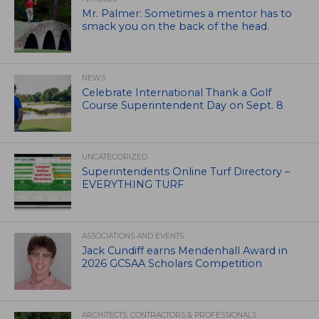
Mr. Palmer: Sometimes a mentor has to
smack you on the back of the head.
NEWS
Celebrate International Thank a Golf
Course Superintendent Day on Sept. 8
UNCATEGORIZED
Superintendents Online Turf Directory –
EVERYTHING TURF
ASSOCIATIONS AND EVENTS
Jack Cundiff earns Mendenhall Award in
2026 GCSAA Scholars Competition
ARCHITECTS, CONTRACTORS & PROFESSIONALS