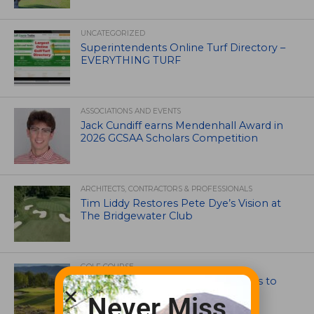
UNCATEGORIZED
Superintendents Online Turf Directory –
EVERYTHING TURF
ASSOCIATIONS AND EVENTS
Jack Cundiff earns Mendenhall Award in
2026 GCSAA Scholars Competition
ARCHITECTS, CONTRACTORS & PROFESSIONALS
Tim Liddy Restores Pete Dye’s Vision at
The Bridgewater Club
GOLF COURSE
CGA Amateur Championship Heads to
Colorado’s Western Slope
Never Miss