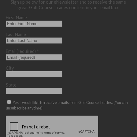
Sign up below for our eNewsletter and to receive the same
great Golf Course Trades content in your email box.
First Name
Last Name
Email (required)
*
City
State
Yes, I would like to receive emails from Golf Course Trades. (You can
unsubscribe anytime)