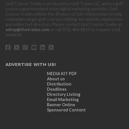
Golf Course Trades is produced by Golf Trades LLC and is a golf
course superintendent niche digital marketing specialist. Golf
Course Trades utilizes the 30 years of b2b relationships to help
companies target golf courses utilizing our website, newsletter,
and online turf directory. Please contact Golf Course Trades at
adrep@thetrades.com
or call (931) 484-8819 to request a full
media kit.
ADVERTISE WITH US!
MEDIA KIT PDF
About us
Distribution
Deadlines
Directory Listing
Email Marketing
Banner Online
Sponsored Content