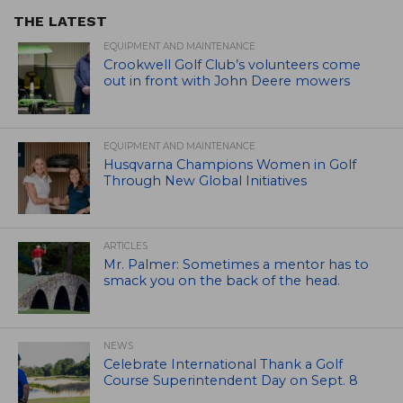
THE LATEST
EQUIPMENT AND MAINTENANCE
Crookwell Golf Club’s volunteers come
out in front with John Deere mowers
EQUIPMENT AND MAINTENANCE
Husqvarna Champions Women in Golf
Through New Global Initiatives
ARTICLES
Mr. Palmer: Sometimes a mentor has to
smack you on the back of the head.
NEWS
Celebrate International Thank a Golf
Course Superintendent Day on Sept. 8