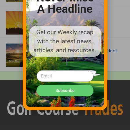
A Headline
ASSOCIATIONS AND EVENTS
GCSAA announces 2026 Par Aide
Garske Grant winners
Get our Weekly recap
with the latest news,
ARTICLES
articles, and resources.
Meet Carson Shaw, the Superintendent
Growing One of America’s Most
Anticipated New Golf Courses
Subscribe