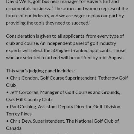
David Wells, golf business manager for Bayer’s turf and
ornamentals business. “These men and women represent the
future of our industry, and we are eager to play our part by
providing the tools they need to succeed.”
Consideration is given to all applicants, from every type of
club and course. An independent panel of golf industry
experts will select the 50 highest-ranked applicants. Those
who are selected to attend will be notified by mid-August.
This year’s judging panel includes:
• Chris Condon, Golf Course Superintendent, Tetherow Golf
Club
• Jeff Corcoran, Manager of Golf Courses and Grounds,
Oak Hill Country Club
• Paul Cushing, Assistant Deputy Director, Golf Division,
Torrey Pines
• Chris Dew, Superintendent, The National Golf Club of
Canada