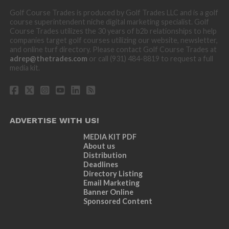
Golf Course Trades is produced by Golf Trades LLC and is a golf
course superintendent niche digital marketing specialist. Golf
Course Trades utilizes the 30 years of b2b relationships to help
companies target golf courses utilizing our website, newsletter,
and online turf directory. Please contact Golf Course Trades at
adrep@thetrades.com
or call (931) 484-8819 to request a full
media kit.
ADVERTISE WITH US!
MEDIA KIT PDF
About us
Distribution
Deadlines
Directory Listing
Email Marketing
Banner Online
Sponsored Content