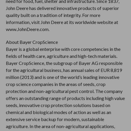
need for food, fuel, shelter and infrastructure. Since 1837,
John Deere has delivered innovative products of superior
quality built on a tradition of integrity. For more
information, visit John Deere at its worldwide website at
www.JohnDeere.com.
About Bayer CropScience
Bayer is a global enterprise with core competencies in the
fields of health care, agriculture and high-tech materials.
Bayer CropScience, the subgroup of Bayer AG responsible
for the agricultural business, has annual sales of EUR 8,819
million (2013) and is one of the world’s leading innovative
crop science companies in the areas of seeds, crop
protection and non-agricultural pest control. The company
offers an outstanding range of products including high value
seeds, innovative crop protection solutions based on
chemical and biological modes of action as well as an
extensive service backup for modern, sustainable
agriculture. In the area of non-agricultural applications,