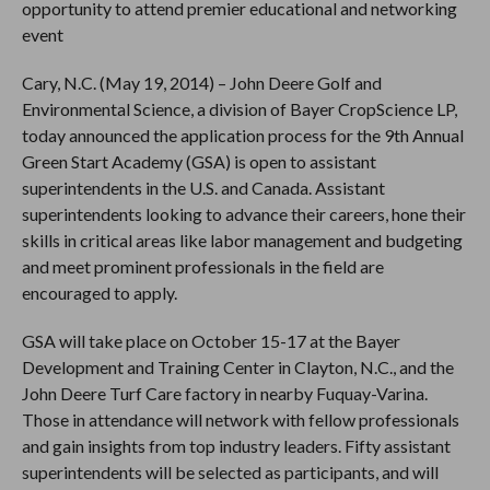
opportunity to attend premier educational and networking
event
Cary, N.C. (May 19, 2014) – John Deere Golf and
Environmental Science, a division of Bayer CropScience LP,
today announced the application process for the 9th Annual
Green Start Academy (GSA) is open to assistant
superintendents in the U.S. and Canada. Assistant
superintendents looking to advance their careers, hone their
skills in critical areas like labor management and budgeting
and meet prominent professionals in the field are
encouraged to apply.
GSA will take place on October 15-17 at the Bayer
Development and Training Center in Clayton, N.C., and the
John Deere Turf Care factory in nearby Fuquay-Varina.
Those in attendance will network with fellow professionals
and gain insights from top industry leaders. Fifty assistant
superintendents will be selected as participants, and will