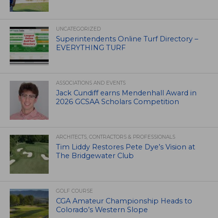
UNCATEGORIZED
Superintendents Online Turf Directory –
EVERYTHING TURF
ASSOCIATIONS AND EVENTS
Jack Cundiff earns Mendenhall Award in
2026 GCSAA Scholars Competition
ARCHITECTS, CONTRACTORS & PROFESSIONALS
Tim Liddy Restores Pete Dye’s Vision at
The Bridgewater Club
GOLF COURSE
CGA Amateur Championship Heads to
Colorado’s Western Slope