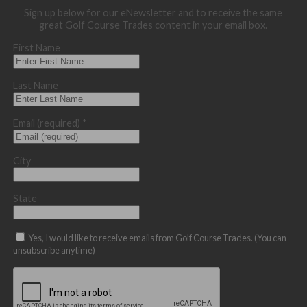
Sign up below for our eNewsletter and to receive the same
great Golf Course Trades content in your email box.
First Name
Last Name
Email (required)
*
City
State
Yes, I would like to receive emails from Golf Course Trades. (You can
unsubscribe anytime)