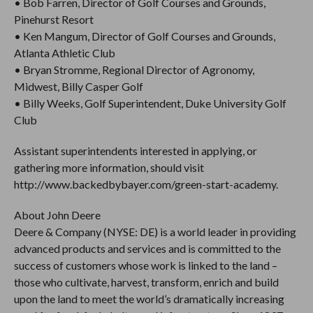
• Bob Farren, Director of Golf Courses and Grounds,
Pinehurst Resort
• Ken Mangum, Director of Golf Courses and Grounds,
Atlanta Athletic Club
• Bryan Stromme, Regional Director of Agronomy,
Midwest, Billy Casper Golf
• Billy Weeks, Golf Superintendent, Duke University Golf
Club
Assistant superintendents interested in applying, or
gathering more information, should visit
http://www.backedbybayer.com/green-start-academy.
About John Deere
Deere & Company (NYSE: DE) is a world leader in providing
advanced products and services and is committed to the
success of customers whose work is linked to the land –
those who cultivate, harvest, transform, enrich and build
upon the land to meet the world’s dramatically increasing