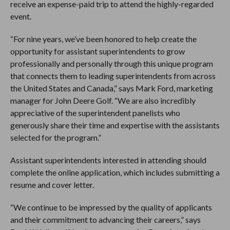
receive an expense-paid trip to attend the highly-regarded
event.
“For nine years, we’ve been honored to help create the
opportunity for assistant superintendents to grow
professionally and personally through this unique program
that connects them to leading superintendents from across
the United States and Canada,” says Mark Ford, marketing
manager for John Deere Golf. “We are also incredibly
appreciative of the superintendent panelists who
generously share their time and expertise with the assistants
selected for the program.”
Assistant superintendents interested in attending should
complete the online application, which includes submitting a
resume and cover letter.
“We continue to be impressed by the quality of applicants
and their commitment to advancing their careers,” says