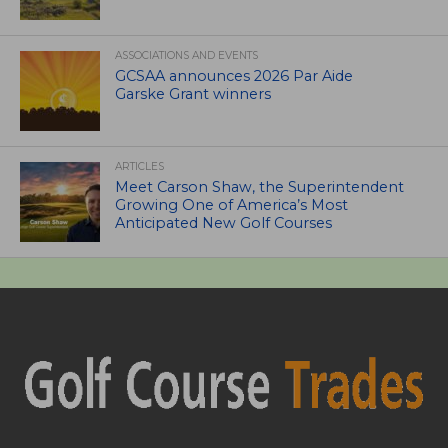
ASSOCIATIONS AND EVENTS
GCSAA announces 2026 Par Aide
Garske Grant winners
ARTICLES
Meet Carson Shaw, the Superintendent
Growing One of America’s Most
Anticipated New Golf Courses