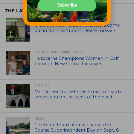
Subscribe
THE LATEST
EQUIPMENT AND MAINTENANCE
Crookwell Golf Club’s volunteers come
out in front with John Deere mowers
EQUIPMENT AND MAINTENANCE
Husqvarna Champions Women in Golf
Through New Global Initiatives
ARTICLES
Mr. Palmer: Sometimes a mentor has to
smack you on the back of the head.
NEWS
Celebrate International Thank a Golf
Course Superintendent Day on Sept. 8