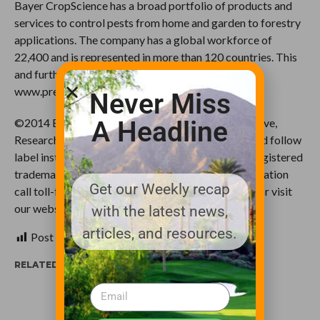
Bayer CropScience has a broad portfolio of products and
services to control pests from home and garden to forestry
applications. The company has a global workforce of
22,400 and is represented in more than 120 countries. This
and further news is available at:
www.press.bayercropscience.com.
Never Miss
A Headline
©2014 Bayer CropScience LP, 2 T.W. Alexander Drive,
Research Triangle Park, NC 27709. Always read and follow
label instructions. Bayer and the Bayer Cross are registered
trademarks of Bayer. For additional product information
Get our Weekly recap
call toll-free 1-866-99-BAYER (1-866-992-2937) or visit
our website at www.BayerCropScience.us
with the latest news,
articles, and resources.
Post Views:
271
RELATED ITEMS: