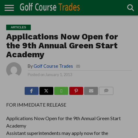
ONLINE
TURF
ACCESSORIES
CARTS
CHEMICALS
EQUIPMENT
GARAGE AND
IRRIGATION/DRAINAGE
PLANTS
MOWERS
PONDS
PROFESSIONALS
STRUCTURES
ARTICLES
DIRECTORY
MAINTENANCE
Applications Now Open for
the 9th Annual Green Start
Academy
By
Golf Course Trades
Posted on
January 1, 2013
COMMENTS
FOR IMMEDIATE RELEASE
Applications Now Open for the 9th Annual Green Start
Academy
Assistant superintendents may apply now for the