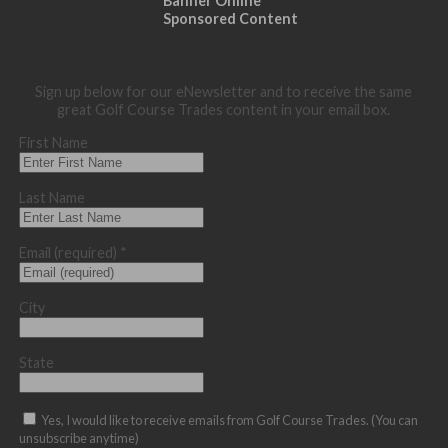
Banner Online
Sponsored Content
Sign up below for our eNewsletter and to receive the same
great Golf Course Trades content in your email box.
First Name
Last Name
Email (required)
*
City
State
Yes, I would like to receive emails from Golf Course Trades. (You can
unsubscribe anytime)