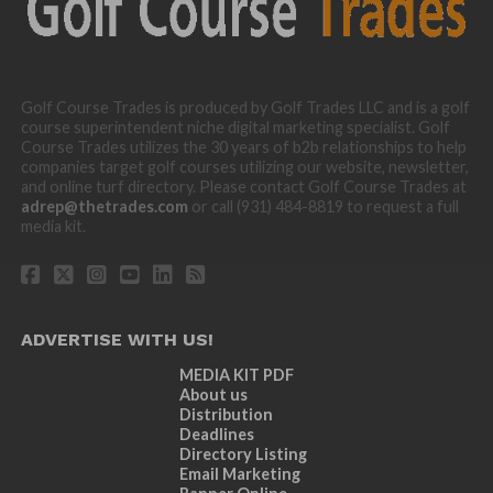
Golf Course Trades is produced by Golf Trades LLC and is a golf
course superintendent niche digital marketing specialist. Golf
Course Trades utilizes the 30 years of b2b relationships to help
companies target golf courses utilizing our website, newsletter,
and online turf directory. Please contact Golf Course Trades at
adrep@thetrades.com
or call (931) 484-8819 to request a full
media kit.
ADVERTISE WITH US!
MEDIA KIT PDF
About us
Distribution
Deadlines
Directory Listing
Email Marketing