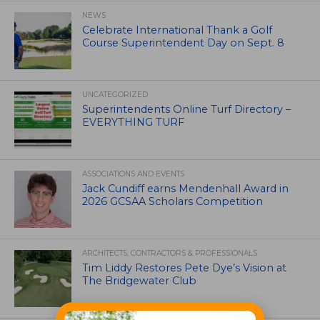
NEWS
Celebrate International Thank a Golf
Course Superintendent Day on Sept. 8
UNCATEGORIZED
Superintendents Online Turf Directory –
EVERYTHING TURF
ASSOCIATIONS AND EVENTS
Jack Cundiff earns Mendenhall Award in
2026 GCSAA Scholars Competition
ARCHITECTS, CONTRACTORS & PROFESSIONALS
Tim Liddy Restores Pete Dye’s Vision at
The Bridgewater Club