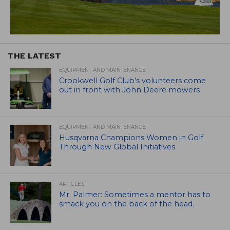
THE LATEST
EQUIPMENT AND MAINTENANCE
Crookwell Golf Club’s volunteers come
out in front with John Deere mowers
EQUIPMENT AND MAINTENANCE
Husqvarna Champions Women in Golf
Through New Global Initiatives
ARTICLES
Mr. Palmer: Sometimes a mentor has to
smack you on the back of the head.