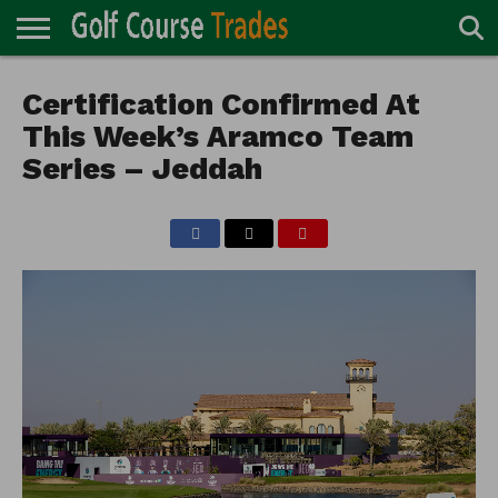
ONLINE
TURF
Certification Confirmed At
ACCESSORIES
CARTS
CHEMICALS
EQUIPMENT
GARAGE AND
IRRIGATION/DRAINAGE
PLANTS
MOWERS
PONDS
PROFESSIONALS
STRUCTURES
DIRECTORY
MAINTENANCE
This Week’s Aramco Team
Series – Jeddah