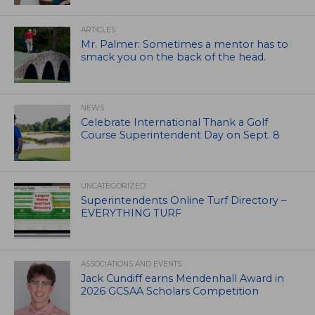
ARTICLES
Mr. Palmer: Sometimes a mentor has to
smack you on the back of the head.
NEWS
Celebrate International Thank a Golf
Course Superintendent Day on Sept. 8
UNCATEGORIZED
Superintendents Online Turf Directory –
EVERYTHING TURF
ASSOCIATIONS AND EVENTS
Jack Cundiff earns Mendenhall Award in
2026 GCSAA Scholars Competition