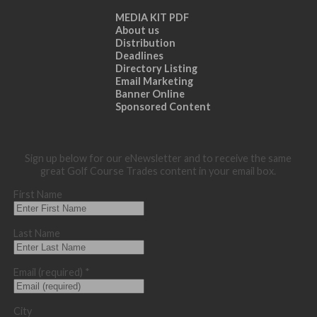
MEDIA KIT PDF
About us
Distribution
Deadlines
Directory Listing
Email Marketing
Banner Online
Sponsored Content
Sign up below for our eNewsletter and to receive the same
great Golf Course Trades content in your email box.
First Name
Last Name
Email (required)
*
City