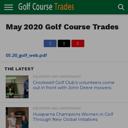
ONLINE
TURF
May 2020 Golf Course Trades
ACCESSORIES
CARTS
CHEMICALS
EQUIPMENT
GARAGE AND
IRRIGATION/DRAINAGE
PLANTS
MOWERS
PONDS
PROFESSIONALS
STRUCTURES
DIRECTORY
MAINTENANCE
05.20_golf_web.pdf
THE LATEST
EQUIPMENT AND MAINTENANCE
Crookwell Golf Club’s volunteers come
out in front with John Deere mowers
EQUIPMENT AND MAINTENANCE
Husqvarna Champions Women in Golf
Through New Global Initiatives