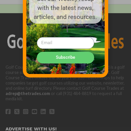
with the latest news,
articles, and resources.
Subscribe
Golf Course Trades is produced by Golf Trades LLC and is a golf
course superintendent niche digital marketing specialist. Golf
Course Trades utilizes the 30 years of b2b relationships to help
companies target golf courses utilizing our website, newsletter,
and online turf directory. Please contact Golf Course Trades at
adrep@thetrades.com
or call (931) 484-8819 to request a full
media kit.
ADVERTISE WITH US!