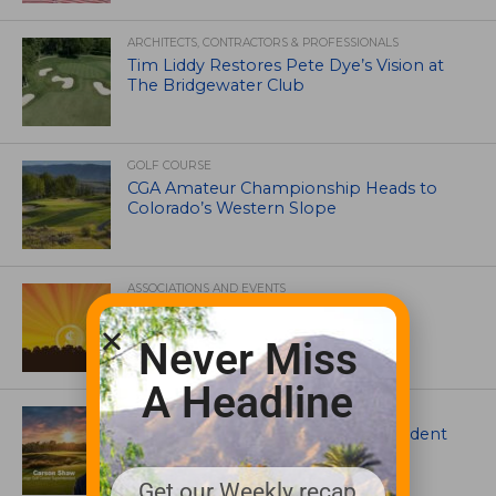
ARCHITECTS, CONTRACTORS & PROFESSIONALS
Tim Liddy Restores Pete Dye’s Vision at
The Bridgewater Club
GOLF COURSE
CGA Amateur Championship Heads to
Colorado’s Western Slope
ASSOCIATIONS AND EVENTS
GCSAA announces 2026 Par Aide
Garske Grant winners
Never Miss
A Headline
ARTICLES
Meet Carson Shaw, the Superintendent
Growing One of America’s Most
Anticipated New Golf Courses
Get our Weekly recap