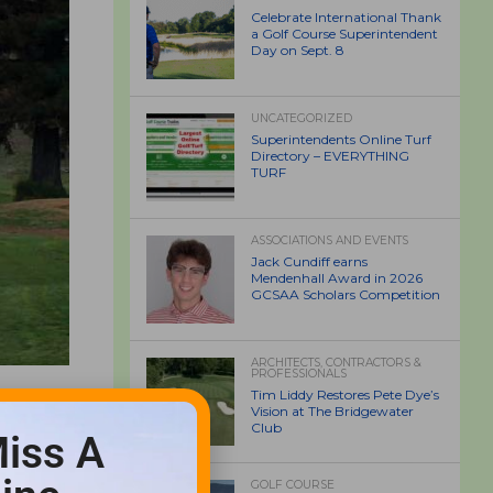
Celebrate International Thank
a Golf Course Superintendent
Day on Sept. 8
UNCATEGORIZED
Superintendents Online Turf
Directory – EVERYTHING
TURF
ASSOCIATIONS AND EVENTS
Jack Cundiff earns
Mendenhall Award in 2026
GCSAA Scholars Competition
ARCHITECTS, CONTRACTORS &
PROFESSIONALS
Tim Liddy Restores Pete Dye’s
Vision at The Bridgewater
Club
iss A
GOLF COURSE