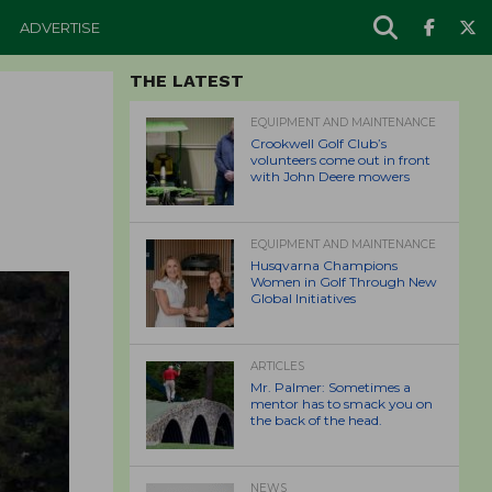
ADVERTISE
THE LATEST
EQUIPMENT AND MAINTENANCE
Crookwell Golf Club’s
volunteers come out in front
with John Deere mowers
EQUIPMENT AND MAINTENANCE
Husqvarna Champions
Women in Golf Through New
Global Initiatives
ARTICLES
Mr. Palmer: Sometimes a
mentor has to smack you on
the back of the head.
NEWS