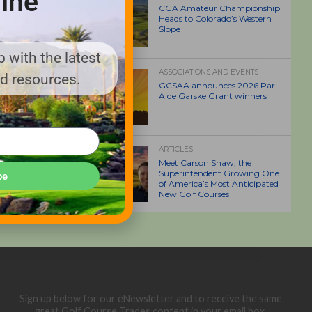
ine
CGA Amateur Championship
Heads to Colorado’s Western
Slope
 with the latest
ASSOCIATIONS AND EVENTS
nd resources.
GCSAA announces 2026 Par
Aide Garske Grant winners
ARTICLES
Meet Carson Shaw, the
Superintendent Growing One
be
of America’s Most Anticipated
New Golf Courses
Sign up below for our eNewsletter and to receive the same
great Golf Course Trades content in your email box.