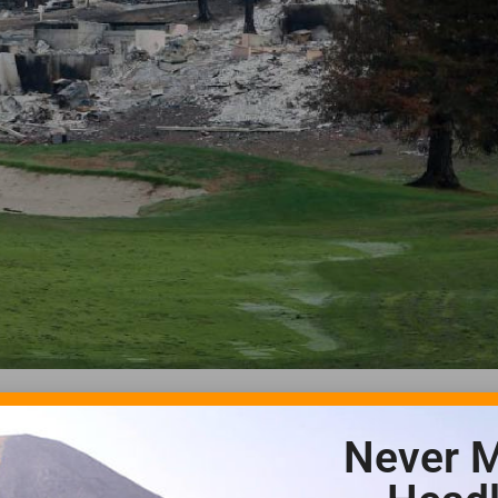
Never M