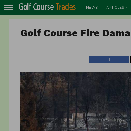
NEWS
ARTICLES
Golf Course Fire Dam