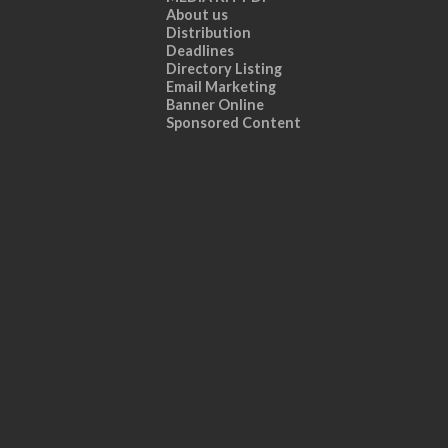
About us
Distribution
Deadlines
Directory Listing
Email Marketing
Banner Online
Sponsored Content