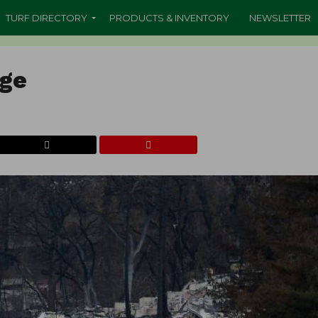
TURF DIRECTORY
PRODUCTS & INVENTORY
NEWSLETTER
age