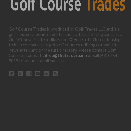
Golf Course Trades is produced by Golf Trades LLC and is a
golf course superintendent niche digital marketing specialist.
Golf Course Trades utilizes the 30 years of b2b relationships
to help companies target golf courses utilizing our website,
newsletter, and online turf directory. Please contact Golf
Course Trades at
adrep@thetrades.com
or call (931) 484-
8819 to request a full media kit.