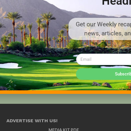
Headl
Get our Weekly recap
news, articles, a
Subscri
ADVERTISE WITH US!
MEDIA KIT PDF