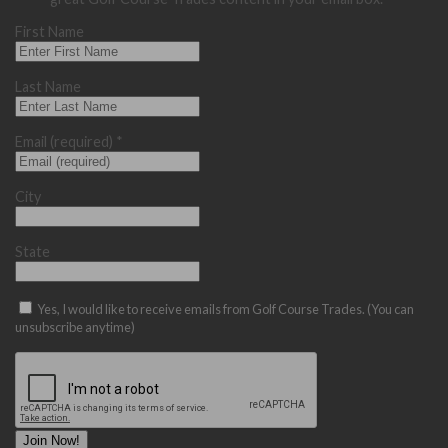
First Name
Last Name
Email (required)
*
City
State
Yes, I would like to receive emails from Golf Course Trades. (You can
unsubscribe anytime)