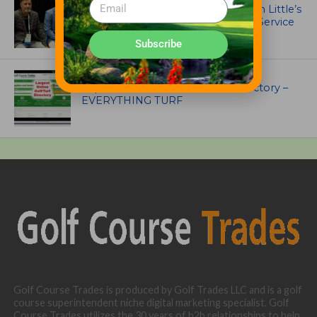
Ewing Outdoor Supply Honors Tim Little’s
26-Year Legacy of Leadership and Service
Subscribe
UNCATEGORIZED
Superintendents Online Turf Directory –
EVERYTHING TURF
Golf Course Trades is produced by Golf Trades LLC and is a golf
course superintendent niche digital marketing specialist. Golf
Course Trades utilizes the 30 years of b2b relationships to help