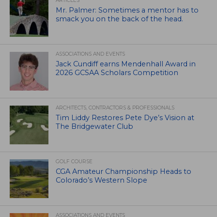
ARTICLES
Mr. Palmer: Sometimes a mentor has to
smack you on the back of the head.
ASSOCIATIONS AND EVENTS
Jack Cundiff earns Mendenhall Award in
2026 GCSAA Scholars Competition
ARCHITECTS, CONTRACTORS & PROFESSIONALS
Tim Liddy Restores Pete Dye’s Vision at
The Bridgewater Club
GOLF COURSE
CGA Amateur Championship Heads to
Colorado’s Western Slope
ASSOCIATIONS AND EVENTS