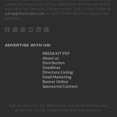
companies target golf courses utilizing our website, newsletter,
and online turf directory. Please contact Golf Course Trades at
adrep@thetrades.com
or call (931) 484-8819 to request a full
media kit.
ADVERTISE WITH US!
MEDIA KIT PDF
About us
Distribution
Deadlines
Directory Listing
Email Marketing
Banner Online
Sponsored Content
Sign up below for our eNewsletter and to receive the same
great Golf Course Trades content in your email box.