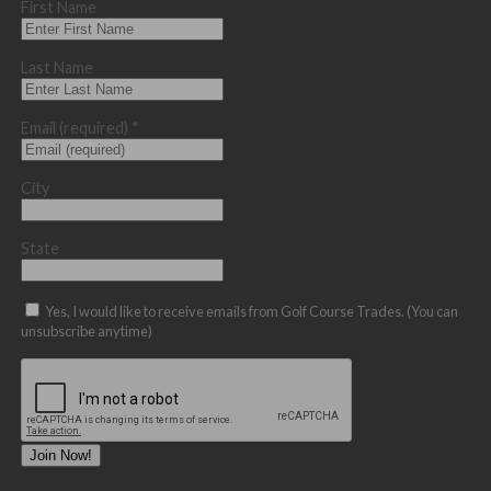
First Name
Last Name
Email (required)
*
City
State
Yes, I would like to receive emails from Golf Course Trades. (You can
unsubscribe anytime)