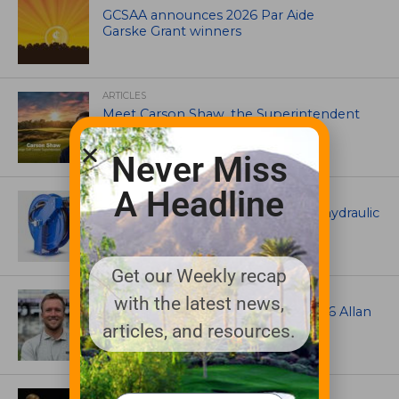
GCSAA announces 2026 Par Aide
Garske Grant winners
ARTICLES
Meet Carson Shaw, the Superintendent
Growing One of America’s Most
Anticipated New Golf Courses
Never Miss
A Headline
EQUIPMENT AND MAINTENANCE
Coxreels® is pleased to offer dual hydraulic
reels!
Get our Weekly recap
ASSOCIATIONS AND EVENTS
with the latest news,
Brian Seltzer named winner of 2026 Allan
MacCurrach Jr. Award
articles, and resources.
IRRIGATION AND DRAINAGE