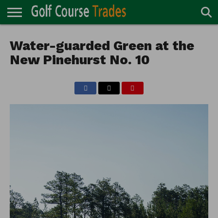
ONLINE
TURF
Water-guarded Green at the
ACCESSORIES
CARTS
CHEMICALS
EQUIPMENT
GARAGE AND
IRRIGATION/DRAINAGE
PLANTS
MOWERS
PONDS
PROFESSIONALS
STRUCTURES
DIRECTORY
MAINTENANCE
New Pinehurst No. 10