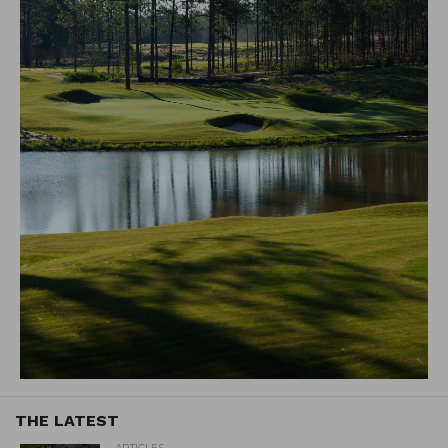
THE LATEST