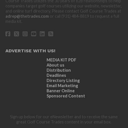
Course Trades utilizes the 30 years of b2b relationships to help
companies target golf courses utilizing our website, newsletter,
and online turf directory. Please contact Golf Course Trades at
adrep@thetrades.com
or call (931) 484-8819 to request a full
media kit.
ADVERTISE WITH US!
MEDIA KIT PDF
About us
Distribution
Deadlines
Directory Listing
Email Marketing
Banner Online
Sponsored Content
Sign up below for our eNewsletter and to receive the same
great Golf Course Trades content in your email box.