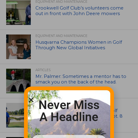
EQUIPMENT AND MAINTENANCE
Crookwell Golf Club’s volunteers come
out in front with John Deere mowers
EQUIPMENT AND MAINTENANCE
Husqvarna Champions Women in Golf
Through New Global Initiatives
ARTICLES
Mr. Palmer: Sometimes a mentor has to
smack you on the back of the head.
Never Miss
NEWS
Celebrate International Thank a Golf
A Headline
Course Superintendent Day on Sept. 8