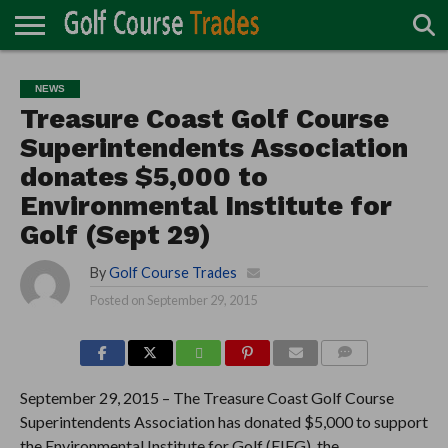
ONLINE
TURF
ACCESSORIES
CARTS
CHEMICALS
EQUIPMENT
GARAGE AND
IRRIGATION/DRAINAGE
PLANTS
MOWERS
PONDS
PROFESSIONALS
STRUCTURES
NEWS
DIRECTORY
MAINTENANCE
Treasure Coast Golf Course
Superintendents Association
donates $5,000 to
Environmental Institute for
Golf (Sept 29)
By
Golf Course Trades
Posted on
September 29, 2015
COMMENTS
September 29, 2015 – The Treasure Coast Golf Course
Superintendents Association has donated $5,000 to support
the Environmental Institute for Golf (EIFG), the