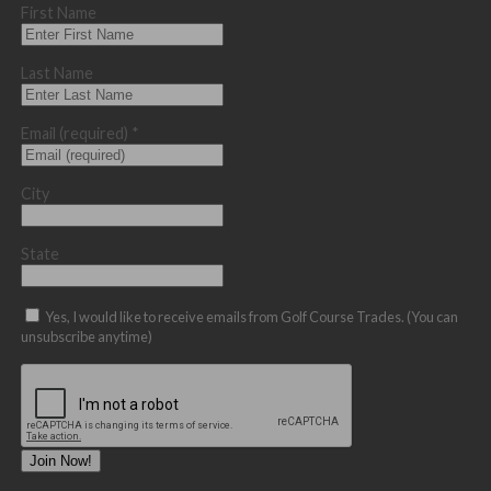
First Name
Last Name
Email (required)
*
City
State
Yes, I would like to receive emails from Golf Course Trades. (You can
unsubscribe anytime)