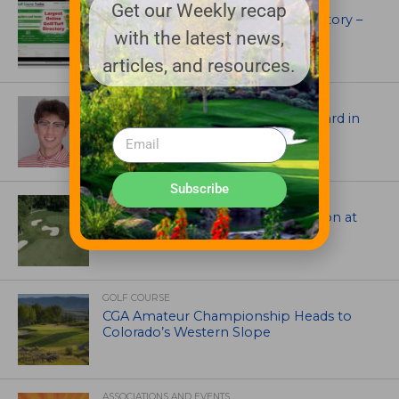
UNCATEGORIZED
Get our Weekly recap
Superintendents Online Turf Directory –
with the latest news,
EVERYTHING TURF
articles, and resources.
ASSOCIATIONS AND EVENTS
Jack Cundiff earns Mendenhall Award in
2026 GCSAA Scholars Competition
Subscribe
ARCHITECTS, CONTRACTORS & PROFESSIONALS
Tim Liddy Restores Pete Dye’s Vision at
The Bridgewater Club
GOLF COURSE
CGA Amateur Championship Heads to
Colorado’s Western Slope
ASSOCIATIONS AND EVENTS