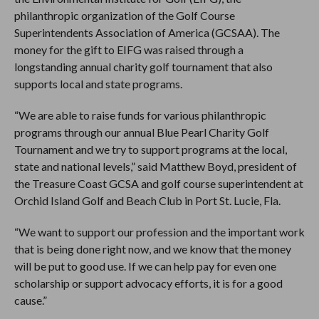
philanthropic organization of the Golf Course
Superintendents Association of America (GCSAA). The
money for the gift to EIFG was raised through a
longstanding annual charity golf tournament that also
supports local and state programs.
“We are able to raise funds for various philanthropic
programs through our annual Blue Pearl Charity Golf
Tournament and we try to support programs at the local,
state and national levels,” said Matthew Boyd, president of
the Treasure Coast GCSA and golf course superintendent at
Orchid Island Golf and Beach Club in Port St. Lucie, Fla.
“We want to support our profession and the important work
that is being done right now, and we know that the money
will be put to good use. If we can help pay for even one
scholarship or support advocacy efforts, it is for a good
cause.”