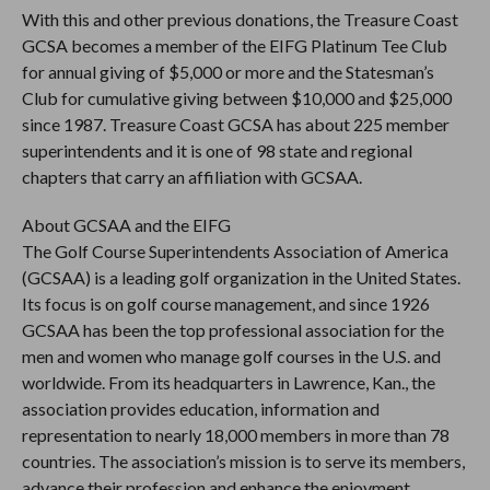
With this and other previous donations, the Treasure Coast
GCSA becomes a member of the EIFG Platinum Tee Club
for annual giving of $5,000 or more and the Statesman’s
Club for cumulative giving between $10,000 and $25,000
since 1987. Treasure Coast GCSA has about 225 member
superintendents and it is one of 98 state and regional
chapters that carry an affiliation with GCSAA.
About GCSAA and the EIFG
The Golf Course Superintendents Association of America
(GCSAA) is a leading golf organization in the United States.
Its focus is on golf course management, and since 1926
GCSAA has been the top professional association for the
men and women who manage golf courses in the U.S. and
worldwide. From its headquarters in Lawrence, Kan., the
association provides education, information and
representation to nearly 18,000 members in more than 78
countries. The association’s mission is to serve its members,
advance their profession and enhance the enjoyment,