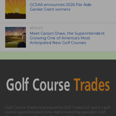
GCSAA announces 2026 Par Aide
Garske Grant winners
ARTICLES
Meet Carson Shaw, the Superintendent
Growing One of America’s Most
Anticipated New Golf Courses
Golf Course Trades is produced by Golf Trades LLC and is a golf
course superintendent niche digital marketing specialist. Golf