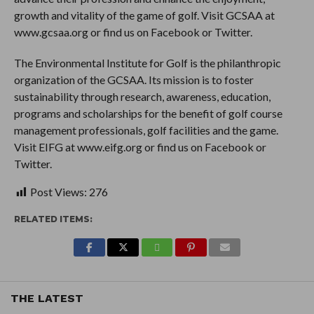
growth and vitality of the game of golf. Visit GCSAA at
www.gcsaa.org or find us on Facebook or Twitter.
The Environmental Institute for Golf is the philanthropic
organization of the GCSAA. Its mission is to foster
sustainability through research, awareness, education,
programs and scholarships for the benefit of golf course
management professionals, golf facilities and the game.
Visit EIFG at www.eifg.org or find us on Facebook or
Twitter.
Post Views:
276
RELATED ITEMS:
THE LATEST