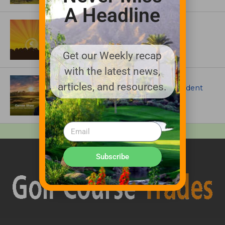
A Headline
ASSOCIATIONS AND EVENTS
GCSAA announces 2026 Par Aide
Garske Grant winners
Get our Weekly recap
with the latest news,
ARTICLES
articles, and resources.
Meet Carson Shaw, the Superintendent
Growing One of America’s Most
Anticipated New Golf Courses
Subscribe