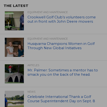
THE LATEST
EQUIPMENT AND MAINTENANCE
Crookwell Golf Club’s volunteers come
out in front with John Deere mowers
EQUIPMENT AND MAINTENANCE
Husqvarna Champions Women in Golf
Through New Global Initiatives
ARTICLES
Mr. Palmer: Sometimes a mentor has to
smack you on the back of the head.
NEWS
Celebrate International Thank a Golf
Course Superintendent Day on Sept. 8