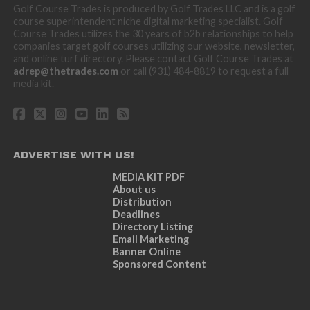
Golf Course Trades is produced by Golf Trades LLC and is a golf
course superintendent niche digital marketing specialist. Golf
Course Trades utilizes the 30 years of b2b relationships to help
companies target golf courses utilizing our website, newsletter,
and online turf directory. Please contact Golf Course Trades at
adrep@thetrades.com
or call (931) 484-8819 to request a full
media kit.
ADVERTISE WITH US!
MEDIA KIT PDF
About us
Distribution
Deadlines
Directory Listing
Email Marketing
Banner Online
Sponsored Content