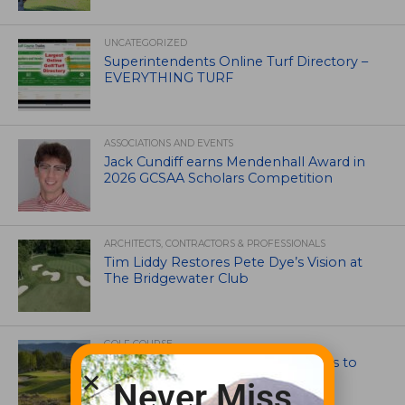
UNCATEGORIZED
Superintendents Online Turf Directory –
EVERYTHING TURF
ASSOCIATIONS AND EVENTS
Jack Cundiff earns Mendenhall Award in
2026 GCSAA Scholars Competition
ARCHITECTS, CONTRACTORS & PROFESSIONALS
Tim Liddy Restores Pete Dye’s Vision at
The Bridgewater Club
GOLF COURSE
CGA Amateur Championship Heads to
Colorado’s Western Slope
Never Miss