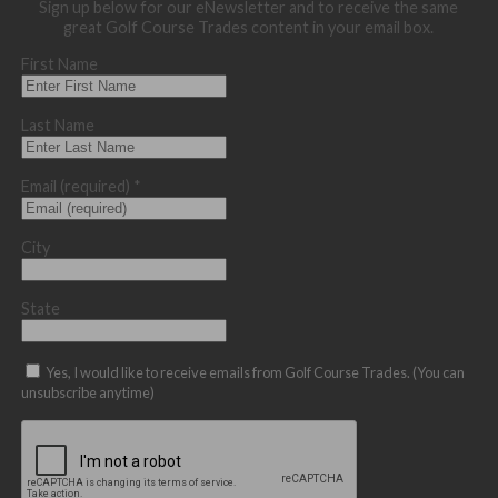
Sign up below for our eNewsletter and to receive the same
great Golf Course Trades content in your email box.
First Name
Last Name
Email (required)
*
City
State
Yes, I would like to receive emails from Golf Course Trades. (You can
unsubscribe anytime)