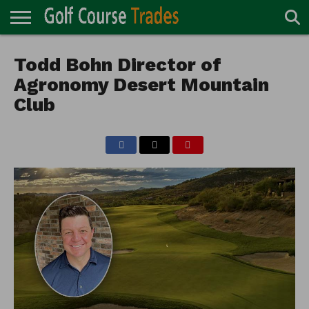
ONLINE
TURF
Todd Bohn Director of
ACCESSORIES
CARTS
CHEMICALS
EQUIPMENT
GARAGE AND
IRRIGATION/DRAINAGE
PLANTS
MOWERS
PONDS
PROFESSIONALS
STRUCTURES
DIRECTORY
MAINTENANCE
Agronomy Desert Mountain
Club