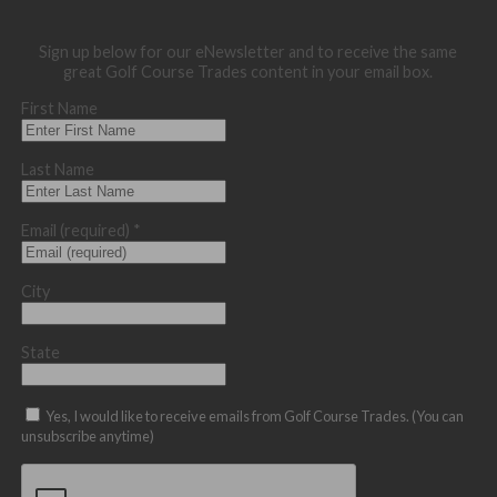
Sign up below for our eNewsletter and to receive the same
great Golf Course Trades content in your email box.
First Name
Last Name
Email (required)
*
City
State
Yes, I would like to receive emails from Golf Course Trades. (You can
unsubscribe anytime)