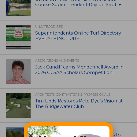
Course Superintendent Day on Sept. 8
UNCATEGORIZED
Superintendents Online Turf Directory –
EVERYTHING TURF
ASSOCIATIONS AND EVENTS
Jack Cundiff earns Mendenhall Award in
2026 GCSAA Scholars Competition
ARCHITECTS, CONTRACTORS & PROFESSIONALS
Tim Liddy Restores Pete Dye’s Vision at
The Bridgewater Club
GOLF COURSE
CGA Amateur Championship Heads to