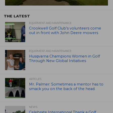
THE LATEST
EQUIPMENT AND MAINTENANCE
Crookwell Golf Club’s volunteers come
out in front with John Deere mowers
EQUIPMENT AND MAINTENANCE
Husqvarna Champions Women in Golf
Through New Global Initiatives
ARTICLES
Mr. Palmer: Sometimes a mentor has to
smack you on the back of the head.
NEWS
Celebrate International Thank a Golf