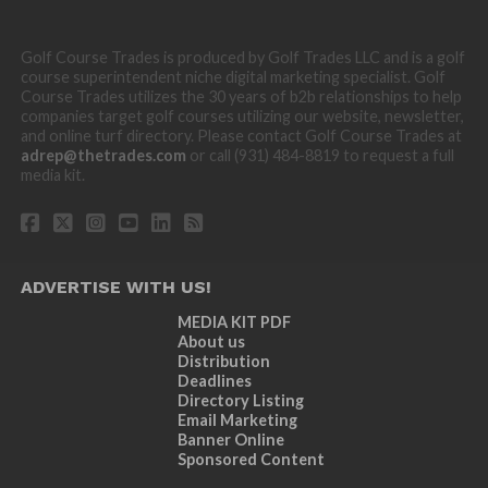
Golf Course Trades is produced by Golf Trades LLC and is a golf
course superintendent niche digital marketing specialist. Golf
Course Trades utilizes the 30 years of b2b relationships to help
companies target golf courses utilizing our website, newsletter,
and online turf directory. Please contact Golf Course Trades at
adrep@thetrades.com
or call (931) 484-8819 to request a full
media kit.
ADVERTISE WITH US!
MEDIA KIT PDF
About us
Distribution
Deadlines
Directory Listing
Email Marketing
Banner Online
Sponsored Content