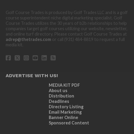
Golf Course Trades is produced by Golf Trades LLC and is a golf
course superintendent niche digital marketing specialist. Golf
Course Trades utilizes the 30 years of b2b relationships to help
companies target golf courses utilizing our website, newsletter,
and online turf directory. Please contact Golf Course Trades at
adrep@thetrades.com
or call (931) 484-8819 to request a full
media kit.
ADVERTISE WITH US!
MEDIA KIT PDF
About us
Distribution
Deadlines
Directory Listing
Email Marketing
Banner Online
Sponsored Content