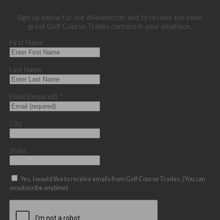
Sign up below for our eNewsletter and to receive the same
great Golf Course Trades content in your email box.
First Name
Last Name
Email (required)
*
City
State
Yes, I would like to receive emails from Golf Course Trades. (You can
unsubscribe anytime)