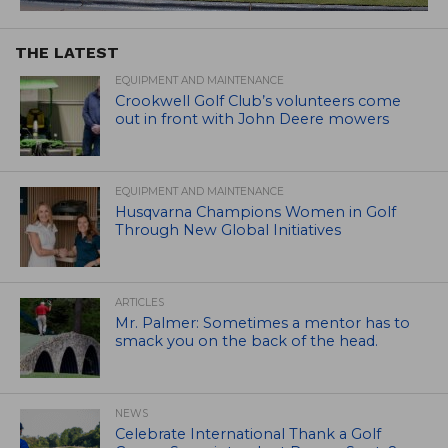
THE LATEST
EQUIPMENT AND MAINTENANCE
Crookwell Golf Club’s volunteers come
out in front with John Deere mowers
EQUIPMENT AND MAINTENANCE
Husqvarna Champions Women in Golf
Through New Global Initiatives
ARTICLES
Mr. Palmer: Sometimes a mentor has to
smack you on the back of the head.
NEWS
Celebrate International Thank a Golf