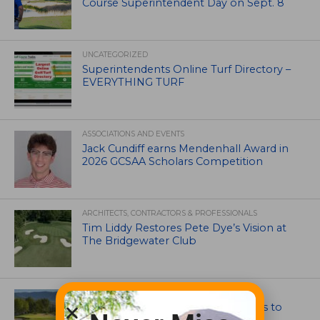
Course Superintendent Day on Sept. 8
UNCATEGORIZED
Superintendents Online Turf Directory –
EVERYTHING TURF
ASSOCIATIONS AND EVENTS
Jack Cundiff earns Mendenhall Award in
2026 GCSAA Scholars Competition
ARCHITECTS, CONTRACTORS & PROFESSIONALS
Tim Liddy Restores Pete Dye’s Vision at
The Bridgewater Club
GOLF COURSE
CGA Amateur Championship Heads to