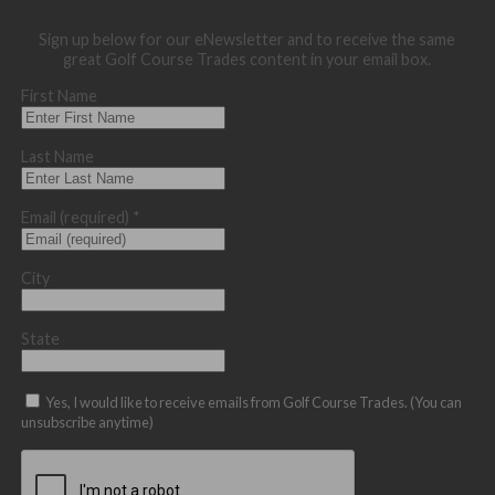
Sign up below for our eNewsletter and to receive the same
great Golf Course Trades content in your email box.
First Name
Last Name
Email (required)
*
City
State
Yes, I would like to receive emails from Golf Course Trades. (You can
unsubscribe anytime)