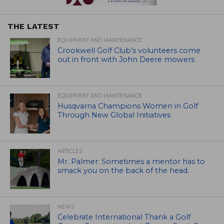
THE LATEST
EQUIPMENT AND MAINTENANCE
Crookwell Golf Club’s volunteers come
out in front with John Deere mowers
EQUIPMENT AND MAINTENANCE
Husqvarna Champions Women in Golf
Through New Global Initiatives
ARTICLES
Mr. Palmer: Sometimes a mentor has to
smack you on the back of the head.
NEWS
Celebrate International Thank a Golf