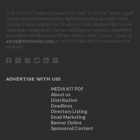
Golf Course Trades is produced by Golf Trades LLC and is a golf
course superintendent niche digital marketing specialist. Golf
Course Trades utilizes the 30 years of b2b relationships to help
companies target golf courses utilizing our website, newsletter,
and online turf directory. Please contact Golf Course Trades at
adrep@thetrades.com
or call (931) 484-8819 to request a full
media kit.
ADVERTISE WITH US!
MEDIA KIT PDF
About us
Distribution
Deadlines
Directory Listing
Email Marketing
Banner Online
Sponsored Content