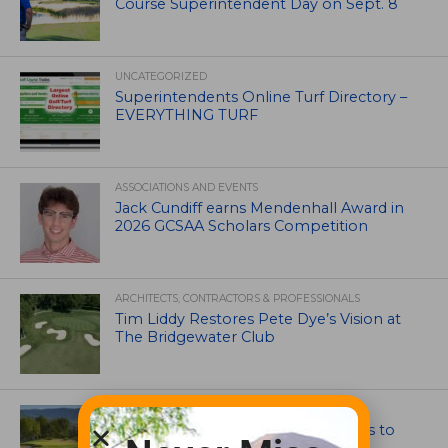
Course Superintendent Day on Sept. 8
UNCATEGORIZED
Superintendents Online Turf Directory –
EVERYTHING TURF
ASSOCIATIONS AND EVENTS
Jack Cundiff earns Mendenhall Award in
2026 GCSAA Scholars Competition
ARCHITECTS, CONTRACTORS & PROFESSIONALS
Tim Liddy Restores Pete Dye’s Vision at
The Bridgewater Club
GOLF COURSE
CGA Amateur Championship Heads to