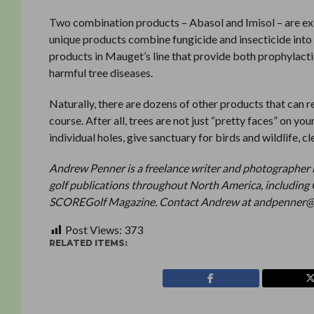
Two combination products – Abasol and Imisol – are ex
unique products combine fungicide and insecticide into o
products in Mauget’s line that provide both prophylacti
harmful tree diseases.
Naturally, there are dozens of other products that can r
course. After all, trees are not just “pretty faces” on yo
individual holes, give sanctuary for birds and wildlife, cl
Andrew Penner is a freelance writer and photographer 
golf publications throughout North America, including 
SCOREGolf Magazine. Contact Andrew at andpenner
Post Views:
373
RELATED ITEMS: