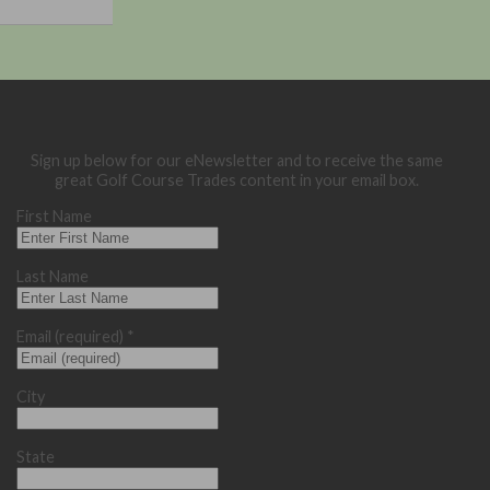
Sign up below for our eNewsletter and to receive the same
great Golf Course Trades content in your email box.
First Name
Last Name
Email (required)
*
City
State