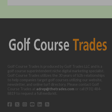
Golf Course Trades is produced by Golf Trades LLC and is a
golf course superintendent niche digital marketing specialist.
Golf Course Trades utilizes the 30 years of b2b relationships
to help companies target golf courses utilizing our website,
newsletter, and online turf directory. Please contact Golf
Course Trades at
adrep@thetrades.com
or call (931) 484-
8819 to request a full media kit.