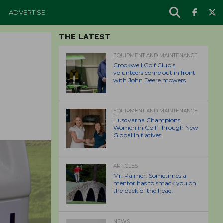
ADVERTISE
THE LATEST
EQUIPMENT AND MAINTENANCE
Crookwell Golf Club’s
volunteers come out in front
with John Deere mowers
EQUIPMENT AND MAINTENANCE
Husqvarna Champions
Women in Golf Through New
Global Initiatives
ARTICLES
Mr. Palmer: Sometimes a
mentor has to smack you on
the back of the head.
NEWS