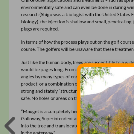
environmentally safe and can even be done in during wi
research (Shigo was a biologist with the United States 
biology), the injection is shallow and small, penetrating 
plugs are required.
In terms of how the process plays out on the golf course,
course. The golfers will be unaware that these treatmen
Just like the human body, trees are susceptible to a wide 
would be pages long. From moths and mites to blight an
angles by many types of enemies. Insects, fungus, wilt, 
product, or a combination of products, that will attack 
strong and stately “structures” they are meant to be. An
safe. No holes or areas on the golf course will need to 
“Mauget is a completely hermetically sealed system, so w
Galloway, Superintendent at the Connestee Falls Golf Clu
into the tree and translocated throughout the tree’s vascu
in the waterway.”