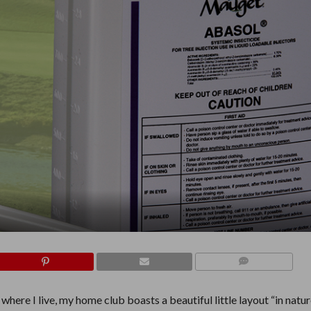
COMMENTS
here I live, my home club boasts a beautiful little layout “in nature