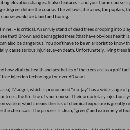
ting elevation changes. It also features – and your home course i
arge degree, define the course. The willows, the pines, the poplars, t
e course would be bland and boring.
mine! – is critical. An unruly stand of dead trees drooping into play
 see that! Brown and bedraggled trees (that have obvious health is
 can also be dangerous. You don’t have to be an arborist to know t
lly, cause serious injuries, even death. Unfortunately, living trees i
 how vital the health and aesthetics of the trees are to a golf faci
tree injection technology for over 60 years.
s area), Mauget, which is pronounced “mo-jay,” has a wide range of
r trees; the life-line of your course. Their proprietary injection sy
ation system, which means the risk of chemical exposure is greatly r
te the chemicals. The process is clean, “green,” and extremely effec
ying or other more invasive injection systems – Mauget’s system is