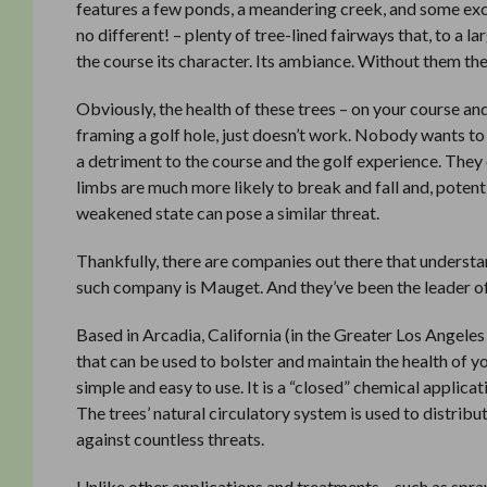
features a few ponds, a meandering creek, and some exci
no different! – plenty of tree-lined fairways that, to a l
the course its character. Its ambiance. Without them th
Obviously, the health of these trees – on your course and 
framing a golf hole, just doesn’t work. Nobody wants to
a detriment to the course and the golf experience. They
limbs are much more likely to break and fall and, potentia
weakened state can pose a similar threat.
Thankfully, there are companies out there that understand
such company is Mauget. And they’ve been the leader of 
Based in Arcadia, California (in the Greater Los Angele
that can be used to bolster and maintain the health of you
simple and easy to use. It is a “closed” chemical applic
The trees’ natural circulatory system is used to distribu
against countless threats.
Unlike other applications and treatments – such as spra