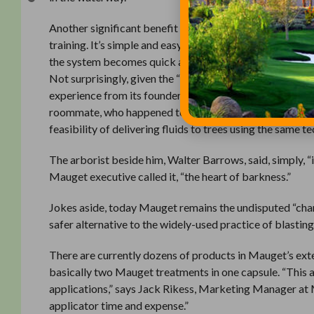
Another significant benefit of the system is the fact tha
training. It’s simple and easy to use and, in terms of equi
the system becomes quick and very cost effective. The cr
Not surprisingly, given the “medicinal” characteristics 
experience from its founder. In 1948, Jim Mauget was r
roommate, who happened to be an arborist. Pondering th
feasibility of delivering fluids to trees using the same t
The arborist beside him, Walter Barrows, said, simply, 
Mauget executive called it, “the heart of barkness.”
Jokes aside, today Mauget remains the undisputed “cham
safer alternative to the widely-used practice of blasti
There are currently dozens of products in Mauget’s exte
basically two Mauget treatments in one capsule. “This 
applications,” says Jack Rikess, Marketing Manager at Ma
applicator time and expense.”