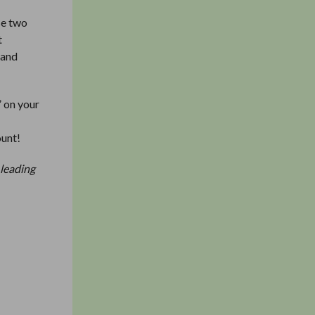
se two
t
 and
” on your
f
ount!
 leading