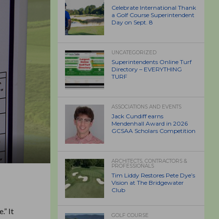
Celebrate International Thank
a Golf Course Superintendent
Day on Sept. 8
UNCATEGORIZED
Superintendents Online Turf
Directory – EVERYTHING
TURF
ASSOCIATIONS AND EVENTS
Jack Cundiff earns
Mendenhall Award in 2026
GCSAA Scholars Competition
ARCHITECTS, CONTRACTORS &
PROFESSIONALS
Tim Liddy Restores Pete Dye’s
Vision at The Bridgewater
Club
.” It
GOLF COURSE