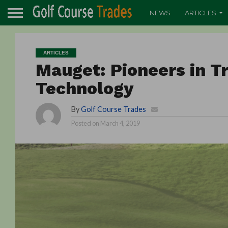
NEWS
ARTICLES
ARTICLES
Mauget: Pioneers in Tr
Technology
By
Golf Course Trades
Posted on
March 4, 2019