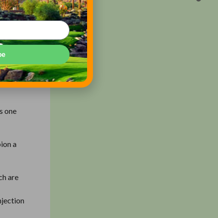
gnificant
rill. So
be
out the
as one
ion a
ch are
njection