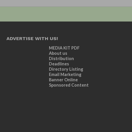
ADVERTISE WITH US!
MEDIA KIT PDF
About us
Distribution
Deadlines
Directory Listing
Email Marketing
Banner Online
Sponsored Content