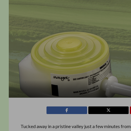
Tucked away in a pristine valley just a few minutes from w