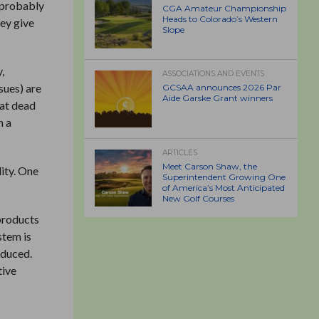
s probably
CGA Amateur Championship
Heads to Colorado’s Western
hey give
Slope
,
ASSOCIATIONS AND EVENTS
sues) are
GCSAA announces 2026 Par
Aide Garske Grant winners
hat dead
n a
ARTICLES
Meet Carson Shaw, the
lity. One
Superintendent Growing One
of America’s Most Anticipated
New Golf Courses
 products
stem is
educed.
tive