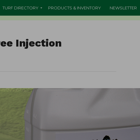
TURF DIRECTORY
PRODUCTS & INVENTORY
NEWSLETTER
ee Injection