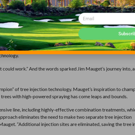
t it does not require the use of expensive technical equipment or si
pment, all that is needed by the grounds crew is a portable electric d
ew can treat trees at the first sign of a problem.
of the system, Mauget’s beginnings were birthed during a hospital
Subscri
ecovering from surgery when he struck up a conversation with his
e medicinal drip of their intravenous, Mauget asked his friend ab
echnology.
“it could work.” And the words sparked Jim Mauget’s journey into, 
pion” of tree injection technology. Mauget’s inspiration to champ
ng trees with high-powered spraying has come leaps and bounds.
nsive line, including highly-effective combination treatments, whi
approach eliminates the need to make two separate tree injection
uget. “Additional injection sites are eliminated, saving the tree i