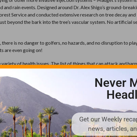
nd and rain events. Designed around Dr. Alex Shigo’s ground-break
Forest Service and conducted extensive research on tree decay and
just beyond the bark into the tree’s vascular system. No artificial s
 there is no danger to golfers, no hazards, and no disruption to pla
ts are even going on!
variety of health issues. The list of things that can attack and har
d budworm – and everything else in between – trees can get hit fr
bacteria, and nutritional issues are just a few examples. And Mauget
Never M
the “attackers,” mitigate the damage, and get your trees looking lik
Headl
d, of course, thanks to the injection system, the treatments are dis
be taken out of play when applications are made.
e can treat trees that are growing up out of the water,” says Joey
Get our Weekly recap
b in Brevard, North Carolina. “The systemic insecticide is injecte
news, articles, a
lar system. It stays in the tree so there is never any insecticide th