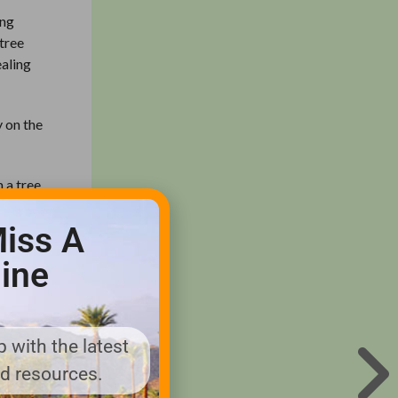
ing
 tree
ealing
y on the
m a tree
om all
 has a
iss A
e the
ine
creet and
 with the latest
d directly
nd resources.
at can get