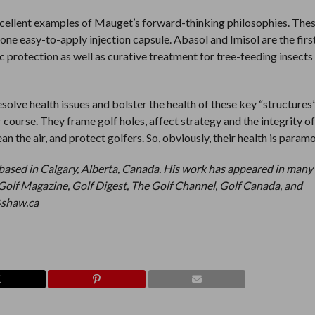
cellent examples of Mauget’s forward-thinking philosophies. The
ne easy-to-apply injection capsule. Abasol and Imisol are the firs
c protection as well as curative treatment for tree-feeding insects
esolve health issues and bolster the health of these key “structures
ur course. They frame golf holes, affect strategy and the integrity o
ean the air, and protect golfers. So, obviously, their health is param
based in Calgary, Alberta, Canada. His work has appeared in many
Golf Magazine, Golf Digest, The Golf Channel, Golf Canada, and
@shaw.ca