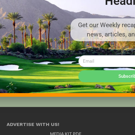
Headl
Get our Weekly recap
news, articles, a
Subscri
ADVERTISE WITH US!
MEDIA KIT PDF