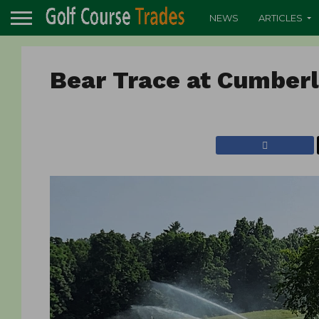
NEWS
ARTICLES
Bear Trace at Cumber