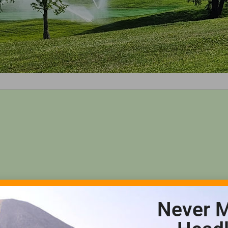
Never M