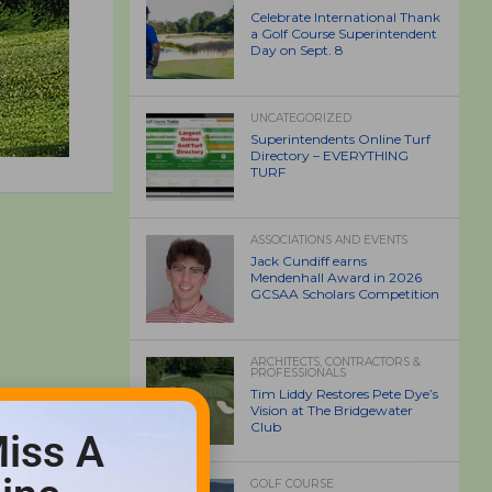
Celebrate International Thank
a Golf Course Superintendent
Day on Sept. 8
UNCATEGORIZED
Superintendents Online Turf
Directory – EVERYTHING
TURF
ASSOCIATIONS AND EVENTS
Jack Cundiff earns
Mendenhall Award in 2026
GCSAA Scholars Competition
ARCHITECTS, CONTRACTORS &
PROFESSIONALS
Tim Liddy Restores Pete Dye’s
Vision at The Bridgewater
Club
iss A
GOLF COURSE