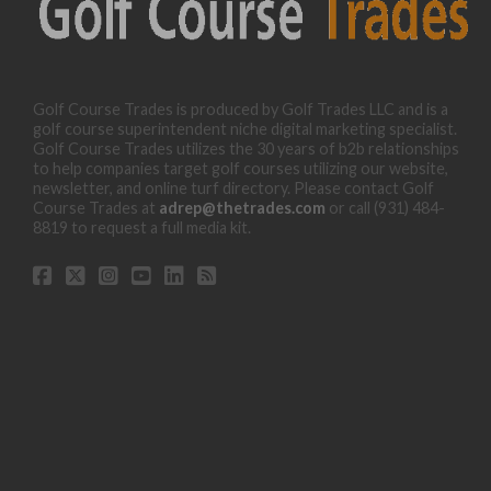
Golf Course Trades is produced by Golf Trades LLC and is a
golf course superintendent niche digital marketing specialist.
Golf Course Trades utilizes the 30 years of b2b relationships
to help companies target golf courses utilizing our website,
newsletter, and online turf directory. Please contact Golf
Course Trades at
adrep@thetrades.com
or call (931) 484-
8819 to request a full media kit.