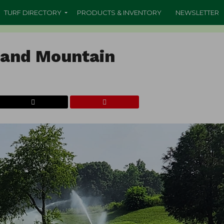
TURF DIRECTORY
PRODUCTS & INVENTORY
NEWSLETTER
land Mountain