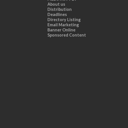
About us
Distribution
Deadlines
Directory Listing
Email Marketing
Banner Online
Sponsored Content