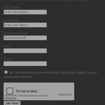
First Name
Last Name
Email (required)
*
City
State
Yes, I would like to receive emails from Golf Course Trades. (You can
unsubscribe anytime)