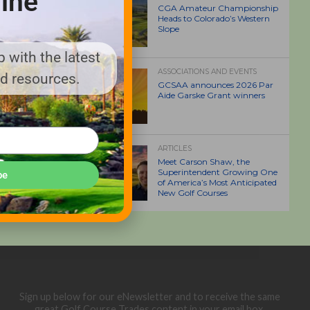
ine
CGA Amateur Championship
Heads to Colorado’s Western
Slope
 with the latest
ASSOCIATIONS AND EVENTS
nd resources.
GCSAA announces 2026 Par
Aide Garske Grant winners
ARTICLES
Meet Carson Shaw, the
Superintendent Growing One
be
of America’s Most Anticipated
New Golf Courses
Sign up below for our eNewsletter and to receive the same
great Golf Course Trades content in your email box.