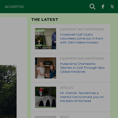
ADVERTISE
THE LATEST
EQUIPMENT AND MAINTENANCE
Crookwell Golf Club’s
volunteers come out in front
with John Deere mowers
EQUIPMENT AND MAINTENANCE
Husqvarna Champions
Women in Golf Through New
Global Initiatives
ARTICLES
Mr. Palmer: Sometimes a
mentor has to smack you on
the back of the head.
NEWS