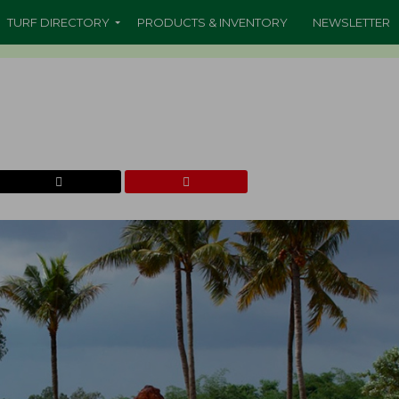
TURF DIRECTORY
PRODUCTS & INVENTORY
NEWSLETTER