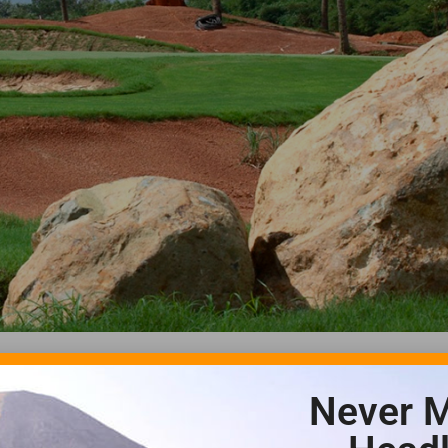
Never M