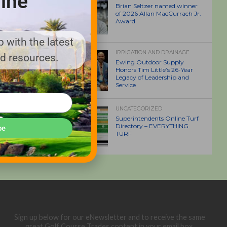
ine
Brian Seltzer named winner
of 2026 Allan MacCurrach Jr.
Award
 with the latest
IRRIGATION AND DRAINAGE
nd resources.
Ewing Outdoor Supply
Honors Tim Little’s 26-Year
Legacy of Leadership and
Service
UNCATEGORIZED
Superintendents Online Turf
Directory – EVERYTHING
be
TURF
Sign up below for our eNewsletter and to receive the same
great Golf Course Trades content in your email box.