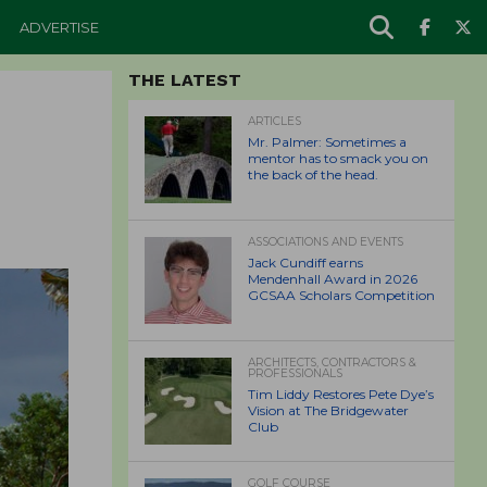
ADVERTISE
THE LATEST
ARTICLES
Mr. Palmer: Sometimes a
mentor has to smack you on
the back of the head.
ASSOCIATIONS AND EVENTS
Jack Cundiff earns
Mendenhall Award in 2026
GCSAA Scholars Competition
ARCHITECTS, CONTRACTORS &
PROFESSIONALS
Tim Liddy Restores Pete Dye’s
Vision at The Bridgewater
Club
GOLF COURSE