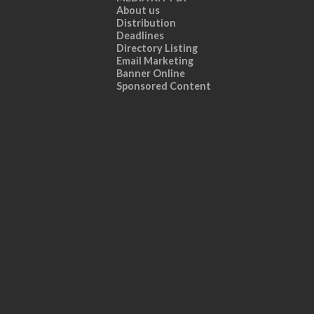
About us
Distribution
Deadlines
Directory Listing
Email Marketing
Banner Online
Sponsored Content