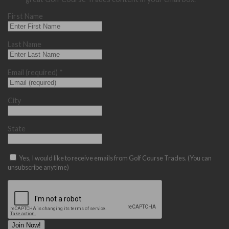
First Name
Last Name
Email (required)
*
City
State
Yes, I would like to receive emails from Golf Course Trades. (You can
unsubscribe anytime)