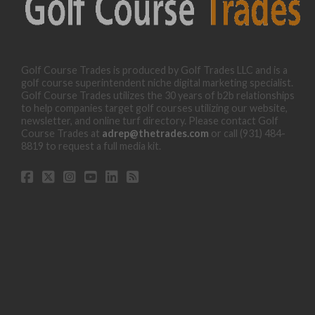
Golf Course Trades is produced by Golf Trades LLC and is a
golf course superintendent niche digital marketing specialist.
Golf Course Trades utilizes the 30 years of b2b relationships
to help companies target golf courses utilizing our website,
newsletter, and online turf directory. Please contact Golf
Course Trades at
adrep@thetrades.com
or call (931) 484-
8819 to request a full media kit.