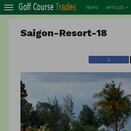
NEWS
ARTICLES
Saigon-Resort-18