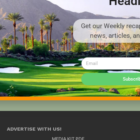
Headl
Get our Weekly recap
news, articles, a
Subscri
ADVERTISE WITH US!
MEDIA KIT PDF