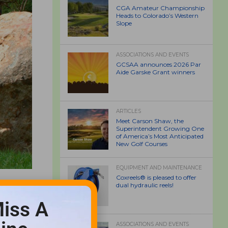
CGA Amateur Championship
Heads to Colorado’s Western
Slope
ASSOCIATIONS AND EVENTS
GCSAA announces 2026 Par
Aide Garske Grant winners
ARTICLES
Meet Carson Shaw, the
Superintendent Growing One
of America’s Most Anticipated
New Golf Courses
EQUIPMENT AND MAINTENANCE
Coxreels® is pleased to offer
dual hydraulic reels!
iss A
ASSOCIATIONS AND EVENTS