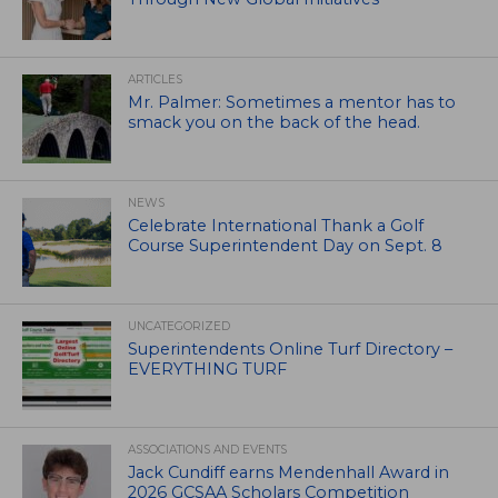
ARTICLES
Mr. Palmer: Sometimes a mentor has to
smack you on the back of the head.
NEWS
Celebrate International Thank a Golf
Course Superintendent Day on Sept. 8
UNCATEGORIZED
Superintendents Online Turf Directory –
EVERYTHING TURF
ASSOCIATIONS AND EVENTS
Jack Cundiff earns Mendenhall Award in
2026 GCSAA Scholars Competition