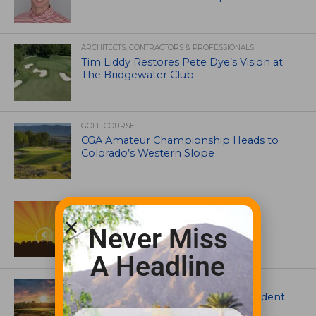
ARCHITECTS, CONTRACTORS & PROFESSIONALS
Tim Liddy Restores Pete Dye’s Vision at
The Bridgewater Club
GOLF COURSE
CGA Amateur Championship Heads to
Colorado’s Western Slope
ASSOCIATIONS AND EVENTS
GCSAA announces 2026 Par Aide
Never Miss
Garske Grant winners
A Headline
ARTICLES
Meet Carson Shaw, the Superintendent
Growing One of America’s Most