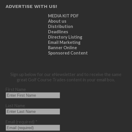
ADVERTISE WITH US!
MEDIA KIT PDF
About us
Distribution
Deadlines
Directory Listing
Email Marketing
Banner Online
Sponsored Content
Sign up below for our eNewsletter and to receive the same
great Golf Course Trades content in your email box.
First Name
Last Name
Email (required)
*