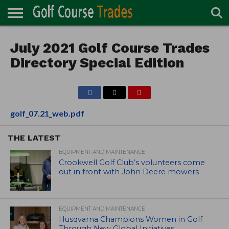
ONLINE
TURF
July 2021 Golf Course Trades
ACCESSORIES
CARTS
CHEMICALS
EQUIPMENT
GARAGE AND
IRRIGATION/DRAINAGE
PLANTS
MOWERS
PONDS
PROFESSIONALS
STRUCTURES
DIRECTORY
MAINTENANCE
Directory Special Edition
golf_07.21_web.pdf
THE LATEST
EQUIPMENT AND MAINTENANCE
Crookwell Golf Club’s volunteers come
out in front with John Deere mowers
EQUIPMENT AND MAINTENANCE
Husqvarna Champions Women in Golf
Through New Global Initiatives