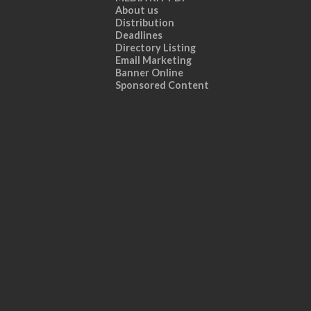
About us
Distribution
Deadlines
Directory Listing
Email Marketing
Banner Online
Sponsored Content