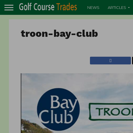
NEWS
ARTICLES
troon-bay-club