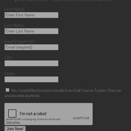
First Name
Last Name
Email (required)
*
City
State
Yes, I would like to receive emails from Golf Course Trades. (You can
unsubscribe anytime)