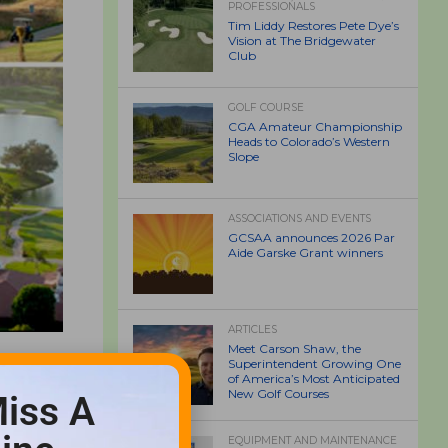
PROFESSIONALS
Tim Liddy Restores Pete Dye’s
Vision at The Bridgewater
Club
GOLF COURSE
CGA Amateur Championship
Heads to Colorado’s Western
Slope
ASSOCIATIONS AND EVENTS
GCSAA announces 2026 Par
Aide Garske Grant winners
ARTICLES
Meet Carson Shaw, the
Superintendent Growing One
of America’s Most Anticipated
New Golf Courses
iss A
EQUIPMENT AND MAINTENANCE