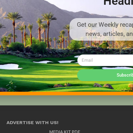
Headl
Get our Weekly recap
news, articles, a
Subscri
ADVERTISE WITH US!
MEDIA KIT PDF