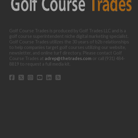
Golf Course Trades is produced by Golf Trades LLC and is a
golf course superintendent niche digital marketing specialist.
Golf Course Trades utilizes the 30 years of b2b relationships
to help companies target golf courses utilizing our website,
newsletter, and online turf directory. Please contact Golf
Course Trades at
adrep@thetrades.com
or call (931) 484-
8819 to request a full media kit.