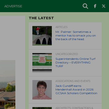
ADVERTISE
THE LATEST
ARTICLES
Mr. Palmer: Sometimes a
mentor has to smack you on
the back of the head.
UNCATEGORIZED
Superintendents Online Turf
Directory – EVERYTHING
TURF
ASSOCIATIONS AND EVENTS
Jack Cundiff earns
Mendenhall Award in 2026
GCSAA Scholars Competition
ARCHITECTS, CONTRACTORS &