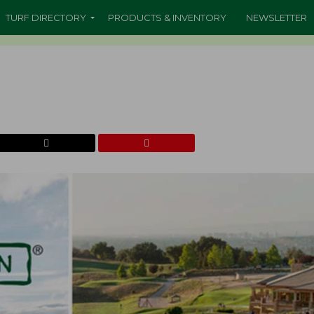
TURF DIRECTORY
PRODUCTS & INVENTORY
NEWSLETTER