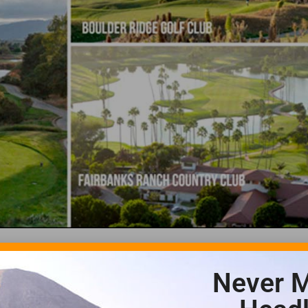
Never M