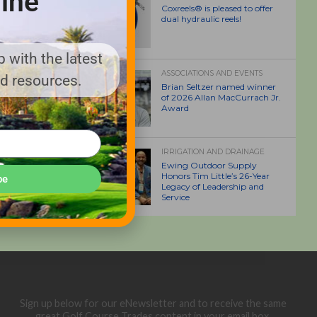
ine
Coxreels® is pleased to offer
dual hydraulic reels!
 with the latest
ASSOCIATIONS AND EVENTS
nd resources.
Brian Seltzer named winner
of 2026 Allan MacCurrach Jr.
Award
IRRIGATION AND DRAINAGE
Ewing Outdoor Supply
Honors Tim Little’s 26-Year
be
Legacy of Leadership and
Service
Sign up below for our eNewsletter and to receive the same
great Golf Course Trades content in your email box.