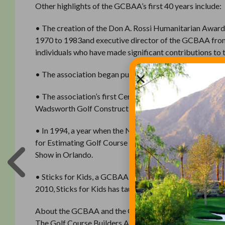
Other highlights of the GCBAA’s first 40 years include:
• The creation of the Don A. Rossi Humanitarian Award 
1970 to 1983and executive director of the GCBAA from
individuals who have made significant contributions to 
• The association began publishing its newsletter, Ear
• The association’s first Certified Builders were anno
Wadsworth Golf Construction, still hold that title today
• In 1994, a year when the National Golf Foundation r
for Estimating Golf Course Construction was released wi
Show in Orlando.
• Sticks for Kids, a GCBAA Foundation program that see
2010, Sticks for Kids has taught golf to more than 300,
About the GCBAA and the GCBAA Foundation
The Golf Course Builders Association of America is a no