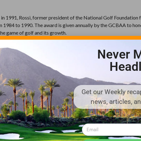
in 1991, Rossi, former president of the National Golf Foundation
 1984 to 1990. The award is given annually by the GCBAA to hon
the game of golf and its growth.
thShaping News, in 1991.
Never M
unced in 1993. Both recipients, Golf Development Construction and
Headl
.
eported 484 new courses were under construction, the first GCBAA
th 6 revised editions; the latest being released at the 2011 Golf 
Get our Weekly recap
news, articles, a
ks to teach the game of golf to children, was created in 1996. Th
000 children at more than 500 sites worldwide.
n-profit trade association of the world’s foremost golf course bui