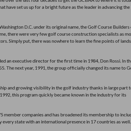
that have set us up for a bright future as the leader in advancing the
ashington D.C. under its original name, the Golf Course Builders 
me, there were very few golf course construction specialists as mo
ors. Simply put, there was nowhere to learn the fine points of land
 an executive director for the first time in 1984, Don Rossi. In th
5. The next year, 1991, the group officially changed its name to G
 and growing visibility in the golf industry thanks in large part t
1992, this program quickly became known in the industry for its
375 member companies and has broadened its membership to inclu
y every state with an international presence in 17 countries as well.