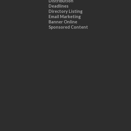
Distribution
Deadlines
Directory Listing
Email Marketing
Banner Online
Sponsored Content