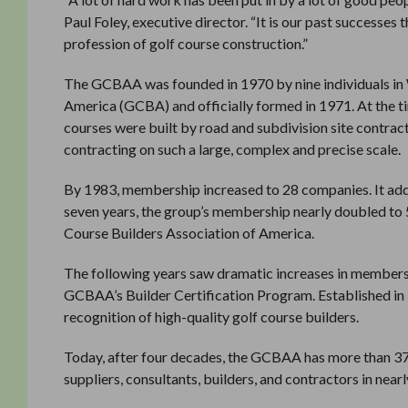
Paul Foley, executive director. “It is our past successes 
profession of golf course construction.”
The GCBAA was founded in 1970 by nine individuals in W
America (GCBA) and officially formed in 1971. At the ti
courses were built by road and subdivision site contract
contracting on such a large, complex and precise scale.
By 1983, membership increased to 28 companies. It added
seven years, the group’s membership nearly doubled to 5
Course Builders Association of America.
The following years saw dramatic increases in membership
GCBAA’s Builder Certification Program. Established in 
recognition of high-quality golf course builders.
Today, after four decades, the GCBAA has more than 
suppliers, consultants, builders, and contractors in nearl