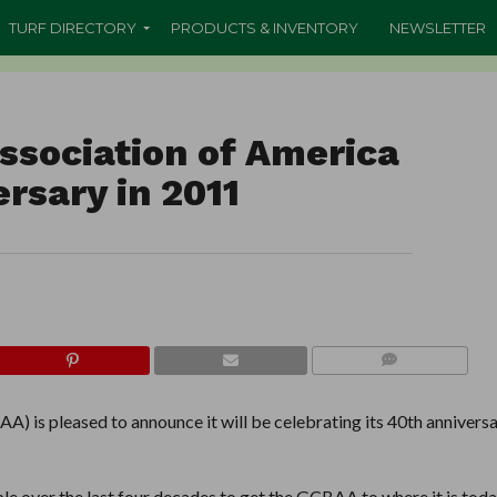
TURF DIRECTORY
PRODUCTS & INVENTORY
NEWSLETTER
Association of America
rsary in 2011
COMMENTS
) is pleased to announce it will be celebrating its 40th annivers
ple over the last four decades to get the GCBAA to where it is today