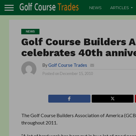
NEWS
ARTICLES
NEWS
Golf Course Builders 
celebrates 40th annive
By
Golf Course Trades
Posted on
December 15, 2010
The Golf Course Builders Association of America (GCBAA
throughout 2011.
“A lot of hard work has been put in by a lot of good peo