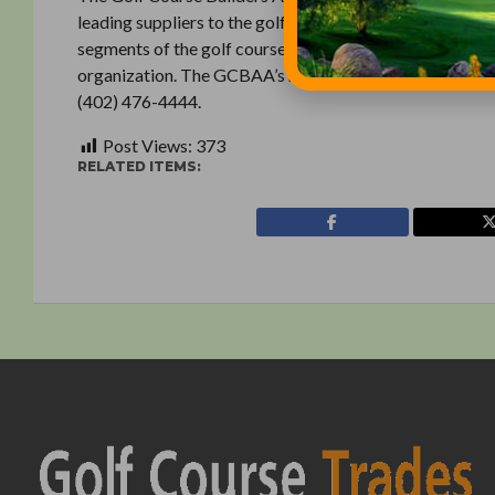
leading suppliers to the golf course construction indust
segments of the golf course industry. The GCBAA Found
organization. The GCBAA’s national executive office is 
(402) 476-4444.
Post Views:
373
RELATED ITEMS: