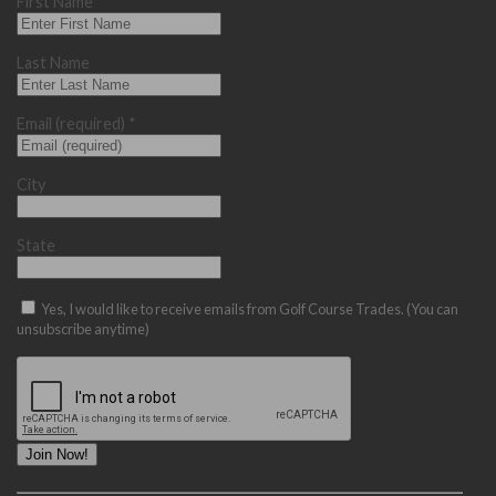
First Name
Last Name
Email (required)
*
City
State
Yes, I would like to receive emails from Golf Course Trades. (You can
unsubscribe anytime)
Constant