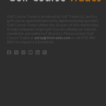
Golf Course Trades is produced by Golf Trades LLC and is a
golf course superintendent niche digital marketing specialist.
Golf Course Trades utilizes the 30 years of b2b relationships
to help companies target golf courses utilizing our website,
newsletter, and online turf directory. Please contact Golf
Course Trades at
adrep@thetrades.com
or call (931) 484-
8819 to request a full media kit.