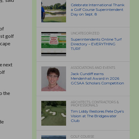
Celebrate International Thank
a Golf Course Superintendent
Day on Sept. 8
of
UNCATEGORIZED
st golf
Superintendents Online Turf
scape
Directory – EVERYTHING
TURF
e next
ASSOCIATIONS AND EVENTS
olf
Jack Cundiff earns
Mendenhall Award in 2026
GCSAA Scholars Competition
o the
ARCHITECTS, CONTRACTORS &
PROFESSIONALS
Tim Liddy Restores Pete Dye’s
Vision at The Bridgewater
Club
de
GOLF COURSE