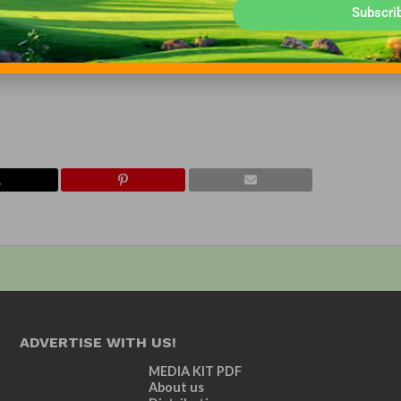
Subscri
ry. It was founded in the early 1970s and its members represent all
ation is the charitable arm of the GCBAA and a separate, 501(c)(
located in Lincoln, Neb. For more information, visit www.gcbaa.org
ADVERTISE WITH US!
MEDIA KIT PDF
About us