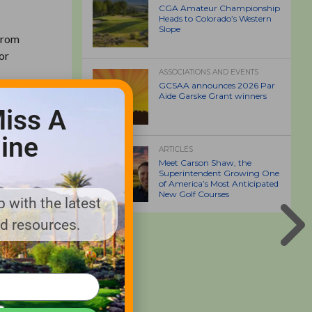
CGA Amateur Championship
Heads to Colorado’s Western
Slope
 from
or
ASSOCIATIONS AND EVENTS
GCSAA announces 2026 Par
Aide Garske Grant winners
iss A
ine
ARTICLES
Meet Carson Shaw, the
Superintendent Growing One
 Guide
of America’s Most Anticipated
New Golf Courses
Industry
 with the latest
nd resources.
rough
lders and