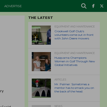
ADVERTISE
THE LATEST
EQUIPMENT AND MAINTENANCE
Crookwell Golf Club’s
volunteers come out in front
with John Deere mowers
EQUIPMENT AND MAINTENANCE
Husqvarna Champions
Women in Golf Through New
Global Initiatives
ARTICLES
Mr. Palmer: Sometimes a
mentor has to smack you on
ary
the back of the head.
,” said
NEWS