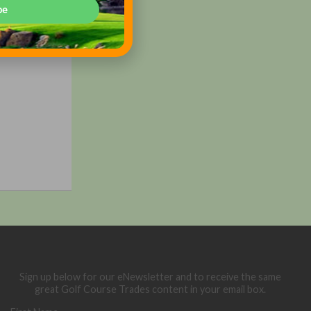
be
3)
 or call
Sign up below for our eNewsletter and to receive the same
great Golf Course Trades content in your email box.