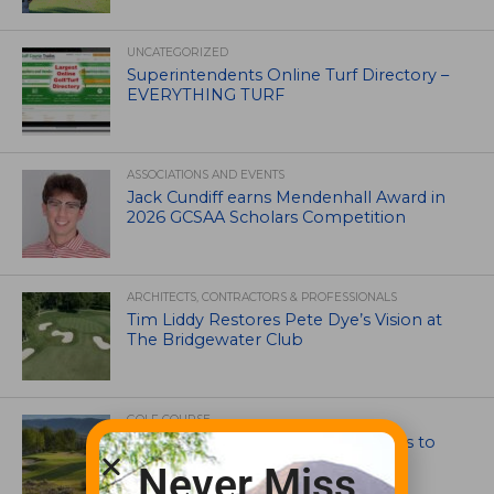
UNCATEGORIZED
Superintendents Online Turf Directory –
EVERYTHING TURF
ASSOCIATIONS AND EVENTS
Jack Cundiff earns Mendenhall Award in
2026 GCSAA Scholars Competition
ARCHITECTS, CONTRACTORS & PROFESSIONALS
Tim Liddy Restores Pete Dye’s Vision at
The Bridgewater Club
GOLF COURSE
CGA Amateur Championship Heads to
Colorado’s Western Slope
Never Miss