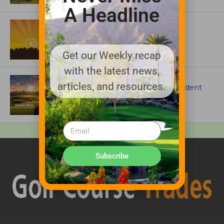
A Headline
ASSOCIATIONS AND EVENTS
GCSAA announces 2026 Par Aide
Garske Grant winners
Get our Weekly recap
with the latest news,
ARTICLES
articles, and resources.
Meet Carson Shaw, the Superintendent
Growing One of America’s Most
Anticipated New Golf Courses
Subscribe