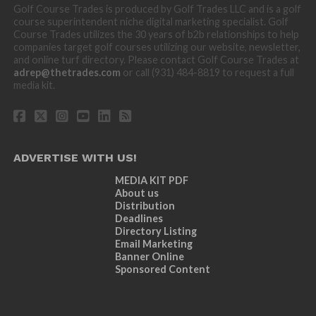
Golf Course Trades is produced by Golf Trades LLC and is a golf
course superintendent niche digital marketing specialist. Golf
Course Trades utilizes the 30 years of b2b relationships to help
companies target golf courses utilizing our website, newsletter,
and online turf directory. Please contact Golf Course Trades at
adrep@thetrades.com
or call (931) 484-8819 to request a full
media kit.
ADVERTISE WITH US!
MEDIA KIT PDF
About us
Distribution
Deadlines
Directory Listing
Email Marketing
Banner Online
Sponsored Content