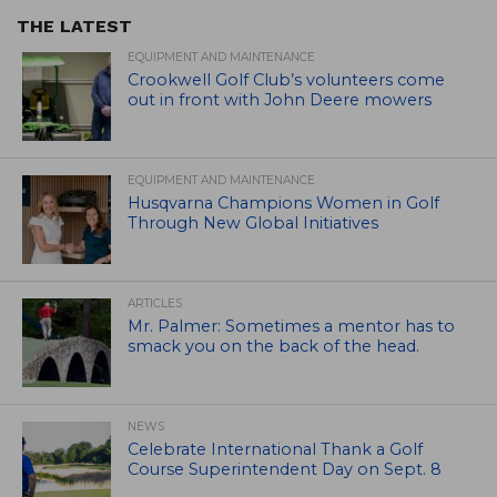
THE LATEST
EQUIPMENT AND MAINTENANCE
Crookwell Golf Club’s volunteers come
out in front with John Deere mowers
EQUIPMENT AND MAINTENANCE
Husqvarna Champions Women in Golf
Through New Global Initiatives
ARTICLES
Mr. Palmer: Sometimes a mentor has to
smack you on the back of the head.
NEWS
Celebrate International Thank a Golf
Course Superintendent Day on Sept. 8