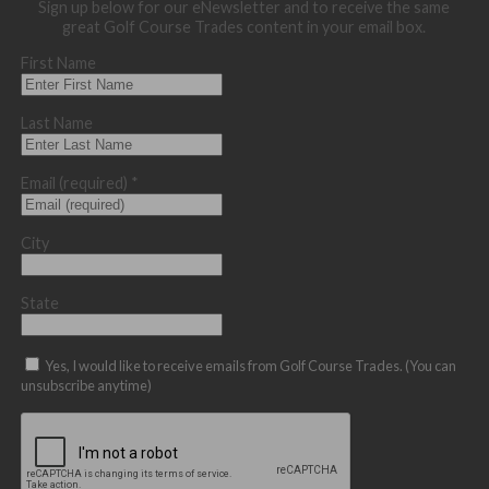
Sign up below for our eNewsletter and to receive the same
great Golf Course Trades content in your email box.
First Name
Last Name
Email (required)
*
City
State
Yes, I would like to receive emails from Golf Course Trades. (You can
unsubscribe anytime)