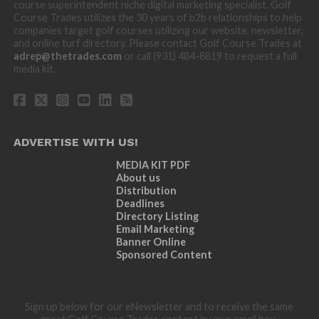
course superintendent niche digital marketing specialist. Golf
Course Trades utilizes the 30 years of b2b relationships to help
companies target golf courses utilizing our website, newsletter,
and online turf directory. Please contact Golf Course Trades at
adrep@thetrades.com
or call (931) 484-8819 to request a full
media kit.
ADVERTISE WITH US!
MEDIA KIT PDF
About us
Distribution
Deadlines
Directory Listing
Email Marketing
Banner Online
Sponsored Content
Sign up below for our eNewsletter and to receive the same