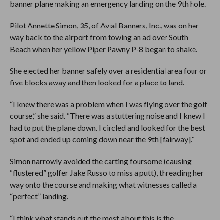
banner plane making an emergency landing on the 9th hole.
Pilot Annette Simon, 35, of Avial Banners, Inc., was on her
way back to the airport from towing an ad over South
Beach when her yellow Piper Pawny P-8 began to shake.
She ejected her banner safely over a residential area four or
five blocks away and then looked for a place to land.
“I knew there was a problem when I was flying over the golf
course,” she said. “There was a stuttering noise and I knew I
had to put the plane down. I circled and looked for the best
spot and ended up coming down near the 9th [fairway].”
Simon narrowly avoided the carting foursome (causing
“flustered” golfer Jake Russo to miss a putt), threading her
way onto the course and making what witnesses called a
“perfect” landing.
“I think what stands out the most about this is the