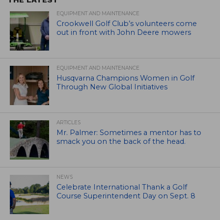
EQUIPMENT AND MAINTENANCE
Crookwell Golf Club’s volunteers come
out in front with John Deere mowers
EQUIPMENT AND MAINTENANCE
Husqvarna Champions Women in Golf
Through New Global Initiatives
ARTICLES
Mr. Palmer: Sometimes a mentor has to
smack you on the back of the head.
NEWS
Celebrate International Thank a Golf
Course Superintendent Day on Sept. 8