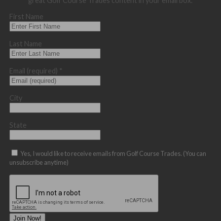
great Golf Course Trades content in your email box.
First Name
Last Name
Email (required)
*
City
State
Yes, I would like to receive emails from Golf Course Trades. (You can
unsubscribe anytime)