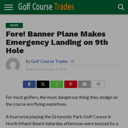
ONLINE
TURF
ACCESSORIES
CARTS
CHEMICALS
EQUIPMENT
GARAGE AND
IRRIGATION/DRAINAGE
PLANTS
MOWERS
PONDS
PROFESSIONALS
STRUCTURES
NEWS
DIRECTORY
MAINTENANCE
Fore! Banner Plane Makes
Emergency Landing on 9th
Hole
By
Golf Course Trades
Posted on
January 1, 2015
COMMENTS
For most golfers, the most dangerous thing they dodge on
the course are flying expletives.
A foursome playing the Greynolds Park Golf Course in
North Miami Beach Saturday afternoon were buzzed by a