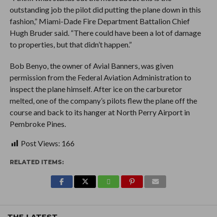
outstanding job the pilot did putting the plane down in this
fashion,” Miami-Dade Fire Department Battalion Chief
Hugh Bruder said. “There could have been a lot of damage
to properties, but that didn’t happen.”
Bob Benyo, the owner of Avial Banners, was given
permission from the Federal Aviation Administration to
inspect the plane himself. After ice on the carburetor
melted, one of the company’s pilots flew the plane off the
course and back to its hanger at North Perry Airport in
Pembroke Pines.
Post Views:
166
RELATED ITEMS:
THE LATEST