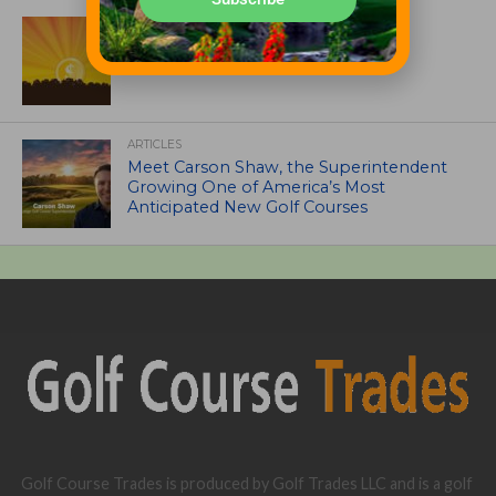
ASSOCIATIONS AND EVENTS
GCSAA announces 2026 Par Aide
Garske Grant winners
ARTICLES
Meet Carson Shaw, the Superintendent
Growing One of America’s Most
Anticipated New Golf Courses
Golf Course Trades is produced by Golf Trades LLC and is a golf