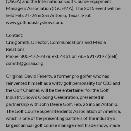
(USGA) and the International Golf Course Equipment
Managers Association (IGCEMA). The 2015 event will be
held Feb. 21-26 in San Antonio, Texas. Visit
www.golfindustryshow.com.
Contact:
Craig Smith, Director, Communications and Media
Relations
Phone: 800-472-7878, ext. 4431 or 785-691-9197 (cell)
csmith@gcsaa.org
Original: David Feherty, a former pro golfer who has
reinvented himself as a witty golf personality for CBS and
the Golf Channel, will be the entertainer for the Golf
Industry Show’s Closing Celebration, presented in
partnership with John Deere Golf, Feb. 26 in San Antonio.
The Golf Course Superintendents Association of America,
which is one of the presenting partners of the industry’s
largest annual golf course management trade show, made