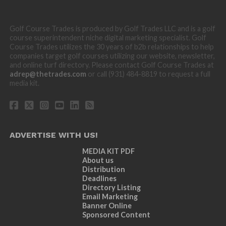
Golf Course Trades is produced by Golf Trades LLC and is a golf
course superintendent niche digital marketing specialist. Golf
Course Trades utilizes the 30 years of b2b relationships to help
companies target golf courses utilizing our website, newsletter,
and online turf directory. Please contact Golf Course Trades at
adrep@thetrades.com
or call (931) 484-8819 to request a full
media kit.
ADVERTISE WITH US!
MEDIA KIT PDF
About us
Distribution
Deadlines
Directory Listing
Email Marketing
Banner Online
Sponsored Content