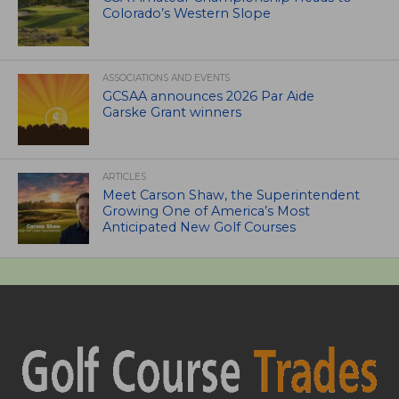
Colorado’s Western Slope
ASSOCIATIONS AND EVENTS
GCSAA announces 2026 Par Aide
Garske Grant winners
ARTICLES
Meet Carson Shaw, the Superintendent
Growing One of America’s Most
Anticipated New Golf Courses