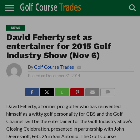
ONLINE
TURF
ACCESSORIES
CARTS
CHEMICALS
EQUIPMENT
GARAGE AND
IRRIGATION/DRAINAGE
PLANTS
MOWERS
PONDS
PROFESSIONALS
STRUCTURES
NEWS
DIRECTORY
MAINTENANCE
David Feherty set as
entertainer for 2015 Golf
Industry Show (Nov 6)
By
Golf Course Trades
Posted on
December 31, 2014
COMMENTS
David Feherty, a former pro golfer who has reinvented
himself as a witty golf personality for CBS and the Golf
Channel, will be the entertainer for the Golf Industry Show’s
Closing Celebration, presented in partnership with John
Deere Golf, Feb. 26 in San Antonio. The Golf Course