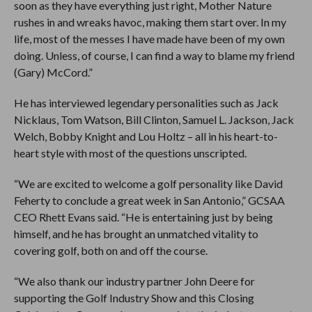
soon as they have everything just right, Mother Nature
rushes in and wreaks havoc, making them start over. In my
life, most of the messes I have made have been of my own
doing. Unless, of course, I can find a way to blame my friend
(Gary) McCord.”
He has interviewed legendary personalities such as Jack
Nicklaus, Tom Watson, Bill Clinton, Samuel L. Jackson, Jack
Welch, Bobby Knight and Lou Holtz – all in his heart-to-
heart style with most of the questions unscripted.
“We are excited to welcome a golf personality like David
Feherty to conclude a great week in San Antonio,” GCSAA
CEO Rhett Evans said. “He is entertaining just by being
himself, and he has brought an unmatched vitality to
covering golf, both on and off the course.
“We also thank our industry partner John Deere for
supporting the Golf Industry Show and this Closing