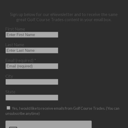
Sign up below for our eNewsletter and to receive the same
great Golf Course Trades content in your email box.
First Name
Last Name
Email (required)
*
City
State
Yes, I would like to receive emails from Golf Course Trades. (You can
unsubscribe anytime)