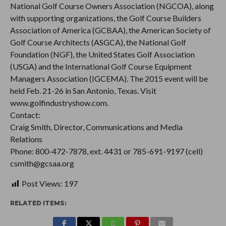
National Golf Course Owners Association (NGCOA), along
with supporting organizations, the Golf Course Builders
Association of America (GCBAA), the American Society of
Golf Course Architects (ASGCA), the National Golf
Foundation (NGF), the United States Golf Association
(USGA) and the International Golf Course Equipment
Managers Association (IGCEMA). The 2015 event will be
held Feb. 21-26 in San Antonio, Texas. Visit
www.golfindustryshow.com.
Contact:
Craig Smith, Director, Communications and Media
Relations
Phone: 800-472-7878, ext. 4431 or 785-691-9197 (cell)
csmith@gcsaa.org
Post Views:
197
RELATED ITEMS: