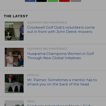
THE LATEST
EQUIPMENT AND MAINTENANCE
Crookwell Golf Club’s volunteers come
out in front with John Deere mowers
EQUIPMENT AND MAINTENANCE
Husqvarna Champions Women in Golf
Through New Global Initiatives
ARTICLES
Mr. Palmer: Sometimes a mentor has to
smack you on the back of the head.
NEWS