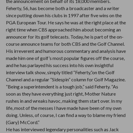
the announcement on behalf of its 18,000 members.
Feherty, 56, has become both a broadcaster and a writer
since putting down his clubs in 1997 after five wins on the
PGA European Tour. He says he was at the right place at the
right time when CBS approached him about becoming an
announcer for its golf telecasts. Today, he is part of the on-
course announce teams for both CBS and the Golf Channel.
His irreverent and humorous commentary and analysis have
made him one of golf’s most popular figures off the course,
and he has parlayed his success into his own insightful
interview talk show, simply titled “Feherty,”on the Golf
Channel and a regular “Sidespin” column for Golf Magazine.
“Being a superintendent is a tough job,” said Feherty. “As
soon as they have everything just right, Mother Nature
rushes in and wreaks havoc, making them start over. In my
life, most of the messes I have made have been of my own
doing. Unless, of course, I can find a way to blame my friend
(Gary) McCord.”
He has interviewed legendary personalities such as Jack