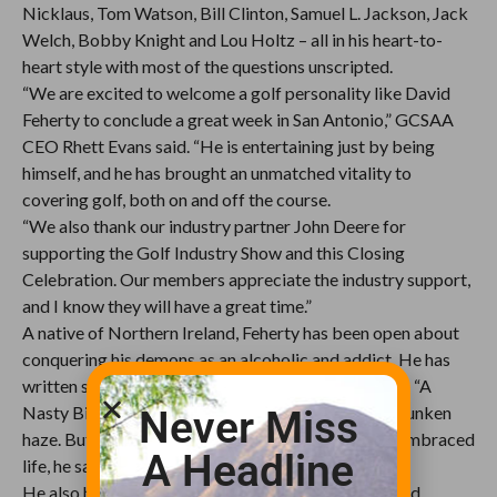
Nicklaus, Tom Watson, Bill Clinton, Samuel L. Jackson, Jack
Welch, Bobby Knight and Lou Holtz – all in his heart-to-
heart style with most of the questions unscripted.
“We are excited to welcome a golf personality like David
Feherty to conclude a great week in San Antonio,” GCSAA
CEO Rhett Evans said. “He is entertaining just by being
himself, and he has brought an unmatched vitality to
covering golf, both on and off the course.
“We also thank our industry partner John Deere for
supporting the Golf Industry Show and this Closing
Celebration. Our members appreciate the industry support,
and I know they will have a great time.”
A native of Northern Ireland, Feherty has been open about
conquering his demons as an alcoholic and addict. He has
written six books, with his best seller being his first, “A
Nasty Bit of Rough,” which he admits writing in a drunken
Never Miss
haze. But since getting sober in 2006, Feherty has embraced
A Headline
life, he says, “20 minutes at a time.”
He also has embraced life as an American citizen and