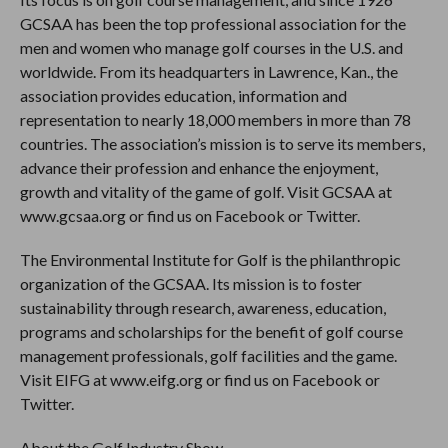
GCSAA has been the top professional association for the
men and women who manage golf courses in the U.S. and
worldwide. From its headquarters in Lawrence, Kan., the
association provides education, information and
representation to nearly 18,000 members in more than 78
countries. The association’s mission is to serve its members,
advance their profession and enhance the enjoyment,
growth and vitality of the game of golf. Visit GCSAA at
www.gcsaa.org or find us on Facebook or Twitter.
The Environmental Institute for Golf is the philanthropic
organization of the GCSAA. Its mission is to foster
sustainability through research, awareness, education,
programs and scholarships for the benefit of golf course
management professionals, golf facilities and the game.
Visit EIFG at www.eifg.org or find us on Facebook or
Twitter.
About the Golf Industry Show