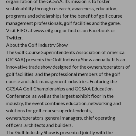
organization of the GCSAA. Its mission is to foster
sustainability through research, awareness, education,
programs and scholarships for the benefit of golf course
management professionals, golf facilities and the game.
Visit EIFG at www.eifg.org or find us on Facebook or
Twitter.
About the Golf Industry Show
The Golf Course Superintendents Association of America
(GCSAA) presents the Golf Industry Show annually. It is an
innovative trade show designed for the owners/operators of
golf facilities, and the professional members of the golf
course and club management industries. Featuring the
GCSAA Golf Championships and GCSAA Education
Conference, as well as the largest exhibit floor in the
industry, the event combines education, networking and
solutions for golf course superintendents,
owners/operators, general managers, chief operating
officers, architects and builders.
The Golf Industry Show is presented jointly with the