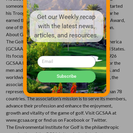
someone who lends a helping hand to veterans. He started
his Troops First Foundation in 2008, and just last year he
Get our Weekly recap
earned the U.S. Army’s Outstanding Civilian Service Award,
with the latest news,
one of the highest awards the Army can give a civilian.
About GCSAA and the EIFG
articles, and resources.
The Golf Course Superintendents Association of America
(GCSAA) is a leading golf organization in the United States.
Its focus is on golf course management, and since 1926
GCSAA has been the top professional association for the
men and women who manage golf courses in the U.S. and
Subscribe
worldwide. From its headquarters in Lawrence, Kan., the
association provides education, information and
representation to nearly 18,000 members in more than 78
countries. The association’s mission is to serve its members,
advance their profession and enhance the enjoyment,
growth and vitality of the game of golf. Visit GCSAA at
www.gcsaa.org or find us on Facebook or Twitter.
The Environmental Institute for Golf is the philanthropic