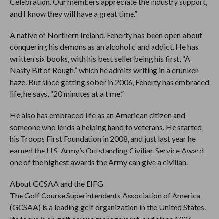
Celebration. Our members appreciate the industry support,
and I know they will have a great time.”
A native of Northern Ireland, Feherty has been open about
conquering his demons as an alcoholic and addict. He has
written six books, with his best seller being his first, “A
Nasty Bit of Rough,” which he admits writing in a drunken
haze. But since getting sober in 2006, Feherty has embraced
life, he says, “20 minutes at a time.”
He also has embraced life as an American citizen and
someone who lends a helping hand to veterans. He started
his Troops First Foundation in 2008, and just last year he
earned the U.S. Army’s Outstanding Civilian Service Award,
one of the highest awards the Army can give a civilian.
About GCSAA and the EIFG
The Golf Course Superintendents Association of America
(GCSAA) is a leading golf organization in the United States.
Its focus is on golf course management, and since 1926