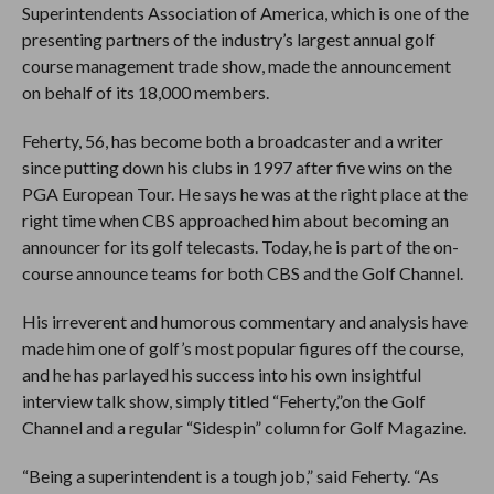
Superintendents Association of America, which is one of the
presenting partners of the industry’s largest annual golf
course management trade show, made the announcement
on behalf of its 18,000 members.
Feherty, 56, has become both a broadcaster and a writer
since putting down his clubs in 1997 after five wins on the
PGA European Tour. He says he was at the right place at the
right time when CBS approached him about becoming an
announcer for its golf telecasts. Today, he is part of the on-
course announce teams for both CBS and the Golf Channel.
His irreverent and humorous commentary and analysis have
made him one of golf’s most popular figures off the course,
and he has parlayed his success into his own insightful
interview talk show, simply titled “Feherty,”on the Golf
Channel and a regular “Sidespin” column for Golf Magazine.
“Being a superintendent is a tough job,” said Feherty. “As