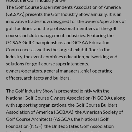
The Golf Course Superintendents Association of America
(GCSAA) presents the Golf Industry Show annually. It is an
innovative trade show designed for the owners/operators of
golf facilities, and the professional members of the golf
course and club management industries. Featuring the
GCSAA Golf Championships and GCSAA Education
Conference, as well as the largest exhibit floor in the
industry, the event combines education, networking and
solutions for golf course superintendents,
owners/operators, general managers, chief operating
officers, architects and builders.
The Golf Industry Show is presented jointly with the
National Golf Course Owners Association (NGCOA), along
with supporting organizations, the Golf Course Builders
Association of America (GCBAA), the American Society of
Golf Course Architects (ASGCA), the National Golf
Foundation (NGF), the United States Golf Association