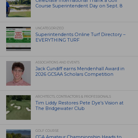
Celebrate International Thank a Golf
Course Superintendent Day on Sept. 8
UNCATEGORIZED
Superintendents Online Turf Directory –
EVERYTHING TURF
ASSOCIATIONS AND EVENTS
Jack Cundiff earns Mendenhall Award in
2026 GCSAA Scholars Competition
ARCHITECTS, CONTRACTORS & PROFESSIONALS
Tim Liddy Restores Pete Dye’s Vision at
The Bridgewater Club
GOLF COURSE
CGA Amateur Championship Heads to