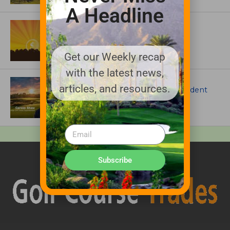
A Headline
ASSOCIATIONS AND EVENTS
GCSAA announces 2026 Par Aide
Garske Grant winners
Get our Weekly recap
with the latest news,
ARTICLES
articles, and resources.
Meet Carson Shaw, the Superintendent
Growing One of America’s Most
Anticipated New Golf Courses
Subscribe