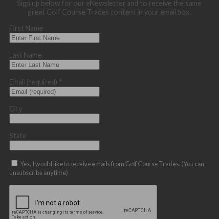
Sign up below for our eNewsletter and to receive the same
great Golf Course Trades content in your email box.
First Name
Last Name
Email (required)
*
City
State
Yes, I would like to receive emails from Golf Course Trades. (You can
unsubscribe anytime)