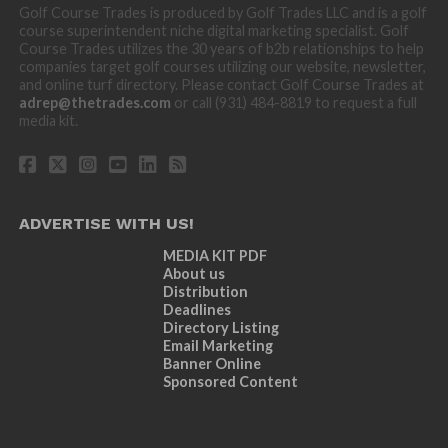
Golf Course Trades is produced by Golf Trades LLC and is a golf
course superintendent niche digital marketing specialist. Golf
Course Trades utilizes the 30 years of b2b relationships to help
companies target golf courses utilizing our website, newsletter,
and online turf directory. Please contact Golf Course Trades at
adrep@thetrades.com
or call (931) 484-8819 to request a full
media kit.
ADVERTISE WITH US!
MEDIA KIT PDF
About us
Distribution
Deadlines
Directory Listing
Email Marketing
Banner Online
Sponsored Content