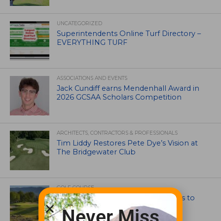
UNCATEGORIZED
Superintendents Online Turf Directory –
EVERYTHING TURF
ASSOCIATIONS AND EVENTS
Jack Cundiff earns Mendenhall Award in
2026 GCSAA Scholars Competition
ARCHITECTS, CONTRACTORS & PROFESSIONALS
Tim Liddy Restores Pete Dye’s Vision at
The Bridgewater Club
GOLF COURSE
CGA Amateur Championship Heads to
Colorado’s Western Slope
Never Miss