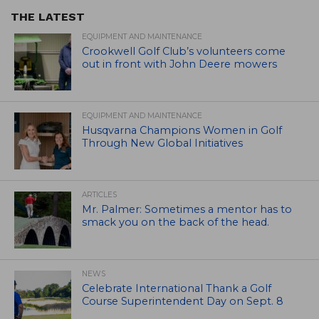
THE LATEST
EQUIPMENT AND MAINTENANCE
Crookwell Golf Club’s volunteers come
out in front with John Deere mowers
EQUIPMENT AND MAINTENANCE
Husqvarna Champions Women in Golf
Through New Global Initiatives
ARTICLES
Mr. Palmer: Sometimes a mentor has to
smack you on the back of the head.
NEWS
Celebrate International Thank a Golf
Course Superintendent Day on Sept. 8