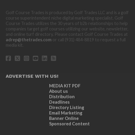
Golf Course Trades is produced by Golf Trades LLC and is a golf
course superintendent niche digital marketing specialist. Golf
Course Trades utilizes the 30 years of b2b relationships to help
companies target golf courses utilizing our website, newsletter,
and online turf directory. Please contact Golf Course Trades at
adrep@thetrades.com
or call (931) 484-8819 to request a full
media kit.
ADVERTISE WITH US!
MEDIA KIT PDF
About us
Distribution
Deadlines
Directory Listing
Email Marketing
Banner Online
Sponsored Content