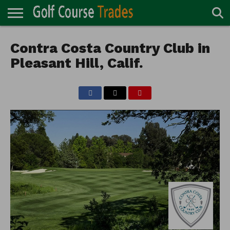
ONLINE
TURF
Contra Costa Country Club in
ACCESSORIES
CARTS
CHEMICALS
EQUIPMENT
GARAGE AND
IRRIGATION/DRAINAGE
PLANTS
MOWERS
PONDS
PROFESSIONALS
STRUCTURES
DIRECTORY
MAINTENANCE
Pleasant Hill, Calif.