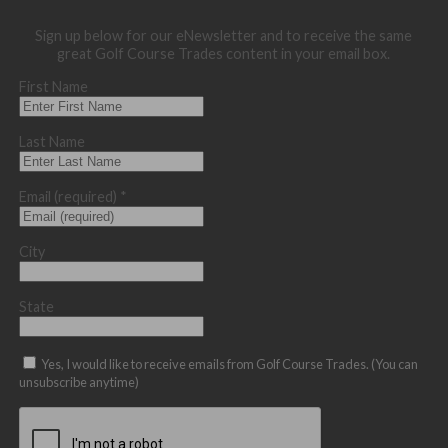
Sign up below for our eNewsletter and to receive the same
great Golf Course Trades content in your email box.
First Name
Last Name
Email (required)
*
City
State
Yes, I would like to receive emails from Golf Course Trades. (You can
unsubscribe anytime)