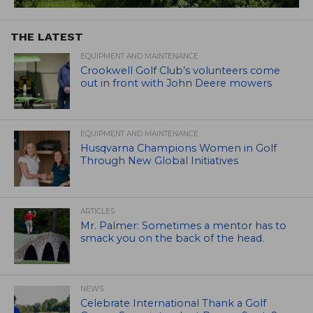
THE LATEST
EQUIPMENT AND MAINTENANCE
Crookwell Golf Club’s volunteers come
out in front with John Deere mowers
EQUIPMENT AND MAINTENANCE
Husqvarna Champions Women in Golf
Through New Global Initiatives
ARTICLES
Mr. Palmer: Sometimes a mentor has to
smack you on the back of the head.
NEWS
Celebrate International Thank a Golf