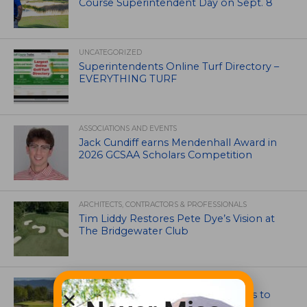
Course Superintendent Day on Sept. 8
UNCATEGORIZED
Superintendents Online Turf Directory –
EVERYTHING TURF
ASSOCIATIONS AND EVENTS
Jack Cundiff earns Mendenhall Award in
2026 GCSAA Scholars Competition
ARCHITECTS, CONTRACTORS & PROFESSIONALS
Tim Liddy Restores Pete Dye’s Vision at
The Bridgewater Club
GOLF COURSE
CGA Amateur Championship Heads to