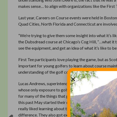
makes sense… to align with organizations like the First 
Last year, Careers on Course events were held in Boston,
Quad Cities, North Florida and Connecticut are involve
“We’re trying to give them some insight into what it’s li
the Dubsdread course at Chicago’s Cog Hill, “…what it ta
see the equipment, and get an idea of what it’s like to be
First Tee participants love playing the game, but as Sco
important for young golfers to learn about course maint
understanding of the golf course and what we do to main
Lucas Andrews, superintendent at the Dye’s Valley Cours
whose only exposure to golf courses was from that standp
for many of the things that go into presenting a golf co
this past May started their day at 7:30 and went clear 
really liked learning about the Stimpmeter,” Andrews s
difference. They also got excited when we went inside 