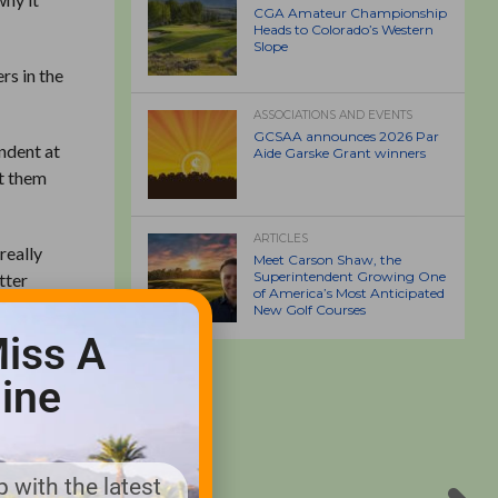
CGA Amateur Championship
Heads to Colorado’s Western
Slope
rs in the
ASSOCIATIONS AND EVENTS
GCSAA announces 2026 Par
endent at
Aide Garske Grant winners
et them
ARTICLES
really
Meet Carson Shaw, the
Superintendent Growing One
tter
of America’s Most Anticipated
New Golf Courses
iss A
e golfers
reciation
ine
 Sawgrass
p. “They
 them the
 with the latest
phology.