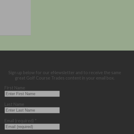
Sign up below for our eNewsletter and to receive the same
great Golf Course Trades content in your email box.
First Name
Last Name
Email (required)
*