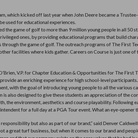
ogram, which kicked off last year when John Deere became a Trustee-
 be used for educational experiences.
d the game of golf to more than 9 million young people in all 50 sta
privileged ones, by providing educational programs that build char
es through the game of golf. The outreach programs of The First Te
ther facilities where kids gather. Careers on Course is just one of
’Brien, V.P. for Chapter Education & Opportunities for The First T
ovide an enriching experience for high school-level participants.
, with the goal of introducing young people to all the various c
am is also designed to give these students an appreciation of the c
h, the environment, aesthetics and course playability. Following e
ntendent for a full day at a PGA Tour event. What an eye-opener th
 responsibility but also as part of our brand,” said Denver Caldwell
t a great turf business, but when it comes to our brand and peopl
man and that our company exists on the core values that he had is 