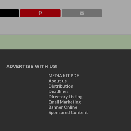
ADVERTISE WITH US!
MEDIA KIT PDF
About us
Distribution
Deadlines
Directory Listing
Email Marketing
Banner Online
Sponsored Content