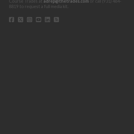
Course Trades at
adrep@thetrades.com
or call (931) 484-
8819 to request a full media kit.