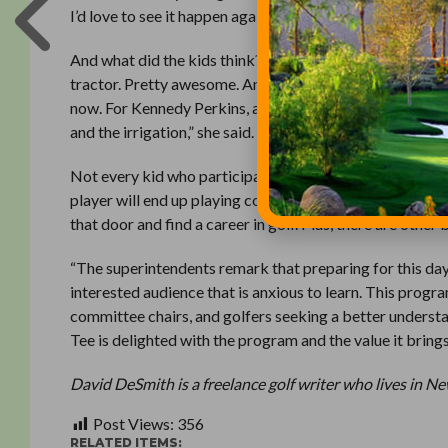
I’d love to see it happen again next year. The kids from T
And what did the kids think? Joe Storti, a First Tee of G
tractor. Pretty awesome. And I liked learning how hard it
now. For Kennedy Perkins, also from Chicago, it was all 
and the irrigation,” she said.
Not every kid who participates in a Careers on Course p
player will end up playing competitive golf. But it’s a p
that door and find a career in golf. Plus, there are other 
“The superintendents remark that preparing for this day
interested audience that is anxious to learn. This progr
committee chairs, and golfers seeking a better understa
Tee is delighted with the program and the value it brings
David DeSmith is a freelance golf writer who lives in N
Post Views:
356
RELATED ITEMS: