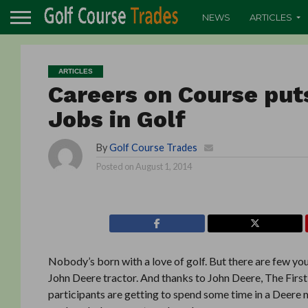
NEWS
ARTICLES
ARTICLES
Careers on Course put
Jobs in Golf
By
Golf Course Trades
Posted on
August 1, 2014
Nobody’s born with a love of golf. But there are few y
John Deere tractor. And thanks to John Deere, The Firs
participants are getting to spend some time in a Deere m