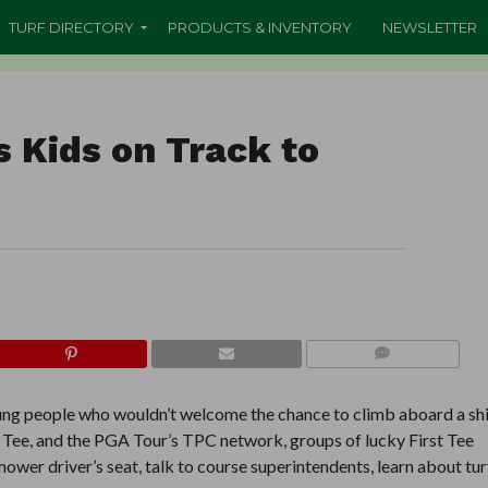
TURF DIRECTORY
PRODUCTS & INVENTORY
NEWSLETTER
s Kids on Track to
COMMENTS
oung people who wouldn’t welcome the chance to climb aboard a sh
t Tee, and the PGA Tour’s TPC network, groups of lucky First Tee
ower driver’s seat, talk to course superintendents, learn about tur