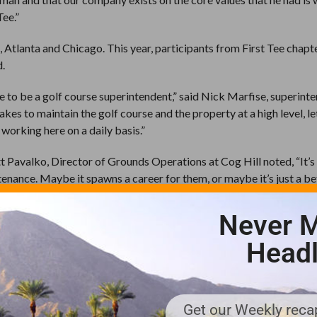
Tee.”
 Atlanta and Chicago. This year, participants from First Tee chapte
d.
ke to be a golf course superintendent,” said Nick Marfise, superint
kes to maintain the golf course and the property at a high level, l
 working here on a daily basis.”
tt Pavalko, Director of Grounds Operations at Cog Hill noted, “It’s 
enance. Maybe it spawns a career for them, or maybe it’s just a be
tain it and how they can help maintain the golf course.”
Never M
e at TPS Sawgrass, concurs. “A lot of the 26 participants here wer
oint, as a player. But at the end of the day, they had a better app
Headl
urse every day.” He and the group that met with the participants at
through to 4 pm, with experts from many areas addressing the grou
aid. “We demonstrated it on a green then cut that green and showed
Get our Weekly recap
and Dr. Jason Cruz talked to them about turfgrass biology and mor