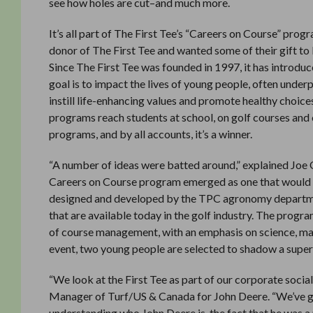
see how holes are cut–and much more.
It’s all part of The First Tee’s “Careers on Course” pr
donor of The First Tee and wanted some of their gift to
Since The First Tee was founded in 1997, it has introduce
goal is to impact the lives of young people, often under
instill life-enhancing values and promote healthy choic
programs reach students at school, on golf courses and o
programs, and by all accounts, it’s a winner.
“A number of ideas were batted around,” explained Joe O
Careers on Course program emerged as one that would pr
designed and developed by the TPC agronomy department
that are available today in the golf industry. The progr
of course management, with an emphasis on science, mat
event, two young people are selected to shadow a superi
“We look at the First Tee as part of our corporate social
Manager of Turf/US & Canada for John Deere. “We’ve go
understanding who John Deere is, the fact that he was a 