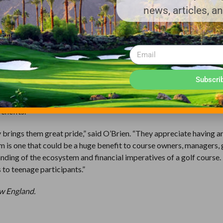
he First Tee are so nice–so polite.”
news, articles, a
reater Chicago participant, said that his favorite part “was going o
 is to really run a golf course. It gives me more appreciation for t
about the agronomy. “I enjoyed learning about the different kinds 
Subscri
rogram will end up working in the golf business–just as not every F
rogram that kicks open a door, and there’s no telling who will walk 
benefits.
 brings them great pride,” said O’Brien. “They appreciate having a
am is one that could be a huge benefit to course owners, managers,
nding of the ecosystem and financial imperatives of a golf course.
 to teenage participants.”
ew England.