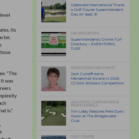
Celebrate International Thank
a Golf Course Superintendent
level
Day on Sept. 8
tes. Its
UNCATEGORIZED
acter,
Superintendents Online Turf
e
Directory – EVERYTHING
TURF
 those
ASSOCIATIONS AND EVENTS
ee. “The
Jack Cundiff earns
Mendenhall Award in 2026
 It was
GCSAA Scholars Competition
areers
omplexity
ach
ARCHITECTS, CONTRACTORS &
PROFESSIONALS
at is.”
Tim Liddy Restores Pete Dye’s
Vision at The Bridgewater
Club
,
e
GOLF COURSE
why it