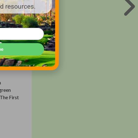
nd resources.
n the
he game
of grass
be
irst Tee
through
n
 green
 The First