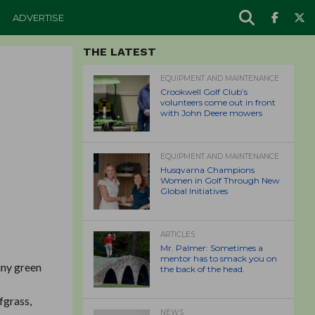
ADVERTISE
THE LATEST
EQUIPMENT AND MAINTENANCE
Crookwell Golf Club’s
volunteers come out in front
with John Deere mowers
EQUIPMENT AND MAINTENANCE
Husqvarna Champions
Women in Golf Through New
Global Initiatives
ARTICLES
Mr. Palmer: Sometimes a
mentor has to smack you on
iny green
the back of the head.
fgrass,
NEWS