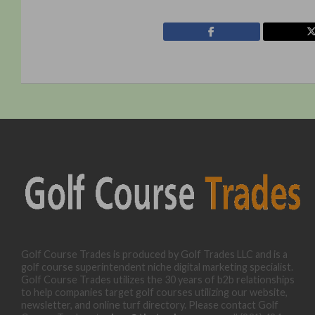
Golf Course Trades is produced by Golf Trades LLC and is a
golf course superintendent niche digital marketing specialist.
Golf Course Trades utilizes the 30 years of b2b relationships
to help companies target golf courses utilizing our website,
newsletter, and online turf directory. Please contact Golf