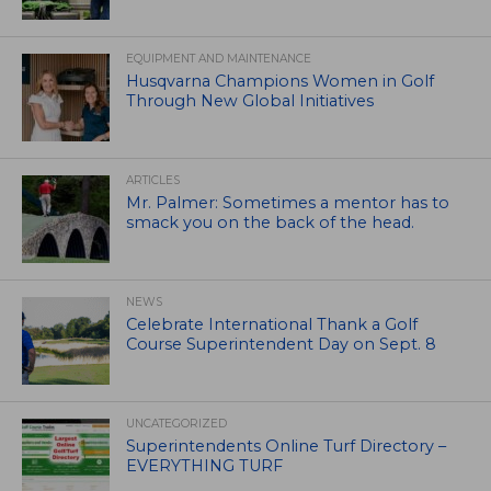
EQUIPMENT AND MAINTENANCE
Husqvarna Champions Women in Golf
Through New Global Initiatives
ARTICLES
Mr. Palmer: Sometimes a mentor has to
smack you on the back of the head.
NEWS
Celebrate International Thank a Golf
Course Superintendent Day on Sept. 8
UNCATEGORIZED
Superintendents Online Turf Directory –
EVERYTHING TURF