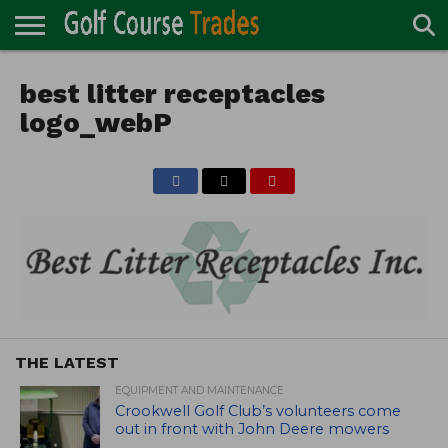
ONLINE
TURF
best litter receptacles
ACCESSORIES
CARTS
CHEMICALS
EQUIPMENT
GARAGE AND
IRRIGATION/DRAINAGE
PLANTS
MOWERS
PONDS
PROFESSIONALS
STRUCTURES
DIRECTORY
MAINTENANCE
logo_webP
THE LATEST
EQUIPMENT AND MAINTENANCE
Crookwell Golf Club’s volunteers come
out in front with John Deere mowers