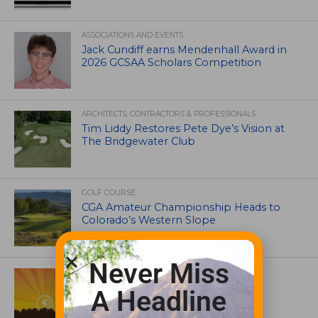
ASSOCIATIONS AND EVENTS
Jack Cundiff earns Mendenhall Award in
2026 GCSAA Scholars Competition
ARCHITECTS, CONTRACTORS & PROFESSIONALS
Tim Liddy Restores Pete Dye’s Vision at
The Bridgewater Club
GOLF COURSE
CGA Amateur Championship Heads to
Colorado’s Western Slope
Never Miss
ASSOCIATIONS AND EVENTS
GCSAA announces 2026 Par Aide
A Headline
Garske Grant winners