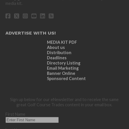
media kit.
ADVERTISE WITH US!
MEDIA KIT PDF
About us
Distribution
Deadlines
Directory Listing
Email Marketing
Banner Online
Sponsored Content
Sign up below for our eNewsletter and to receive the same
great Golf Course Trades content in your email box.
First Name