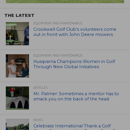
THE LATEST
EQUIPMENT AND MAINTENANCE
Crookwell Golf Club’s volunteers come
out in front with John Deere mowers
EQUIPMENT AND MAINTENANCE
Husqvarna Champions Women in Golf
Through New Global Initiatives
ARTICLES
Mr. Palmer: Sometimes a mentor has to
smack you on the back of the head.
NEWS
Celebrate International Thank a Golf