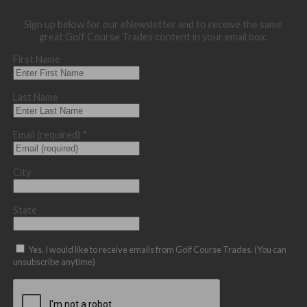
Sign up below for our eNewsletter and to receive the same
great Golf Course Trades content in your email box.
First Name
Last Name
Email (required)
*
City
State
Yes, I would like to receive emails from Golf Course Trades. (You can
unsubscribe anytime)