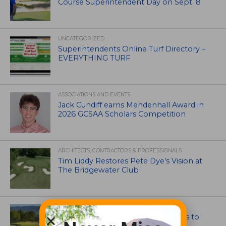
Course Superintendent Day on Sept. 8
UNCATEGORIZED
Superintendents Online Turf Directory –
EVERYTHING TURF
ASSOCIATIONS AND EVENTS
Jack Cundiff earns Mendenhall Award in
2026 GCSAA Scholars Competition
ARCHITECTS, CONTRACTORS & PROFESSIONALS
Tim Liddy Restores Pete Dye’s Vision at
The Bridgewater Club
GOLF COURSE
CGA Amateur Championship Heads to