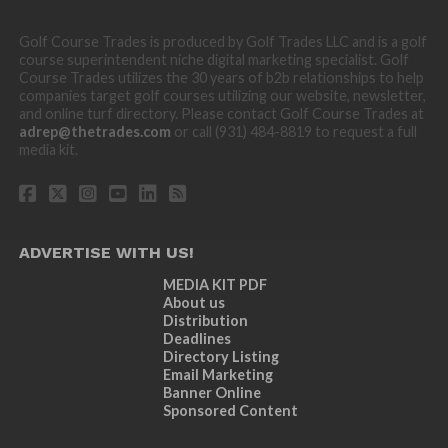
Golf Course Trades is produced by Golf Trades LLC and is a golf
course superintendent niche digital marketing specialist. Golf
Course Trades utilizes the 30 years of b2b relationships to help
companies target golf courses utilizing our website, newsletter,
and online turf directory. Please contact Golf Course Trades at
adrep@thetrades.com
or call (931) 484-8819 to request a full
media kit.
ADVERTISE WITH US!
MEDIA KIT PDF
About us
Distribution
Deadlines
Directory Listing
Email Marketing
Banner Online
Sponsored Content