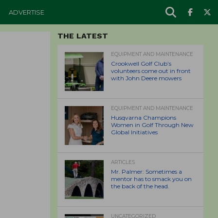
ADVERTISE
THE LATEST
EQUIPMENT AND MAINTENANCE
Crookwell Golf Club’s
volunteers come out in front
with John Deere mowers
EQUIPMENT AND MAINTENANCE
Husqvarna Champions
Women in Golf Through New
Global Initiatives
ARTICLES
Mr. Palmer: Sometimes a
mentor has to smack you on
the back of the head.
UNCATEGORIZED