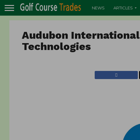
NEWS
ARTICLES
Audubon Internationa
Technologies