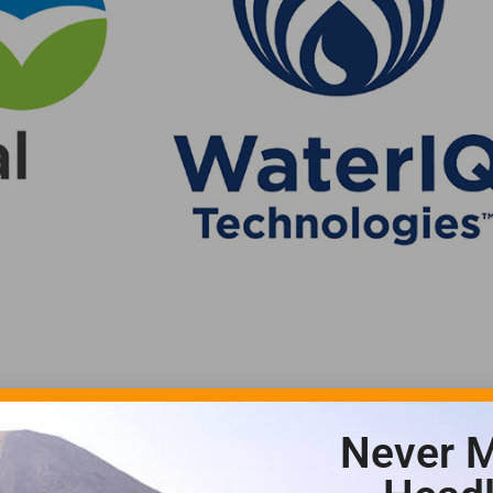
Never M