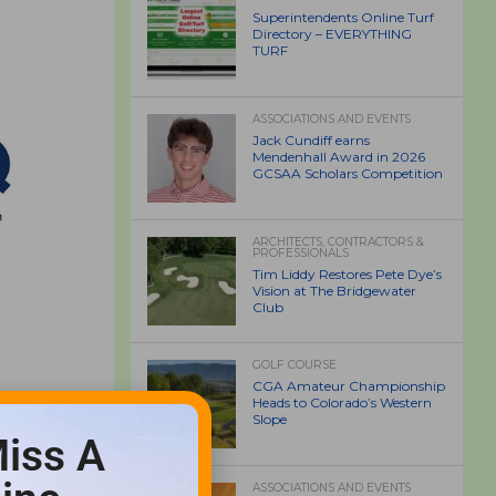
Superintendents Online Turf
Directory – EVERYTHING
TURF
ASSOCIATIONS AND EVENTS
Jack Cundiff earns
Mendenhall Award in 2026
GCSAA Scholars Competition
ARCHITECTS, CONTRACTORS &
PROFESSIONALS
Tim Liddy Restores Pete Dye’s
Vision at The Bridgewater
Club
GOLF COURSE
CGA Amateur Championship
Heads to Colorado’s Western
Slope
iss A
ASSOCIATIONS AND EVENTS