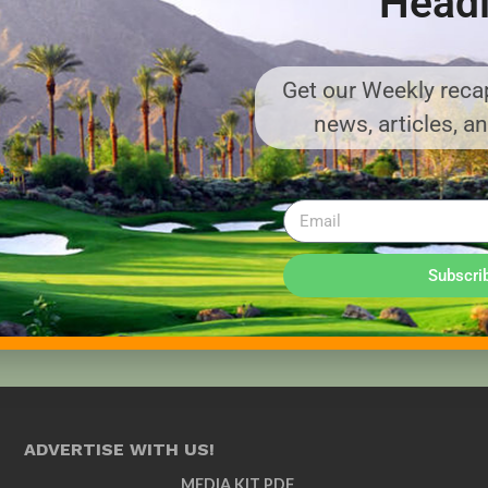
Headl
Get our Weekly recap
news, articles, a
Subscri
ADVERTISE WITH US!
MEDIA KIT PDF