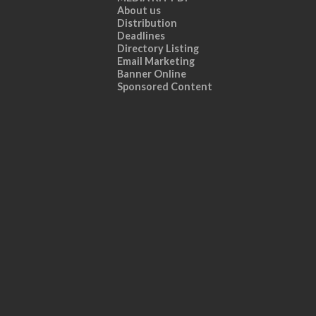
About us
Distribution
Deadlines
Directory Listing
Email Marketing
Banner Online
Sponsored Content