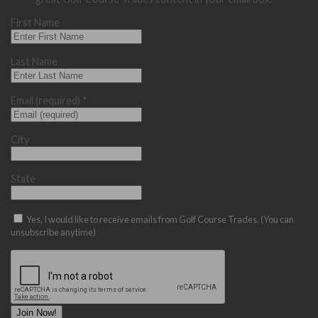
First Name
Last Name
Email (required)
*
City
State
Yes, I would like to receive emails from Golf Course Trades. (You can
unsubscribe anytime)