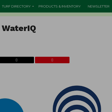
TURF DIRECTORY
PRODUCTS & INVENTORY
NEWSLETTER
l WaterIQ