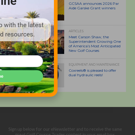
ine
GCSAA announces 2026 Par
Aide Garske Grant winners
 with the latest
ARTICLES
nd resources.
Meet Carson Shaw, the
Superintendent Growing One
of America’s Most Anticipated
New Golf Courses
EQUIPMENT AND MAINTENANCE
Coxreels® is pleased to offer
dual hydraulic reels!
be
Sign up below for our eNewsletter and to receive the same
great Golf Course Trades content in your email box.