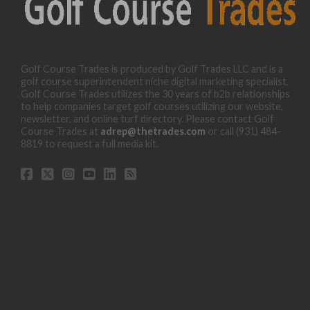
Golf Course Trades is produced by Golf Trades LLC and is a
golf course superintendent niche digital marketing specialist.
Golf Course Trades utilizes the 30 years of b2b relationships
to help companies target golf courses utilizing our website,
newsletter, and online turf directory. Please contact Golf
Course Trades at
adrep@thetrades.com
or call (931) 484-
8819 to request a full media kit.