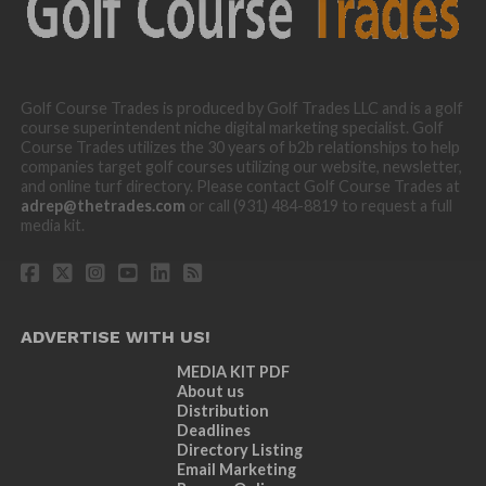
Golf Course Trades is produced by Golf Trades LLC and is a golf
course superintendent niche digital marketing specialist. Golf
Course Trades utilizes the 30 years of b2b relationships to help
companies target golf courses utilizing our website, newsletter,
and online turf directory. Please contact Golf Course Trades at
adrep@thetrades.com
or call (931) 484-8819 to request a full
media kit.
ADVERTISE WITH US!
MEDIA KIT PDF
About us
Distribution
Deadlines
Directory Listing
Email Marketing