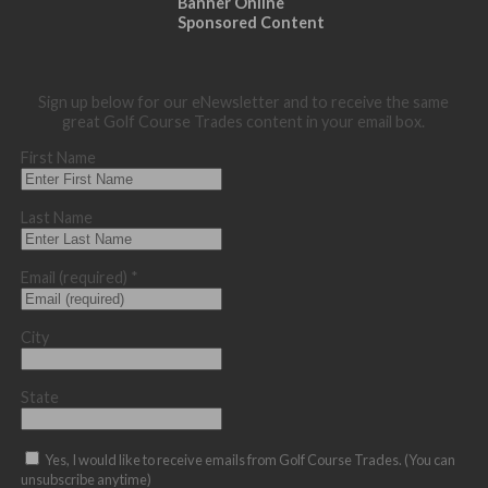
Banner Online
Sponsored Content
Sign up below for our eNewsletter and to receive the same
great Golf Course Trades content in your email box.
First Name
Last Name
Email (required)
*
City
State
Yes, I would like to receive emails from Golf Course Trades. (You can
unsubscribe anytime)