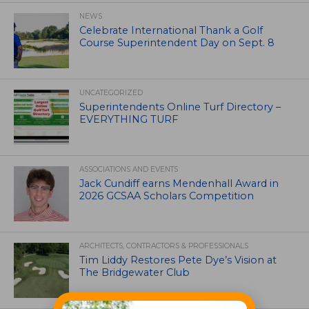
NEWS
Celebrate International Thank a Golf
Course Superintendent Day on Sept. 8
UNCATEGORIZED
Superintendents Online Turf Directory –
EVERYTHING TURF
ASSOCIATIONS AND EVENTS
Jack Cundiff earns Mendenhall Award in
2026 GCSAA Scholars Competition
ARCHITECTS, CONTRACTORS & PROFESSIONALS
Tim Liddy Restores Pete Dye’s Vision at
The Bridgewater Club