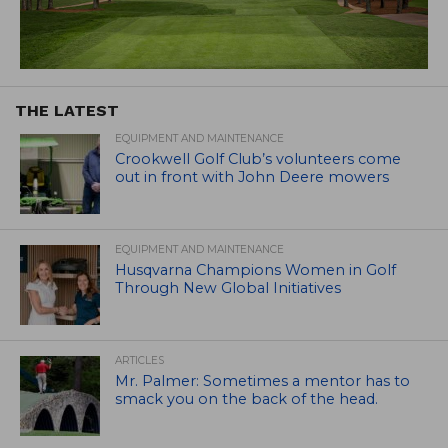
THE LATEST
EQUIPMENT AND MAINTENANCE
Crookwell Golf Club’s volunteers come
out in front with John Deere mowers
EQUIPMENT AND MAINTENANCE
Husqvarna Champions Women in Golf
Through New Global Initiatives
ARTICLES
Mr. Palmer: Sometimes a mentor has to
smack you on the back of the head.