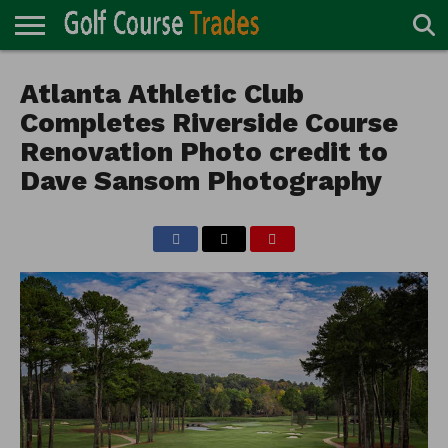
ONLINE
TURF
Atlanta Athletic Club
ACCESSORIES
CARTS
CHEMICALS
EQUIPMENT
GARAGE AND
IRRIGATION/DRAINAGE
PLANTS
MOWERS
PONDS
PROFESSIONALS
STRUCTURES
DIRECTORY
MAINTENANCE
Completes Riverside Course
Renovation Photo credit to
Dave Sansom Photography